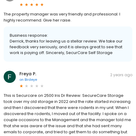
The property manager was very friendly and professional. I
highly recommend. Give her raise.
Business response:
Derrick, thanks for leaving us a stellar review. We take our
feedback very seriously, and it is always great to see that
work is paying off. Sincerely, SecurCare Self Storage
Freya P.
2 years ago
on
Birdeye
This is Securcare on 2500 Iris Dr Review. SecureCare Storage
took over my old storage in 2022 and the rate started increasing
and then I discovered that there were rodents in my unit. When I
discovered the rodents, I moved out of the facility. I spoke on a
couple occasions to the Management and the manager told me
that she was aware of the issue and that she had sent many
emails to corporate, and tried to get them to do something but