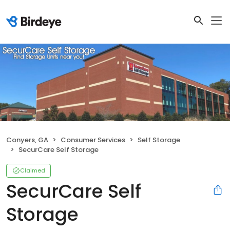
Conyers, GA
Consumer Services
Self Storage
SecurCare Self Storage
Claimed
SecurCare Self
Storage