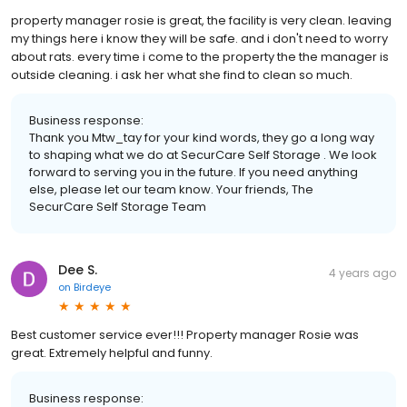
property manager rosie is great, the facility is very clean. leaving
my things here i know they will be safe. and i don't need to worry
about rats. every time i come to the property the the manager is
outside cleaning. i ask her what she find to clean so much.
Business response:
Thank you Mtw_tay for your kind words, they go a long way
to shaping what we do at SecurCare Self Storage . We look
forward to serving you in the future. If you need anything
else, please let our team know. Your friends, The
SecurCare Self Storage Team
Dee S.
4 years ago
on
Birdeye
Best customer service ever!!! Property manager Rosie was
great. Extremely helpful and funny.
Business response: