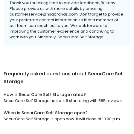
Thank you for taking time to provide feedback, Brittany.
Please provide us with more details by emailing
customerservice@nsabrands.com. Don't forget to provide
your preferred contact information so that a member of
our team can reach out to you. We look forward to
improving the customer experience and continuing to
work with you. Sincerely, SecurCare Self Storage
Frequently asked questions about
SecurCare Self
Storage
How is SecurCare Self Storage rated?
SecurCare Self Storage has a 4.8 star rating with 585 reviews.
When is SecurCare Self Storage open?
SecurCare Self Storage is open now. It will close at 10:00 p.m.