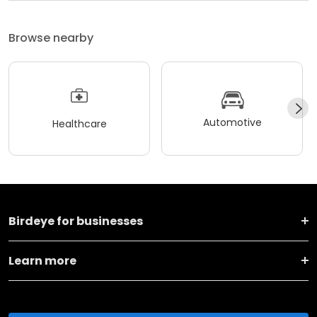
Browse nearby
Automotive
Healthcare
Birdeye for businesses
Learn more