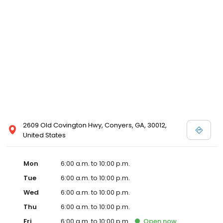
2609 Old Covington Hwy, Conyers, GA, 30012,
United States
Mon
6:00 a.m. to 10:00 p.m.
Tue
6:00 a.m. to 10:00 p.m.
Wed
6:00 a.m. to 10:00 p.m.
Thu
6:00 a.m. to 10:00 p.m.
Fri
6:00 a.m. to 10:00 p.m.
Open
now