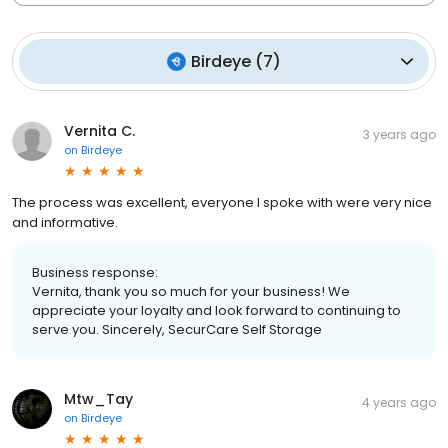
Birdeye
(
7
)
Vernita C.
3 years ago
on
Birdeye
The process was excellent, everyone I spoke with were very nice
and informative.
Business response:
Vernita, thank you so much for your business! We
appreciate your loyalty and look forward to continuing to
serve you. Sincerely, SecurCare Self Storage
Mtw_Tay
4 years ago
on
Birdeye