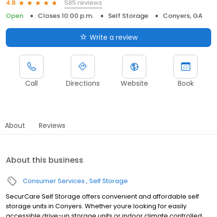
585 reviews
4.8
Open
Closes 10:00 p.m.
Self Storage
Conyers, GA
Write a review
Call
Directions
Website
Book
About
Reviews
About this business
Consumer Services
Self Storage
SecurCare Self Storage offers convenient and affordable self
storage units in Conyers. Whether youre looking for easily
accessible drive-up storage units or indoor climate controlled