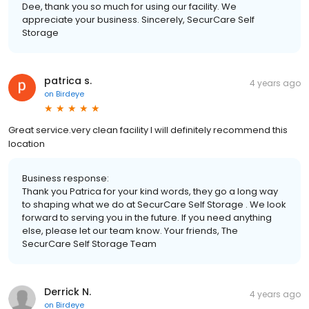
Dee, thank you so much for using our facility. We
appreciate your business. Sincerely, SecurCare Self
Storage
patrica s.
4 years ago
on
Birdeye
Great service.very clean facility I will definitely recommend this
location
Business response:
Thank you Patrica for your kind words, they go a long way
to shaping what we do at SecurCare Self Storage . We look
forward to serving you in the future. If you need anything
else, please let our team know. Your friends, The
SecurCare Self Storage Team
Derrick N.
4 years ago
on
Birdeye