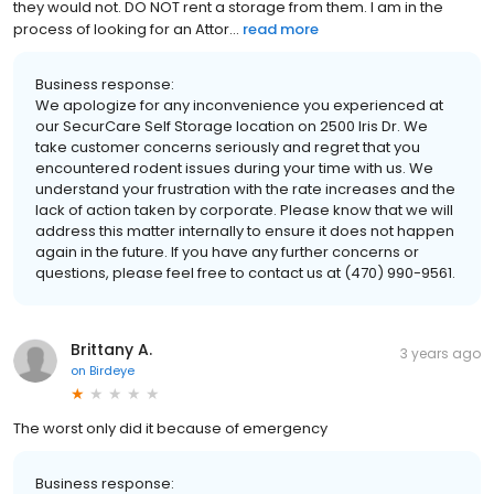
they would not. DO NOT rent a storage from them. I am in the
process of looking for an Attor...
read more
Business response:
We apologize for any inconvenience you experienced at
our SecurCare Self Storage location on 2500 Iris Dr. We
take customer concerns seriously and regret that you
encountered rodent issues during your time with us. We
understand your frustration with the rate increases and the
lack of action taken by corporate. Please know that we will
address this matter internally to ensure it does not happen
again in the future. If you have any further concerns or
questions, please feel free to contact us at (470) 990-9561.
Brittany A.
3 years ago
on
Birdeye
The worst only did it because of emergency
Business response: