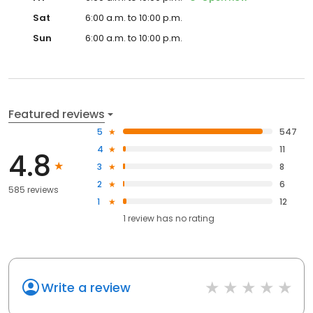
Sat
6:00 a.m. to 10:00 p.m.
Sun
6:00 a.m. to 10:00 p.m.
Featured reviews
5
547
4
11
4.8
3
8
2
6
585 reviews
1
12
1
review has
no rating
Write a review