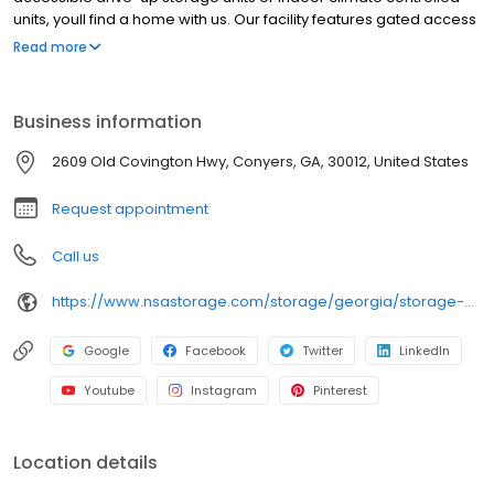
units, youll find a home with us. Our facility features gated access
with extended hours, well-lit grounds, and wide aisles for
Read more
convenient truck access. Store with SecurCare Self Storage and
see why our units are ideal to suit your storage needs. Visit us at
2609 Old Covington Highway today to rent your space.
Business information
SecurCare Self Storage is an NSA Storage brand and facility.
2609 Old Covington Hwy, Conyers, GA, 30012, United States
Request appointment
Call us
https://www.nsastorage.com/storage/georgia/storage-units-conyers/2609-Old-Covington-Hwy-403?utm_source=google&utm_medium=local&utm_content=403&utm_campaign=localmaps
Google
Facebook
Twitter
LinkedIn
Youtube
Instagram
Pinterest
Location details