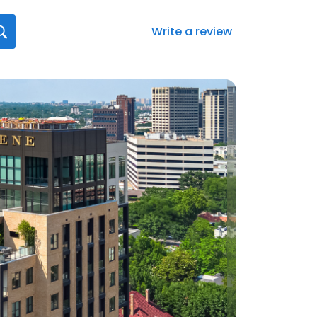
Write a review