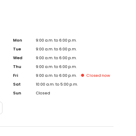
Mon
9:00 a.m. to 6:00 p.m.
Tue
9:00 a.m. to 6:00 p.m.
Wed
9:00 a.m. to 6:00 p.m.
Thu
9:00 a.m. to 6:00 p.m.
Fri
9:00 a.m. to 6:00 p.m.
Closed
now
Sat
10:00 a.m. to 5:00 p.m.
Sun
Closed