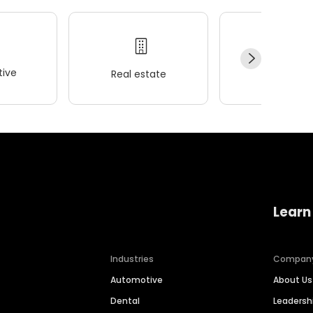
ive
Real estate
Wellness
Learn
Industries
Compan
Automotive
About Us
Dental
Leaders