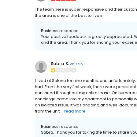
The team here is super responsive and their custome
the area is one of the best to live in.
Business response:
Your positive feedback is greatly appreciated. W
and the area. Thank you for sharing your exper
Sabra S.
on
Yelp
I lived at Selene for nine months, and unfortunately,
had. From the very first week, there were persisten
continued throughout my entire lease. On numerous
concierge came into my apartment to personally wi
an isolated issue; it was ongoing and well-docume
from the unit ...
read more
Business response:
Sabra, Thank you for taking the time to share yo