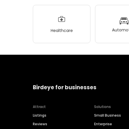
Automot
Healthcare
Birdeye for businesses
Attract
Solutions
Listings
Small Business
Reviews
Enterprise