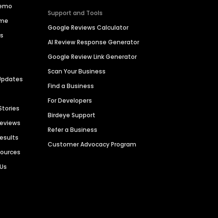
Demo
Support and Tools
ime
Google Reviews Calculator
es
AI Review Response Generator
Google Review Link Generator
Scan Your Business
Updates
Find a Business
For Developers
Stories
Birdeye Support
Reviews
Refer a Business
Results
Customer Advocacy Program
sources
 Us