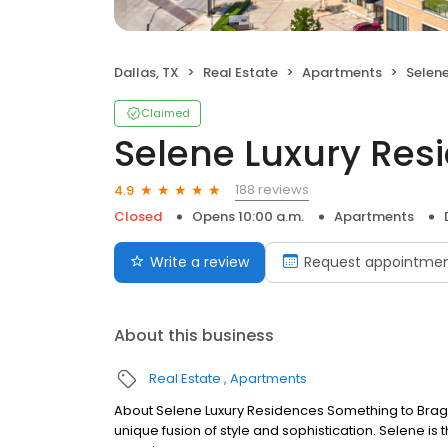
Dallas, TX
Real Estate
Apartments
Selene
Claimed
Selene Luxury Res
188 reviews
4.9
Closed
Opens 10:00 a.m.
Apartments
Write a review
Request appointme
About this business
Real Estate
Apartments
About Selene Luxury Residences Something to Brag Ab
unique fusion of style and sophistication. Selene is 