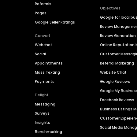
Referrals
Objectives
Pages
Google for local bu
Google Seller Ratings
Review Manageme
Convert
Review Generation
Webchat
Online Reputatio
Social
Customer Messagi
Appointments
Referral Marketing
Mass Texting
Website Chat
Payments
Google Reviews
Google My Busines
Delight
Facebook Reviews
Messaging
Business Listings
Surveys
Customer Experien
Insights
Social Media Man
Benchmarking