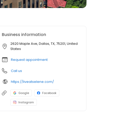
Business information
2620 Maple Ave, Dallas, TX, 75201, United
States
Request appointment
Call us
https://liveatselene.com/
Google
Facebook
Instagram