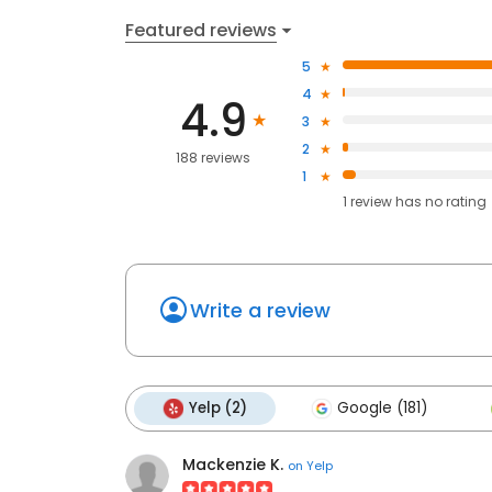
Featured reviews
5
4
4.9
3
2
188 reviews
1
1
review has
no rating
Write a review
Yelp (2)
Google (181)
Mackenzie K.
on
Yelp