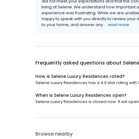
did not meet your expectations and that the co
living at Selene. We understand how important a 
experience was frustrating. While we are unable 
happy to speak with you directly to review your
to your home, and answer any ...
read more
Frequently asked questions about
Selene
How is Selene Luxury Residences rated?
Selene Luxury Residences has a 4.9 star rating with 
When is Selene Luxury Residences open?
Selene Luxury Residences is closed now. It will open 
Browse nearby