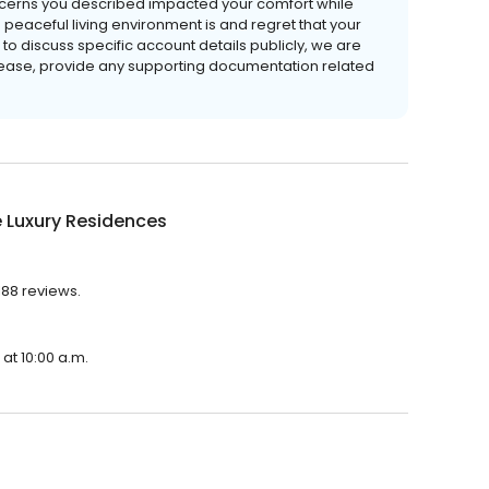
ncerns you described impacted your comfort while
peaceful living environment is and regret that your
to discuss specific account details publicly, we are
 lease, provide any supporting documentation related
 Luxury Residences
188 reviews.
at 10:00 a.m.