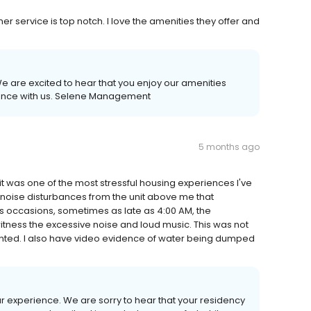
r service is top notch. I love the amenities they offer and
e are excited to hear that you enjoy our amenities
ience with us. Selene Management
5 months ago
 it was one of the most stressful housing experiences I've
t noise disturbances from the unit above me that
 occasions, sometimes as late as 4:00 AM, the
tness the excessive noise and loud music. This was not
nted. I also have video evidence of water being dumped
ur experience. We are sorry to hear that your residency