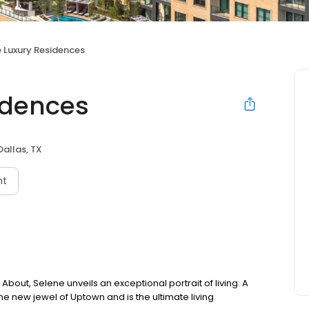
 Luxury Residences
idences
Dallas, TX
nt
out, Selene unveils an exceptional portrait of living. A
the new jewel of Uptown and is the ultimate living