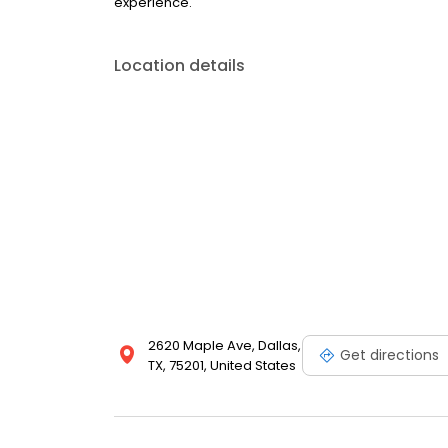
experience.
Location details
2620 Maple Ave, Dallas,
Get directions
TX, 75201, United States