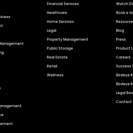
Financial Services
Watch 
Healthcare
Book a t
siness
Home Services
Resourc
nt
Legal
Blog
Property Management
Press
n Management
Public Storage
Product 
ng
Real Estate
Careers
Retail
Success 
Wellness
Birdeye 
Birdeye 
s
Legal Re
Contact
 Management
ce
agement