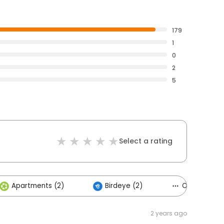
179
1
0
2
5
Select a rating
Apartments (2)
Birdeye (2)
Others (1)
2 years ago