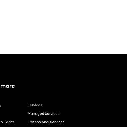
Home services
Consumer servi
 more
y
Services
Managed Services
hip Team
Professional Services