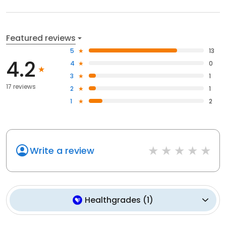
Featured reviews
5
13
4.2
4
0
3
1
17 reviews
2
1
1
2
Write a review
Healthgrades
(
1
)