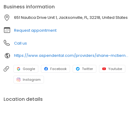
attention to detail and a commitment to quality. Originally from
Business information
Pennsylvania, he is happy to now call a warmer climate home.
Outside of dentistry, Dr. McTiernan enjoys spending time with his
651 Nautica Drive Unit 1, Jacksonville, FL, 32218, United States
wife and two children, getting outdoors, and working on cars.
Request appointment
Call us
https://www.aspendental.com/providers/shane-mctiernan/1376160010/
Google
Facebook
Twitter
Youtube
Instagram
Location details