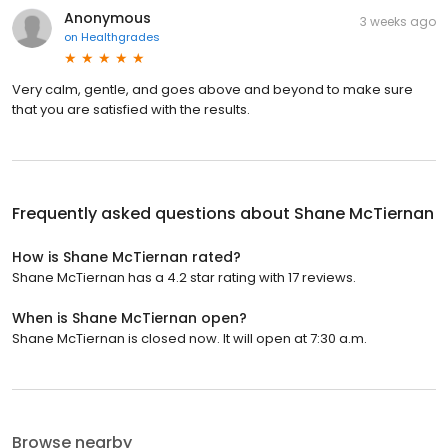
Anonymous
3 weeks ago
on
Healthgrades
Very calm, gentle, and goes above and beyond to make sure
that you are satisfied with the results.
Frequently asked questions about
Shane McTiernan
How is Shane McTiernan rated?
Shane McTiernan has a 4.2 star rating with 17 reviews.
When is Shane McTiernan open?
Shane McTiernan is closed now. It will open at 7:30 a.m.
Browse nearby