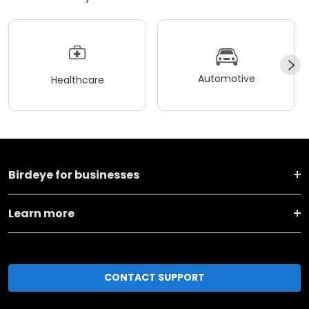
Automotive
Healthcare
Birdeye for businesses
Learn more
CONTACT SUPPORT