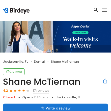
Jacksonville, FL
Dental
Shane McTiernan
Claimed
Shane McTiernan
17 reviews
4.2
Closed
Opens 7:30 a.m.
Jacksonville, FL
Write a review