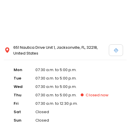
651 Nautica Drive Unit 1, Jacksonville, FL, 32218,
United States
Mon
07:30 a.m. to 5:00 p.m.
Tue
07:30 a.m. to 5:00 p.m.
Wed
07:30 a.m. to 5:00 p.m.
Thu
07:30 a.m. to 5:00 p.m.
Closed
now
Fri
07:30 a.m. to 12:30 p.m.
Sat
Closed
Sun
Closed