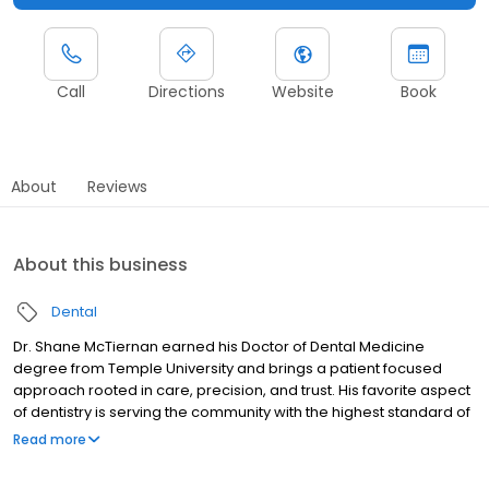
Call
Directions
Website
Book
About
Reviews
About this business
Dental
Dr. Shane McTiernan earned his Doctor of Dental Medicine
degree from Temple University and brings a patient focused
approach rooted in care, precision, and trust. His favorite aspect
of dentistry is serving the community with the highest standard of
care and helping patients experience the confidence that
Read more
comes with a restored smile. Dr. McTiernan treats every patient
like family and takes pride in doing things the right way, with