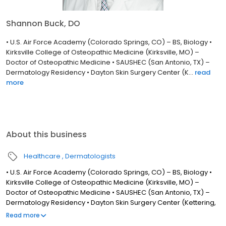
Shannon Buck, DO
• U.S. Air Force Academy (Colorado Springs, CO) – BS, Biology •
Kirksville College of Osteopathic Medicine (Kirksville, MO) –
Doctor of Osteopathic Medicine • SAUSHEC (San Antonio, TX) –
Dermatology Residency • Dayton Skin Surgery Center (K...
read
more
About this business
Healthcare
Dermatologists
• U.S. Air Force Academy (Colorado Springs, CO) – BS, Biology •
Kirksville College of Osteopathic Medicine (Kirksville, MO) –
Doctor of Osteopathic Medicine • SAUSHEC (San Antonio, TX) –
Dermatology Residency • Dayton Skin Surgery Center (Kettering,
OH) – Mohs Micrographic Surgery and Dermatologic Oncology
Read more
Fellowship