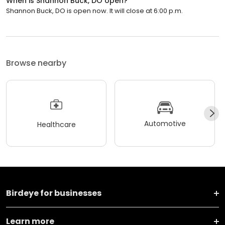
When is Shannon Buck, DO open?
Shannon Buck, DO is open now. It will close at 6:00 p.m.
Browse nearby
Automotive
Healthcare
Birdeye for businesses
Learn more