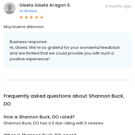
Gisela Gisela Aragon S.
3 months ago
on
Birdeye
Muy buena atencion
Business response:
Hi, Gisela. We're so grateful for your wonderful feedback
and are thrilled that we could provide you with such a
positive experience!
Frequently asked questions about
Shannon Buck,
DO
How is Shannon Buck, DO rated?
Shannon Buck, DO has a 5 star rating with 5 reviews.