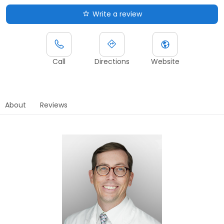
Write a review
Call
Directions
Website
About
Reviews