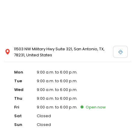
11503 NW Military Hwy Suite 321, San Antonio, TX,
78231, United States
Mon
9:00 a.m. to 6:00 p.m.
Tue
9:00 a.m. to 6:00 p.m.
Wed
9:00 a.m. to 6:00 p.m.
Thu
9:00 a.m. to 6:00 p.m.
Fri
9:00 a.m. to 6:00 p.m.
Open
now
Sat
Closed
Sun
Closed