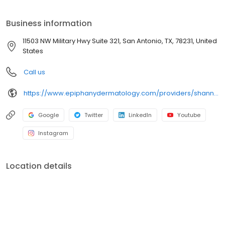
Business information
11503 NW Military Hwy Suite 321, San Antonio, TX, 78231, United
States
Call us
https://www.epiphanydermatology.com/providers/shannon-buck-do/
Google
Twitter
LinkedIn
Youtube
Instagram
Location details