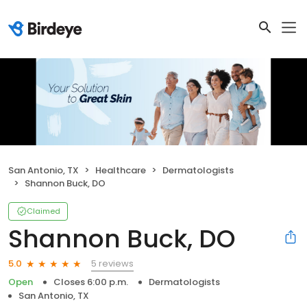
San Antonio, TX
Healthcare
Dermatologists
Shannon Buck, DO
Claimed
Shannon Buck, DO
5 reviews
5.0
Open
Closes 6:00 p.m.
Dermatologists
San Antonio, TX