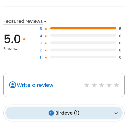
Featured reviews
5
5
5.0
4
0
3
0
5 reviews
2
0
1
0
Write a review
Birdeye
(
1
)