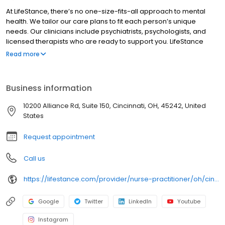
At LifeStance, there’s no one-size-fits-all approach to mental
health. We tailor our care plans to fit each person’s unique
needs. Our clinicians include psychiatrists, psychologists, and
licensed therapists who are ready to support you. LifeStance
offers both in-person and telehealth appointments, so you get
Read more
the care you need in the format that serves you best. We also
accept most insurance plans, allowing you to get the most from
your personalized care plan.
Business information
10200 Alliance Rd, Suite 150, Cincinnati, OH, 45242, United
States
Request appointment
Call us
https://lifestance.com/provider/nurse-practitioner/oh/cincinnati/sharon-arabi/
Google
Twitter
LinkedIn
Youtube
Instagram