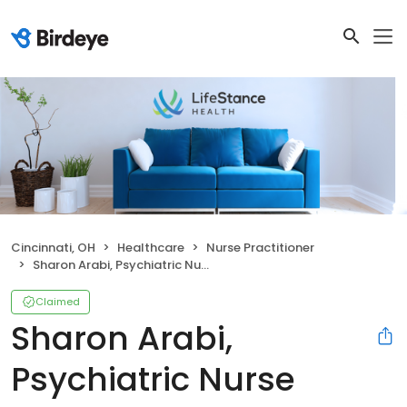
Cincinnati, OH
Healthcare
Nurse Practitioner
Sharon Arabi, Psychiatric Nurse Practitioner
Claimed
Sharon Arabi,
Psychiatric Nurse