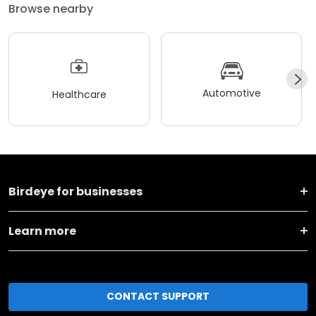
Browse nearby
Automotive
Healthcare
Birdeye for businesses
Learn more
CONTACT SUPPORT