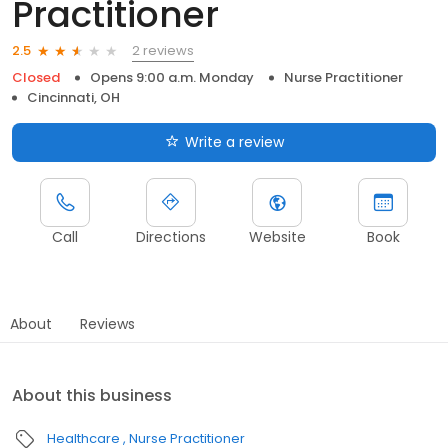
Practitioner
2 reviews
2.5
Closed
Opens 9:00 a.m. Monday
Nurse Practitioner
Cincinnati, OH
Write a review
Call
Directions
Website
Book
About
Reviews
About this business
Healthcare
Nurse Practitioner