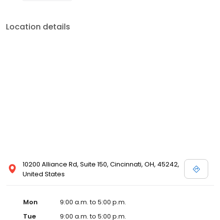
Location details
10200 Alliance Rd, Suite 150, Cincinnati, OH, 45242,
United States
Mon
9:00 a.m. to 5:00 p.m.
Tue
9:00 a.m. to 5:00 p.m.