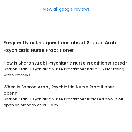
View all google reviews
Frequently asked questions about
Sharon Arabi,
Psychiatric Nurse Practitioner
How is Sharon Arabi, Psychiatric Nurse Practitioner rated?
Sharon Arabi, Psychiatric Nurse Practitioner has a 2.5 star rating
with 2 reviews.
When is Sharon Arabi, Psychiatric Nurse Practitioner
open?
Sharon Arabi, Psychiatric Nurse Practitioner is closed now. It will
open on Monday at 9:00 a.m.