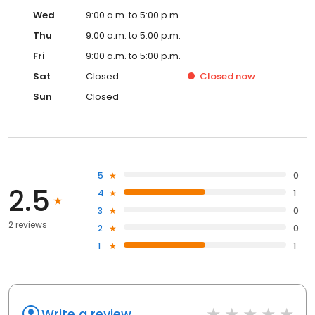
Wed
9:00 a.m. to 5:00 p.m.
Thu
9:00 a.m. to 5:00 p.m.
Fri
9:00 a.m. to 5:00 p.m.
Sat
Closed
Closed
now
Sun
Closed
5
0
2.5
4
1
3
0
2 reviews
2
0
1
1
Write a review