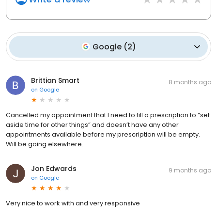
Google
(
2
)
Brittian Smart
8 months ago
on
Google
Cancelled my appointment that I need to fill a prescription to “set
aside time for other things” and doesn’t have any other
appointments available before my prescription will be empty.
Will be going elsewhere.
Jon Edwards
9 months ago
on
Google
Very nice to work with and very responsive