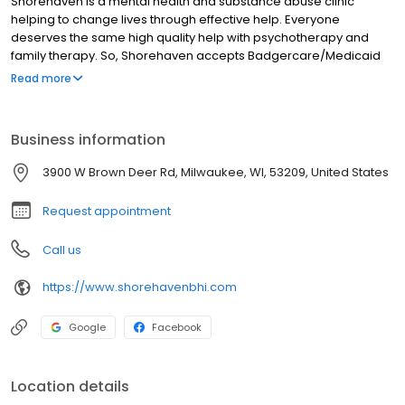
Shorehaven is a mental health and substance abuse clinic
helping to change lives through effective help. Everyone
deserves the same high quality help with psychotherapy and
family therapy. So, Shorehaven accepts Badgercare/Medicaid
Wisconsin state insurance and most HMOs and insurances. With
Read more
offices in Brown Deer, Greenfield, and Racine, we concentrate
services in the southeast area, but we provide telehealth
throughout the state. Our intensive ongoing training programs
Business information
mean our staff is always learning the latest evidence-informed
methods to help treat depression, anxiety, child behavior
3900 W Brown Deer Rd, Milwaukee, WI, 53209, United States
problems, marital problems, and more.
Request appointment
Call us
https://www.shorehavenbhi.com
Google
Facebook
Location details