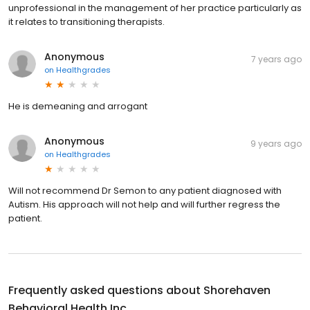
unprofessional in the management of her practice particularly as
it relates to transitioning therapists.
Anonymous
7 years ago
on
Healthgrades
He is demeaning and arrogant
Anonymous
9 years ago
on
Healthgrades
Will not recommend Dr Semon to any patient diagnosed with
Autism. His approach will not help and will further regress the
patient.
Frequently asked questions about
Shorehaven
Behavioral Health Inc