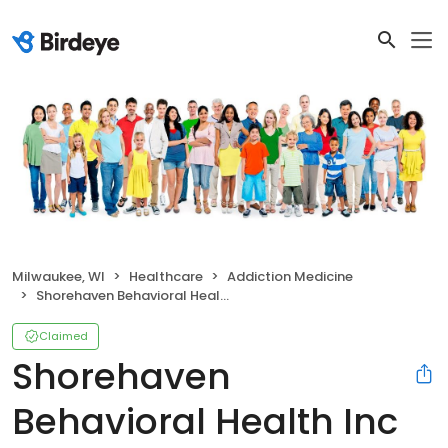
Milwaukee, WI
Healthcare
Addiction Medicine
Shorehaven Behavioral Health Inc
Claimed
Shorehaven
Behavioral Health Inc