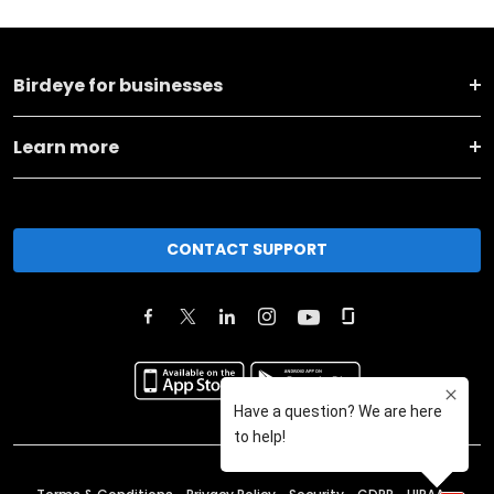
Birdeye for businesses
Learn more
CONTACT SUPPORT