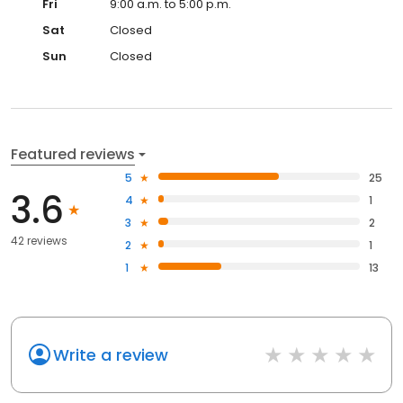
Fri
9:00 a.m. to 5:00 p.m.
Sat
Closed
Sun
Closed
Featured reviews
5
25
3.6
4
1
3
2
42 reviews
2
1
1
13
Write a review