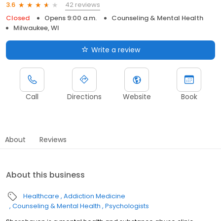
42 reviews
3.6
Closed
Opens 9:00 a.m.
Counseling & Mental Health
Milwaukee, WI
Write a review
Call
Directions
Website
Book
About
Reviews
About this business
Healthcare
Addiction Medicine
Counseling & Mental Health
Psychologists