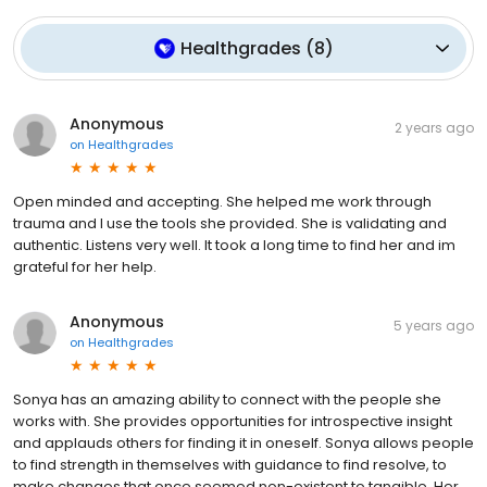
Healthgrades
(
8
)
Anonymous
2 years ago
on
Healthgrades
Open minded and accepting. She helped me work through
trauma and I use the tools she provided. She is validating and
authentic. Listens very well. It took a long time to find her and im
grateful for her help.
Anonymous
5 years ago
on
Healthgrades
Sonya has an amazing ability to connect with the people she
works with. She provides opportunities for introspective insight
and applauds others for finding it in oneself. Sonya allows people
to find strength in themselves with guidance to find resolve, to
make changes that once seemed non-existent to tangible. Her