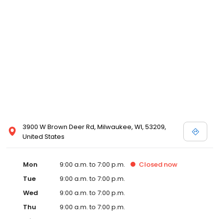
3900 W Brown Deer Rd, Milwaukee, WI, 53209,
United States
Mon
9:00 a.m. to 7:00 p.m.
Closed
now
Tue
9:00 a.m. to 7:00 p.m.
Wed
9:00 a.m. to 7:00 p.m.
Thu
9:00 a.m. to 7:00 p.m.