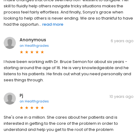
skill to fluidly help others navigate tricky situations makes the
process feel fairly effortless. And finally, Sonya’s grace when
looking to help others is never ending. We are so thankful to have
had the opportun...
read more
Anonymous
6 years ago
on
Healthgrades
I have been working with Dr. Bruce Semon for about six years -
starting around the age of 16. He is very knowledgeable and he
listens to his patients. He finds out what you need personally and
sees things through.
Pj
10 years ago
on
Healthgrades
She's one in a million. She cares about her patients and is
interested in getting to the core of the problem in order to
understand and help you get to the root of the problem