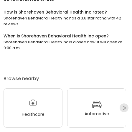
How is Shorehaven Behavioral Health Inc rated?
Shorehaven Behavioral Health Inc has a 3.6 star rating with 42
reviews.
When is Shorehaven Behavioral Health Inc open?
Shorehaven Behavioral Health Inc is closed now. It will open at
9:00 a.m.
Browse nearby
Automotive
Healthcare