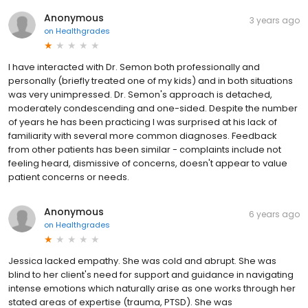
Anonymous
3 years ago
on
Healthgrades
I have interacted with Dr. Semon both professionally and
personally (briefly treated one of my kids) and in both situations
was very unimpressed. Dr. Semon's approach is detached,
moderately condescending and one-sided. Despite the number
of years he has been practicing I was surprised at his lack of
familiarity with several more common diagnoses. Feedback
from other patients has been similar - complaints include not
feeling heard, dismissive of concerns, doesn't appear to value
patient concerns or needs.
Anonymous
6 years ago
on
Healthgrades
Jessica lacked empathy. She was cold and abrupt. She was
blind to her client's need for support and guidance in navigating
intense emotions which naturally arise as one works through her
stated areas of expertise (trauma, PTSD). She was