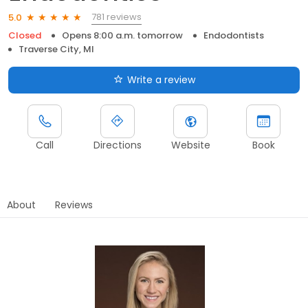
781 reviews
5.0
Closed
Opens 8:00 a.m. tomorrow
Endodontists
Traverse City, MI
Write a review
Call
Directions
Website
Book
About
Reviews