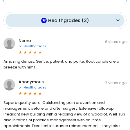
Healthgrades
(
3
)
Nemo
6 years ago
on
Healthgrades
Amazing dentist. Gentle, patient, and polite. Root canals are a
breeze with him!
Anonymous
7 years ago
on
Healthgrades
Superb quality care. Outstanding pain prevention and
management before and after surgery. Extensive followup.
Pleasant new building with a relaxing view of a woodlot. Well-run
also in terms of practice management with on-time
appointments. Excellent insurance reimbursement - they take