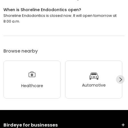
When is Shoreline Endodontics open?
Shoreline Endodontics is closed now. It will open tomorrow at
8:00 a.m.
Browse nearby
Automotive
Healthcare
Birdeye for businesses