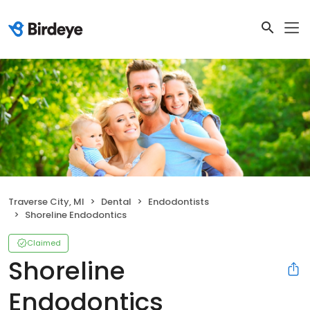
Traverse City, MI
Dental
Endodontists
Shoreline Endodontics
Claimed
Shoreline
Endodontics