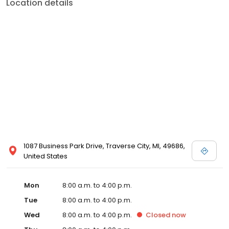
Location details
1087 Business Park Drive, Traverse City, MI, 49686,
United States
Mon
8:00 a.m. to 4:00 p.m.
Tue
8:00 a.m. to 4:00 p.m.
Wed
8:00 a.m. to 4:00 p.m.
Closed
now