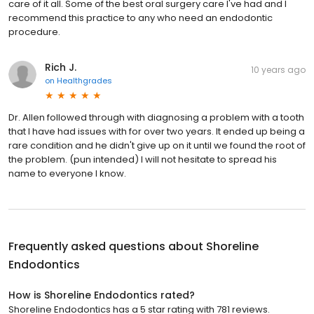
care of it all. Some of the best oral surgery care I've had and I
recommend this practice to any who need an endodontic
procedure.
Rich J.
10 years ago
on
Healthgrades
Dr. Allen followed through with diagnosing a problem with a tooth
that I have had issues with for over two years. It ended up being a
rare condition and he didn't give up on it until we found the root of
the problem. (pun intended) I will not hesitate to spread his
name to everyone I know.
Frequently asked questions about
Shoreline
Endodontics
How is Shoreline Endodontics rated?
Shoreline Endodontics has a 5 star rating with 781 reviews.