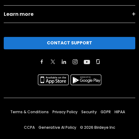
Learn more
CONTACT SUPPORT
Terms & Conditions
Privacy Policy
Security
GDPR
HIPAA
CCPA
Generative AI Policy
©
2026
Birdeye Inc