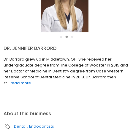
●
●
●
DR. JENNIFER BARRORD
Dr. Barrord grew up in Middletown, OH. She received her
undergraduate degree from The College of Wooster in 2015 and
her Doctor of Medicine in Dentistry degree from Case Western
Reserve School of Dental Medicine in 2018. Dr. Barrord then
st...
read more
About this business
Dental
Endodontists