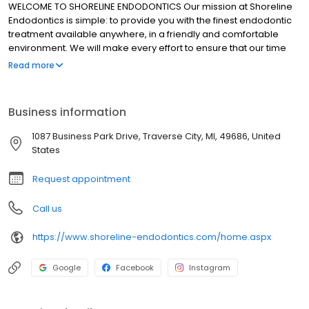
WELCOME TO SHORELINE ENDODONTICS Our mission at Shoreline
Endodontics is simple: to provide you with the finest endodontic
treatment available anywhere, in a friendly and comfortable
environment. We will make every effort to ensure that our time
spent with you results in a positive experience. In our office, the
Read more
patient always comes first. We are proud to be Northern
Michigan's first group endodontic practice. Our group practice
philosophy allows our practitioners to operate in a supportive
Business information
environment with integrated processes that deliver the highest
standard of endodontic care. At Shoreline Endodontics, our
1087 Business Park Drive, Traverse City, MI, 49686, United
doctors are technically excellent, academically current and
States
constantly available for all of your endodontic needs.
Request appointment
Call us
https://www.shoreline-endodontics.com/home.aspx
Google
Facebook
Instagram