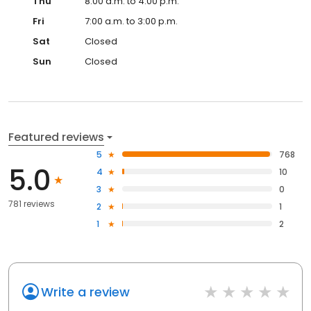
Thu
8:00 a.m. to 4:00 p.m.
Fri
7:00 a.m. to 3:00 p.m.
Sat
Closed
Sun
Closed
Featured reviews
5
768
5.0
4
10
3
0
781 reviews
2
1
1
2
Write a review