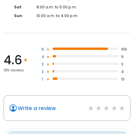
Sat
8:00 a.m. to 5:00 p.m.
Sun
10:00 a.m. to 4:00 p.m.
5
156
4.6
4
9
3
3
185 reviews
2
4
1
13
Write a review