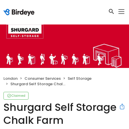
London
Consumer Services
Self Storage
Shurgard Self Storage Chalk Farm
Claimed
Shurgard Self Storage
Chalk Farm