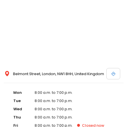
Belmont Street, London, NW1 8HH, United Kingdom
Mon
8:00 a.m. to 7:00 p.m.
Tue
8:00 a.m. to 7:00 p.m.
Wed
8:00 a.m. to 7:00 p.m.
Thu
8:00 a.m. to 7:00 p.m.
Fri
8:00 a.m. to 7:00 p.m.
Closed
now