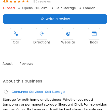
185 reviews
4.6
Closed
Opens 8:00 a.m.
Self Storage
London
Write a review
Call
Directions
Website
Book
About
Reviews
About this business
Consumer Services
Self Storage
Storage for both home and business. Whether you need
temporary or permanent storage, Shurgard Chalk Farm provides
peace of mind that your goods will be kept clean, dry, safe and