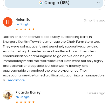
Google
(
185
)
Helen Su
3 months ago
on
Google
Darren and Annette were absolutely outstanding staffs in
Shurgard Kentish Town that manage the Chalk Farm store too.
They were calm, patient, and genuinely supportive, providing
exactly the help I needed when it mattered most. Their clear
communication and willingness to go above and beyond
immediately made me feel reassured. Both were not only highly
professional and capable, but also warm, friendly, and
approachable throughout the entire experience. Their
exceptional service turned a difficult situation into a manageable
o...
read more
Ricardo Bailey
3 weeks ago
on
Google