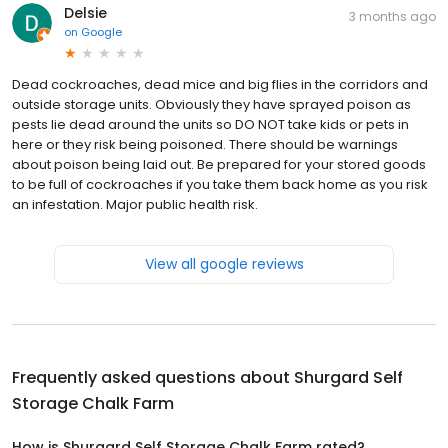
Delsie
3 months ago
on
Google
Dead cockroaches, dead mice and big flies in the corridors and
outside storage units. Obviously they have sprayed poison as
pests lie dead around the units so DO NOT take kids or pets in
here or they risk being poisoned. There should be warnings
about poison being laid out. Be prepared for your stored goods
to be full of cockroaches if you take them back home as you risk
an infestation. Major public health risk.
View all google reviews
Frequently asked questions about
Shurgard Self
Storage Chalk Farm
How is Shurgard Self Storage Chalk Farm rated?