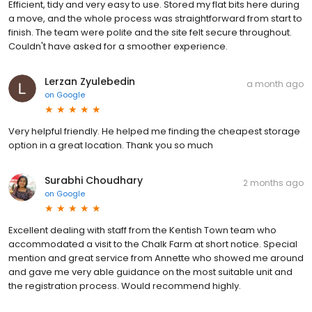
Efficient, tidy and very easy to use. Stored my flat bits here during
a move, and the whole process was straightforward from start to
finish. The team were polite and the site felt secure throughout.
Couldn't have asked for a smoother experience.
Lerzan Zyulebedin
a month ago
on
Google
Very helpful friendly. He helped me finding the cheapest storage
option in a great location. Thank you so much
Surabhi Choudhary
2 months ago
on
Google
Excellent dealing with staff from the Kentish Town team who
accommodated a visit to the Chalk Farm at short notice. Special
mention and great service from Annette who showed me around
and gave me very able guidance on the most suitable unit and
the registration process. Would recommend highly.