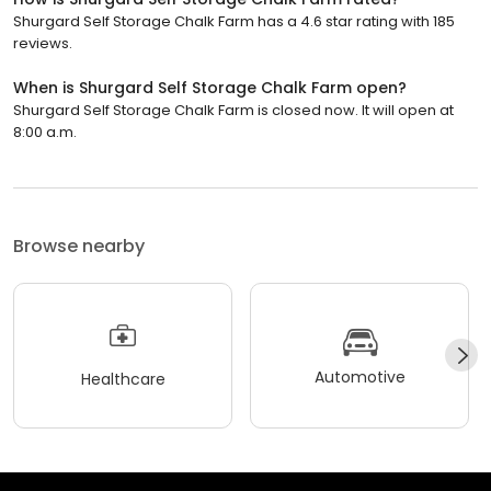
Shurgard Self Storage Chalk Farm has a 4.6 star rating with 185
reviews.
When is Shurgard Self Storage Chalk Farm open?
Shurgard Self Storage Chalk Farm is closed now. It will open at
8:00 a.m.
Browse nearby
Automotive
Healthcare