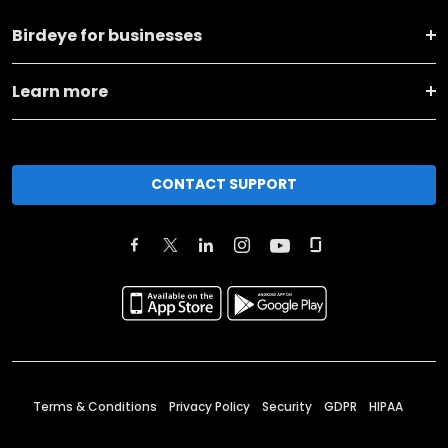
Birdeye for businesses
Learn more
CONTACT SUPPORT
Terms & Conditions
Privacy Policy
Security
GDPR
HIPAA