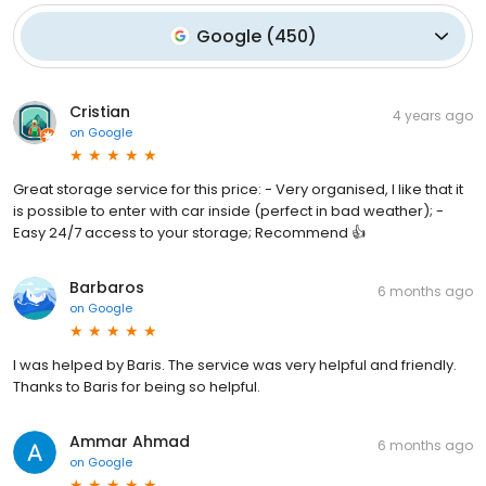
Google
(
450
)
Cristian
4 years ago
on
Google
Great storage service for this price: - Very organised, I like that it
is possible to enter with car inside (perfect in bad weather); -
Easy 24/7 access to your storage; Recommend 👍
Barbaros
6 months ago
on
Google
I was helped by Baris. The service was very helpful and friendly.
Thanks to Baris for being so helpful.
Ammar Ahmad
6 months ago
on
Google