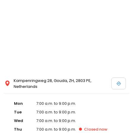
Kampenringweg 28, Gouda, ZH, 2803 PE,
Netherlands
Mon
7:00 a.m. to 9:00 p.m.
Tue
7:00 a.m. to 9:00 p.m.
Wed
7:00 a.m. to 9:00 p.m.
Thu
7:00 a.m. to 9:00 p.m.
Closed
now