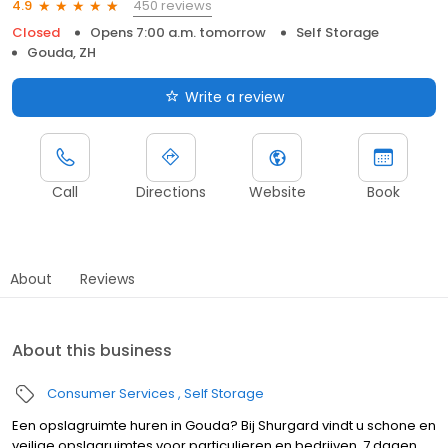
450 reviews
4.9
Closed
Opens 7:00 a.m. tomorrow
Self Storage
Gouda, ZH
Write a review
Call
Directions
Website
Book
About
Reviews
About this business
Consumer Services
Self Storage
Een opslagruimte huren in Gouda? Bij Shurgard vindt u schone en
veilige opslagruimtes voor particulieren en bedrijven. 7 dagen