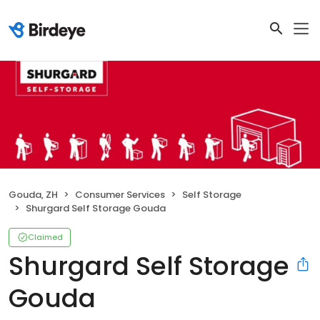
Gouda, ZH
Consumer Services
Self Storage
Shurgard Self Storage Gouda
Claimed
Shurgard Self Storage
Gouda