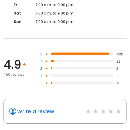
Fri
7:00 a.m. to 9:00 p.m.
Sat
7:00 a.m. to 9:00 p.m.
Sun
7:00 a.m. to 9:00 p.m.
5
420
4.9
4
22
3
3
450 reviews
2
1
1
4
Write a review