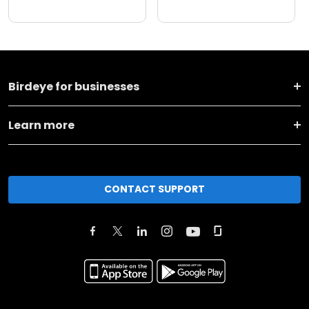
Birdeye for businesses
Learn more
CONTACT SUPPORT