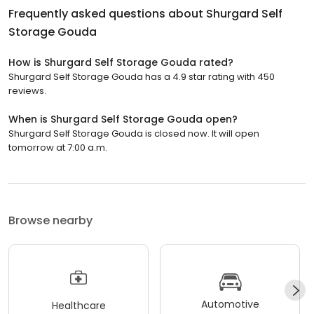
Frequently asked questions about
Shurgard Self
Storage Gouda
How is Shurgard Self Storage Gouda rated?
Shurgard Self Storage Gouda has a 4.9 star rating with 450
reviews.
When is Shurgard Self Storage Gouda open?
Shurgard Self Storage Gouda is closed now. It will open
tomorrow at 7:00 a.m.
Browse nearby
Automotive
Healthcare