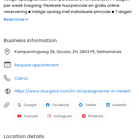
per week toegang. Flexibele huurperiode en gratis online
reservering ■ Veilige opslag met individuele pincode ■ 7 dagen
per week toegang ■ Vlot laden en lossen ■ Transportkarren en
Read more
parking ■ Professioneel advies ter plekke Over Shurgard Self-
Storage: ■ Meer dan 60 makkelijk bereikbare vestigingen in
Nederland ■ Ruim aanbod aan opslaggroottes voor elk budget ■
Business information
Flexibele huurtermijn ■ Gratis online reserveren - geen
aanbetaling
Kampenringweg 28, Gouda, ZH, 2803 PE, Netherlands
Request appointment
Call us
https://www.shurgard.com/nl-nl/opslagruimte-in-nederland/gouda/gouda
Google
Facebook
Twitter
LinkedIn
Youtube
Instagram
Pinterest
Location details