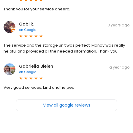
Thank you for your service dheeraj
Gabi R.
3 years ago
on
Google
The service and the storage unit was perfect. Mandy was really
helpful and provided all the needed information. Thank you
Gabriella Bielen
a year ago
on
Google
Very good services, kind and helped
View all google reviews