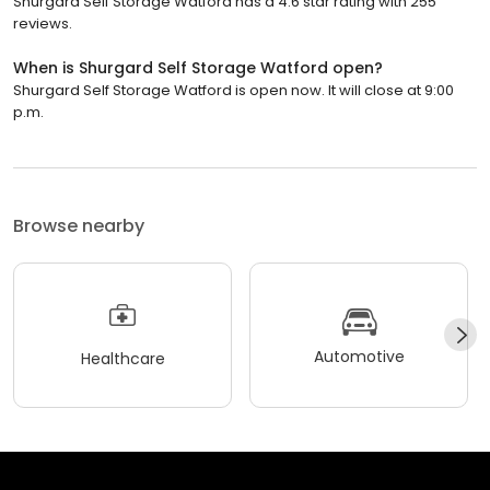
Shurgard Self Storage Watford has a 4.6 star rating with 255
reviews.
When is Shurgard Self Storage Watford open?
Shurgard Self Storage Watford is open now. It will close at 9:00
p.m.
Browse nearby
Automotive
Healthcare