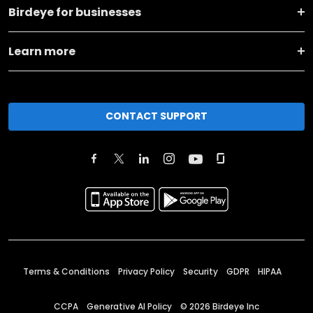
Birdeye for businesses
Learn more
CONTACT SUPPORT
Terms & Conditions
Privacy Policy
Security
GDPR
HIPAA
CCPA
Generative AI Policy
©
2026
Birdeye Inc