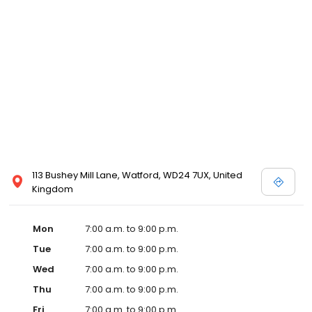
113 Bushey Mill Lane, Watford, WD24 7UX, United
Kingdom
Mon
7:00 a.m. to 9:00 p.m.
Tue
7:00 a.m. to 9:00 p.m.
Wed
7:00 a.m. to 9:00 p.m.
Thu
7:00 a.m. to 9:00 p.m.
Fri
7:00 a.m. to 9:00 p.m.