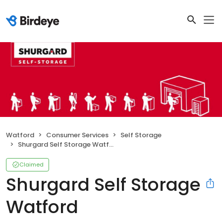
Watford
Consumer Services
Self Storage
Shurgard Self Storage Watford
Claimed
Shurgard Self Storage
Watford