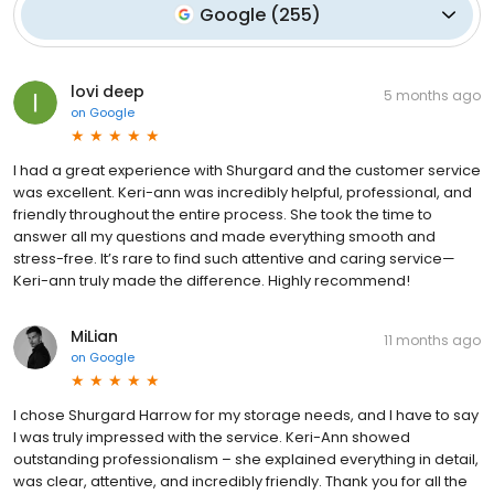
Google
(
255
)
lovi deep
5 months ago
on
Google
I had a great experience with Shurgard and the customer service
was excellent. Keri-ann was incredibly helpful, professional, and
friendly throughout the entire process. She took the time to
answer all my questions and made everything smooth and
stress-free. It’s rare to find such attentive and caring service—
Keri-ann truly made the difference. Highly recommend!
MiLian
11 months ago
on
Google
I chose Shurgard Harrow for my storage needs, and I have to say
I was truly impressed with the service. Keri-Ann showed
outstanding professionalism – she explained everything in detail,
was clear, attentive, and incredibly friendly. Thank you for all the