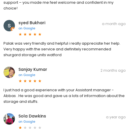
support – you made me feel welcome and confident in my
choice!
syed Bukhari
a month ago
on
Google
Palak was very friendly and helpful i really appreciate her help.
Very happy with the service and definitely recommended
shurgard storage units watford
Sanjay Kumar
2 months ago
on
Google
I just had a good experience with your Assistant manager -
Abbas . He was good and gave us a lots of information about the
storage and stuffs.
Sola Dawkins
a year ago
on
Google