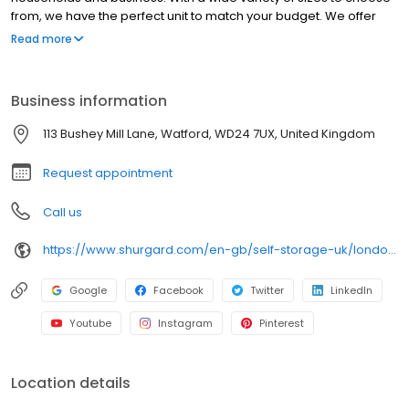
from, we have the perfect unit to match your budget. We offer
extended access hours. Get affordable self storage today. ■
Read more
Spacious, clean and secure storage units ■ Located outside the
congestion zone ■ Free parking space available ■ Free trolleys
for loading/unloading About Shurgard Self-Storage: ■ Trusted
Business information
SSA UK member ■ Any size. Any budget ■ No minimum stay ■ Free
online reservation ■ 40+ stores in London & Thames Valley
113 Bushey Mill Lane, Watford, WD24 7UX, United Kingdom
Request appointment
Call us
https://www.shurgard.com/en-gb/self-storage-uk/london/watford
Google
Facebook
Twitter
LinkedIn
Youtube
Instagram
Pinterest
Location details