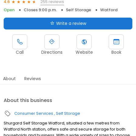
255 reviews
4.6
Open
Closes 9:00 p.m.
Self Storage
Watford
Write a review
Call
Directions
Website
Book
About
Reviews
About this business
Consumer Services
Self Storage
Shurgard Self Storage Watford, situated a few metres from
Watford North station, offers safe and secure storage for both
households and business. With a wide variety of sizes to choose