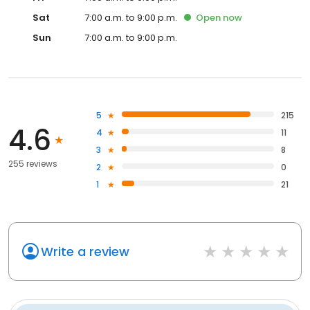
Sat
7:00 a.m. to 9:00 p.m.
Open
now
Sun
7:00 a.m. to 9:00 p.m.
5
215
4.6
4
11
3
8
255 reviews
2
0
1
21
Write a review