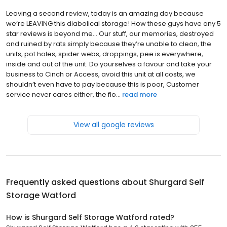
Leaving a second review, today is an amazing day because
we’re LEAVING this diabolical storage! How these guys have any 5
star reviews is beyond me… Our stuff, our memories, destroyed
and ruined by rats simply because they’re unable to clean, the
units, pot holes, spider webs, droppings, pee is everywhere,
inside and out of the unit. Do yourselves a favour and take your
business to Cinch or Access, avoid this unit at all costs, we
shouldn’t even have to pay because this is poor, Customer
service never cares either, the flo...
read more
View all google reviews
Frequently asked questions about
Shurgard Self
Storage Watford
How is Shurgard Self Storage Watford rated?