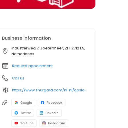
Business information
Industrieweg 7, Zoetermeer, ZH, 2712 LA,
Netherlands
Request appointment
Call us
https://www.shurgard.com/nl-nl/opslagruimte-in-nederland/den-haag/zoetermeer-industrieweg
Google
Facebook
Twitter
LinkedIn
Youtube
Instagram