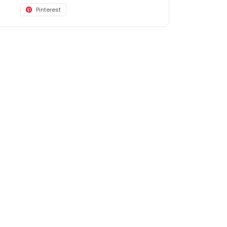
Pinterest