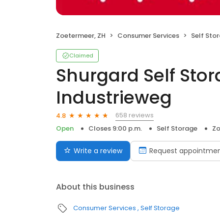
Zoetermeer, ZH
Consumer Services
Self Sto
Claimed
Shurgard Self Sto
Industrieweg
658 reviews
4.8
Open
Closes 9:00 p.m.
Self Storage
Zo
Write a review
Request appointme
About this business
Consumer Services
Self Storage