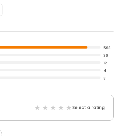
598
36
12
4
8
Select a rating