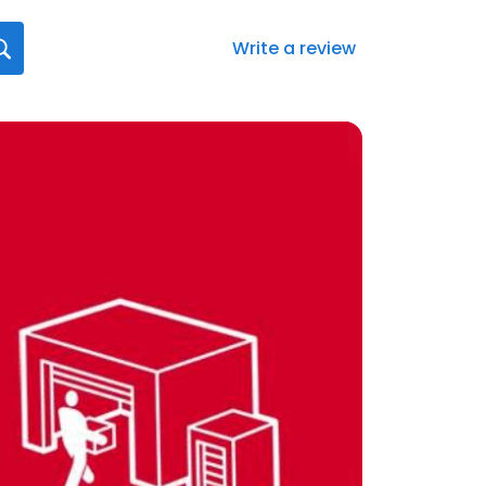
Write a review