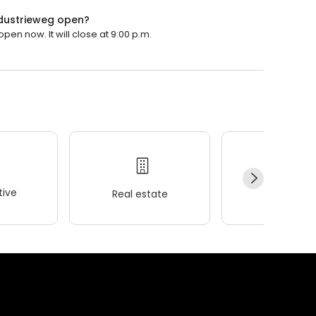
ndustrieweg open?
en now. It will close at 9:00 p.m.
ive
Real estate
Wellness