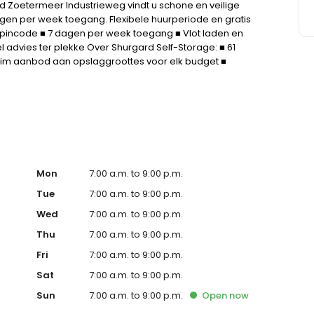
d Zoetermeer Industrieweg vindt u schone en veilige
agen per week toegang. Flexibele huurperiode en gratis
e pincode ■ 7 dagen per week toegang ■ Vlot laden en
l advies ter plekke Over Shurgard Self-Storage: ■ 61
Ruim aanbod aan opslaggroottes voor elk budget ■
geen aanbetaling.
Mon
7:00 a.m. to 9:00 p.m.
Tue
7:00 a.m. to 9:00 p.m.
Wed
7:00 a.m. to 9:00 p.m.
Thu
7:00 a.m. to 9:00 p.m.
Fri
7:00 a.m. to 9:00 p.m.
Sat
7:00 a.m. to 9:00 p.m.
Sun
7:00 a.m. to 9:00 p.m.
Open
now