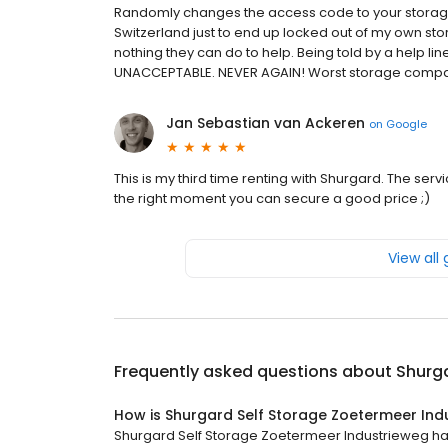
Randomly changes the access code to your storage
Switzerland just to end up locked out of my own stor
nothing they can do to help. Being told by a help lin
UNACCEPTABLE. NEVER AGAIN! Worst storage compa
Jan Sebastian van Ackeren
on
Google
This is my third time renting with Shurgard. The servi
the right moment you can secure a good price ;)
View all
Frequently asked questions about
Shurga
How is Shurgard Self Storage Zoetermeer Ind
Shurgard Self Storage Zoetermeer Industrieweg has 