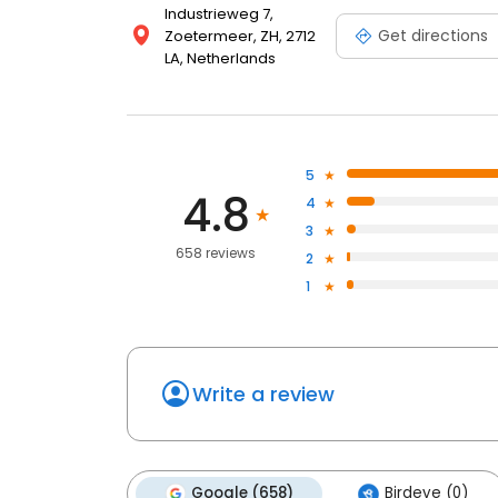
Industrieweg 7,
Get directions
Zoetermeer, ZH, 2712
LA, Netherlands
5
4.8
4
3
658 reviews
2
1
Write a review
Google (658)
Birdeye (0)