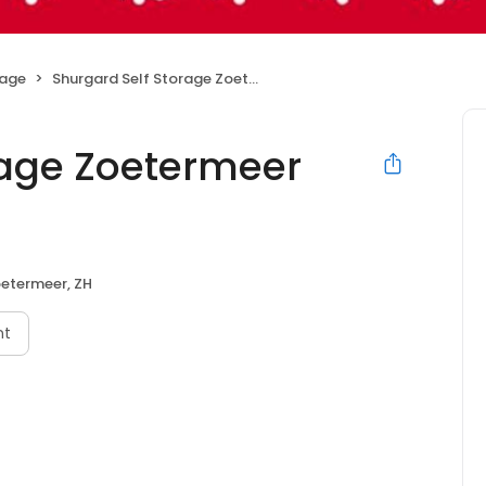
rage
Shurgard Self Storage Zoetermeer Industrieweg
rage Zoetermeer
etermeer, ZH
nt