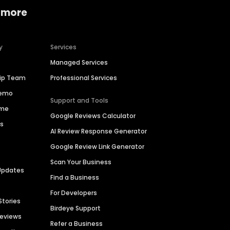
 more
y
Services
Managed Services
hip Team
Professional Services
Demo
Support and Tools
ime
Google Reviews Calculator
es
AI Review Response Generator
Google Review Link Generator
Scan Your Business
Updates
Find a Business
For Developers
Stories
Birdeye Support
Reviews
Refer a Business