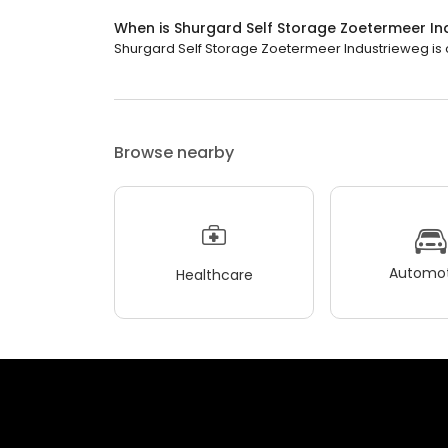
When is Shurgard Self Storage Zoetermeer I
Shurgard Self Storage Zoetermeer Industrieweg is op
Browse nearby
Automot
Healthcare