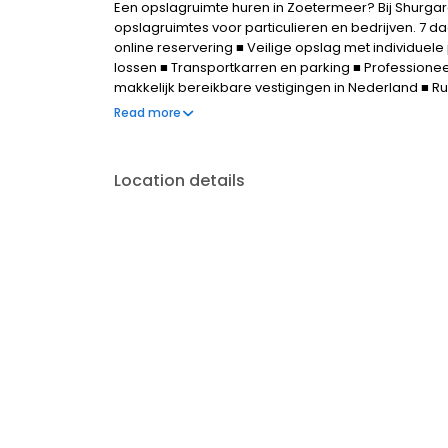
Een opslagruimte huren in Zoetermeer? Bij Shurgar
opslagruimtes voor particulieren en bedrijven. 7 d
online reservering ■ Veilige opslag met individuel
lossen ■ Transportkarren en parking ■ Professionee
makkelijk bereikbare vestigingen in Nederland ■ 
Flexibele huurtermijn ■ Gratis online reserveren - 
Read more
Location details