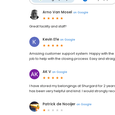
Arno Van Mosel
on
Google
Great facility and staff!
Kevin Efe
on
Google
Amazing customer support system. Happy with the s
job to help with the closing process. Easy and stra
AK V
on
Google
I have stored my belongings at Shurgard for 2 years.
has been very helpful and kind. I would strongly re
Patrick de Nooijer
on
Google