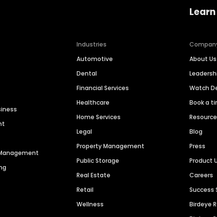
Learn
Industries
Compan
Automotive
About Us
Dental
Leaders
Financial Services
Watch 
Healthcare
Book a t
siness
Home Services
Resourc
nt
Legal
Blog
Property Management
Press
n Management
Public Storage
Product 
ng
Real Estate
Careers
Retail
Success 
Wellness
Birdeye 