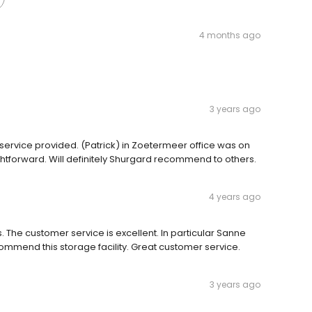
4 months ago
3 years ago
ervice provided. (Patrick) in Zoetermeer office was on
ightforward. Will definitely Shurgard recommend to others.
4 years ago
 The customer service is excellent. In particular Sanne
commend this storage facility. Great customer service.
3 years ago