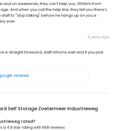
 and on weekends, they can’t help you. 1000km from
age. And when you call the help line, they tell you there’s
e staff to "stop talking" before he hangs up on you is
ny ever.
5 years ago
ce is straight foreward, staff informs well and if you pick
 google reviews
rd Self Storage Zoetermeer Industrieweg
ustrieweg rated?
a 4.8 star rating with 658 reviews.