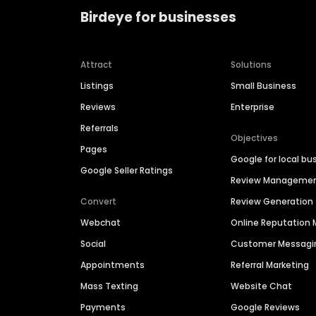
Birdeye for businesses
Attract
Solutions
Listings
Small Business
Reviews
Enterprise
Referrals
Objectives
Pages
Google for local bu
Google Seller Ratings
Review Manageme
Convert
Review Generation
Webchat
Online Reputatio
Social
Customer Messagi
Appointments
Referral Marketing
Mass Texting
Website Chat
Payments
Google Reviews