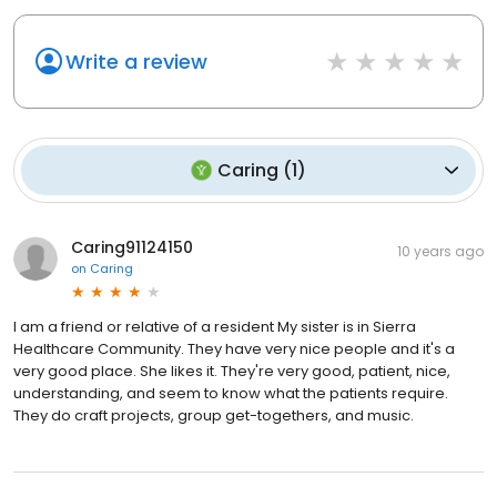
Write a review
Caring
(
1
)
Caring91124150
10 years ago
on
Caring
I am a friend or relative of a resident My sister is in Sierra
Healthcare Community. They have very nice people and it's a
very good place. She likes it. They're very good, patient, nice,
understanding, and seem to know what the patients require.
They do craft projects, group get-togethers, and music.