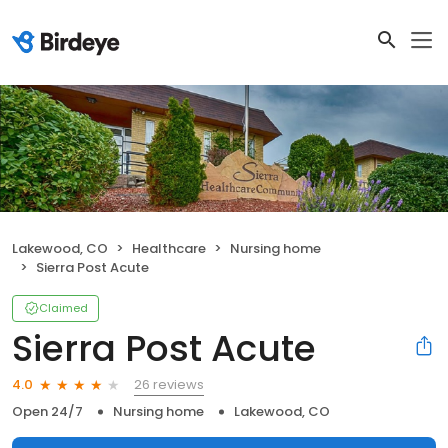
Lakewood, CO
Healthcare
Nursing home
Sierra Post Acute
Claimed
Sierra Post Acute
26 reviews
4.0
Open 24/7
Nursing home
Lakewood, CO