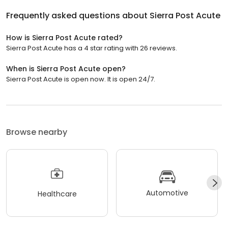
Frequently asked questions about
Sierra Post Acute
How is Sierra Post Acute rated?
Sierra Post Acute has a 4 star rating with 26 reviews.
When is Sierra Post Acute open?
Sierra Post Acute is open now. It is open 24/7.
Browse nearby
Automotive
Healthcare