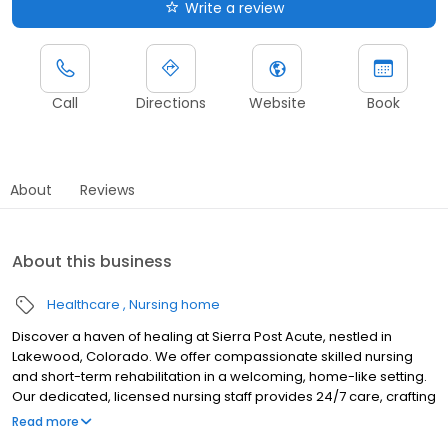
Write a review
Call
Directions
Website
Book
About
Reviews
About this business
Healthcare
Nursing home
Discover a haven of healing at Sierra Post Acute, nestled in
Lakewood, Colorado. We offer compassionate skilled nursing
and short-term rehabilitation in a welcoming, home-like setting.
Our dedicated, licensed nursing staff provides 24/7 care, crafting
personalized recovery plans to meet individual needs. Reclaim
Read more
your strength in our expansive rehab gym, featuring