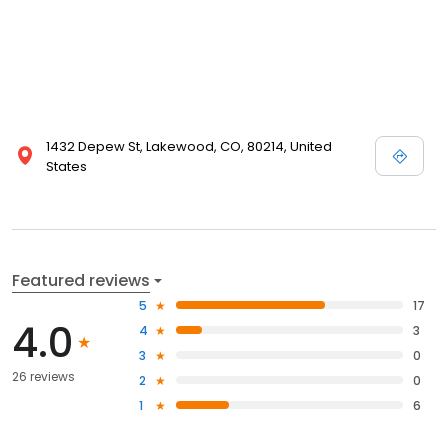
1432 Depew St, Lakewood, CO, 80214, United
States
Featured reviews
5
17
4.0
4
3
3
0
26 reviews
2
0
1
6