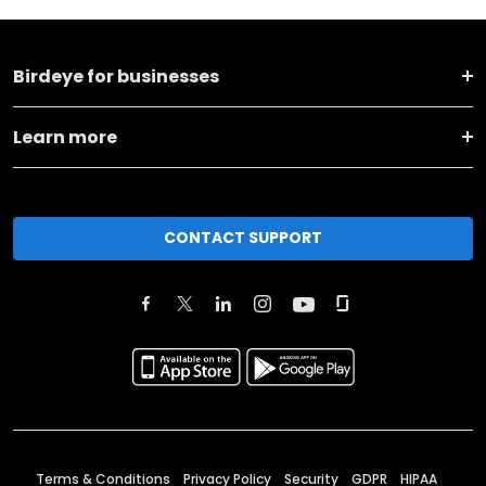
Birdeye for businesses
Learn more
CONTACT SUPPORT
Terms & Conditions
Privacy Policy
Security
GDPR
HIPAA