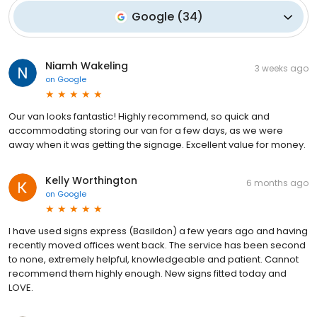
Google
(
34
)
Niamh Wakeling
3 weeks ago
on
Google
Our van looks fantastic! Highly recommend, so quick and
accommodating storing our van for a few days, as we were
away when it was getting the signage. Excellent value for money.
Kelly Worthington
6 months ago
on
Google
I have used signs express (Basildon) a few years ago and having
recently moved offices went back. The service has been second
to none, extremely helpful, knowledgeable and patient. Cannot
recommend them highly enough. New signs fitted today and
LOVE.