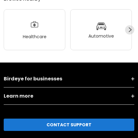
Automotive
Healthcare
Birdeye for businesses
Learn more
CONTACT SUPPORT