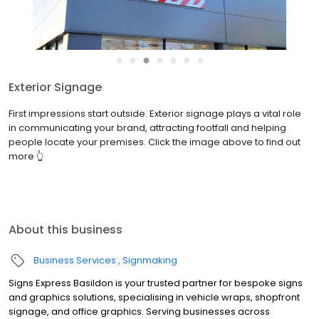
●
●
●
●
●
●
●
Exterior Signage
First impressions start outside. Exterior signage plays a vital role
in communicating your brand, attracting footfall and helping
people locate your premises. Click the image above to find out
more 👆
About this business
Business Services
Signmaking
Signs Express Basildon is your trusted partner for bespoke signs
and graphics solutions, specialising in vehicle wraps, shopfront
signage, and office graphics. Serving businesses across