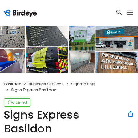
Basildon
Business Services
Signmaking
Signs Express Basildon
Claimed
Signs Express
Basildon