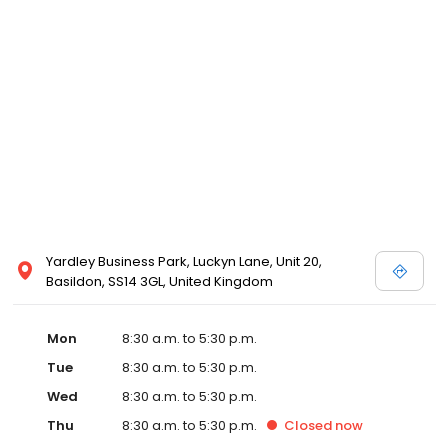
Yardley Business Park, Luckyn Lane, Unit 20,
Basildon, SS14 3GL, United Kingdom
Mon
8:30 a.m. to 5:30 p.m.
Tue
8:30 a.m. to 5:30 p.m.
Wed
8:30 a.m. to 5:30 p.m.
Thu
8:30 a.m. to 5:30 p.m.
Closed
now