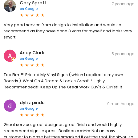
Gary Spratt
7 years ago
on
Google
Very good service from design to installation and would so
recommend as they have done 3 vans for myself and looks very
smart.
Andy Clark
5 years ago
on
Google
Top Firm!!! Printed My Vinyl Signs ( which I applied to my own
Boards ). Went On A Dream & Look's Great!!! Highly
Recommended!!! Keep Up The Great Work Guy's & Girl's!!!!!
dylzz pindu
9 months ago
on
Google
Great service, great designer, great finish and would highly
recommend signs express Basildon ⭐️⭐️⭐️⭐️⭐️ Not an easy
customer to please but they smacked it out the roof, thankyou so