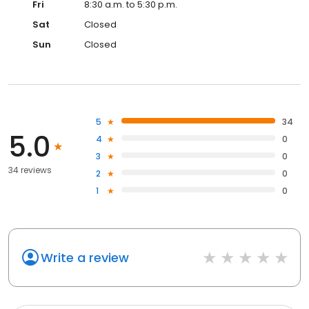
Fri
8:30 a.m. to 5:30 p.m.
Sat
Closed
Sun
Closed
5
34
5.0
4
0
3
0
34 reviews
2
0
1
0
Write a review