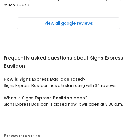
much ⭐️⭐️⭐️⭐️⭐️
View all google reviews
Frequently asked questions about
Signs Express
Basildon
How is Signs Express Basildon rated?
Signs Express Basildon has a 5 star rating with 34 reviews.
When is Signs Express Basildon open?
Signs Express Basildon is closed now. It will open at 8:30 a.m.
Browse nearby