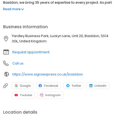
Basildon, we bring 35 years of expertise to every project. As part
of the UK's leading signs and graphics network, we are
Read more
committed to delivering innovative designs, high-quality
materials, and seamless installations. Our Excellent Trustpilot
rating highlights our dedication to customer satisfaction and
Business information
service excellence. Working across sectors such as construction,
healthcare, education, transport, logistics, hospitality, leisure and
Yardley Business Park, Luckyn Lane, Unit 20, Basildon, SS14
retail. Our services include window graphics, wall graphics,
3GL, United Kingdom
wayfinding signage, illuminated signs, health & safety signs,
exhibition & display, promotional solutions and outdoor signage,
Request appointment
including fascias.
Call us
https://www.signsexpress.co.uk/basildon
Google
Facebook
Twitter
LinkedIn
Youtube
Instagram
Location details