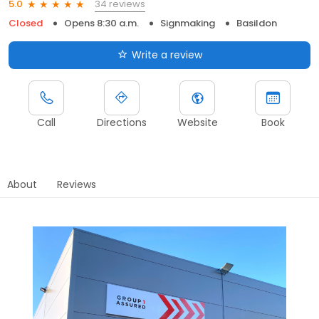
34 reviews
5.0
Closed
Opens 8:30 a.m.
Signmaking
Basildon
Write a review
Call
Directions
Website
Book
About
Reviews