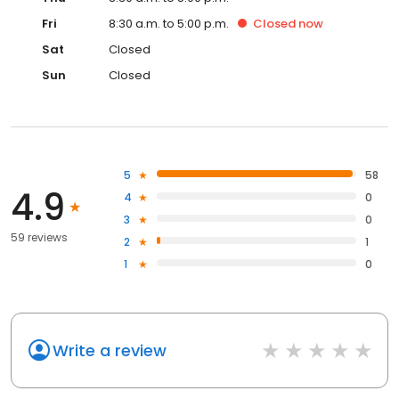
Fri
8:30 a.m. to 5:00 p.m.
Closed
now
Sat
Closed
Sun
Closed
5
58
4.9
4
0
3
0
59 reviews
2
1
1
0
Write a review