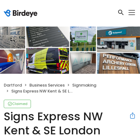
Dartford
Business Services
Signmaking
Signs Express NW Kent & SE London
Claimed
Signs Express NW
Kent & SE London