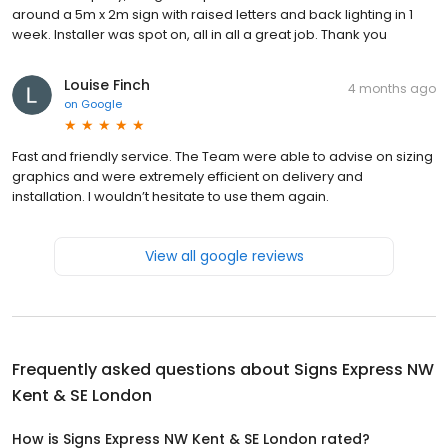
around a 5m x 2m sign with raised letters and back lighting in 1
week. Installer was spot on, all in all a great job. Thank you
Louise Finch
4 months ago
on
Google
Fast and friendly service. The Team were able to advise on sizing
graphics and were extremely efficient on delivery and
installation. I wouldn’t hesitate to use them again.
View all google reviews
Frequently asked questions about
Signs Express NW
Kent & SE London
How is Signs Express NW Kent & SE London rated?