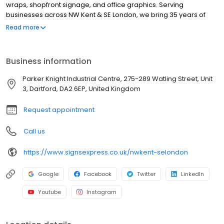
wraps, shopfront signage, and office graphics. Serving
businesses across NW Kent & SE London, we bring 35 years of
expertise to every project. As part of the UK's leading signs and
Read more
graphics network, we are committed to delivering innovative
designs, high-quality materials, and seamless installations. Our
Excellent Trustpilot rating highlights our dedication to customer
Business information
satisfaction and service excellence. Working across sectors such
as construction, healthcare, education, transport, logistics,
Parker Knight Industrial Centre, 275-289 Watling Street, Unit
hospitality, leisure and retail. Our services include window
3, Dartford, DA2 6EP, United Kingdom
graphics, wall graphics, wayfinding signage, illuminated signs,
health & safety signs, exhibition & display, promotional solutions
Request appointment
and outdoor signage, including fascias.
Call us
https://www.signsexpress.co.uk/nwkent-selondon
Google
Facebook
Twitter
LinkedIn
Youtube
Instagram