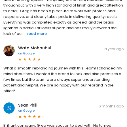
throughout, with a very high standard of finish and great attention
to detail. Greg has been a pleasure to work with professional,
responsive, and clearly takes pride in delivering quality results.
Everything was completed exactly as agreed, and the brass
lightbox in particular looks superb and has really elevated the
look of our ...
read more
Wafa Mohbubul
a year ago
on
Google
What a smooth rebranding journey with this Team! I changed my
mind about how I wanted the brand to look and also premises a
few times but the team were always super understanding,
patient and helpful. We are so happy with our rebrand in the
office!
Sean Phill
6 months ago
on
Google
Brilliant company, Greg was spot on to deal with. He turned