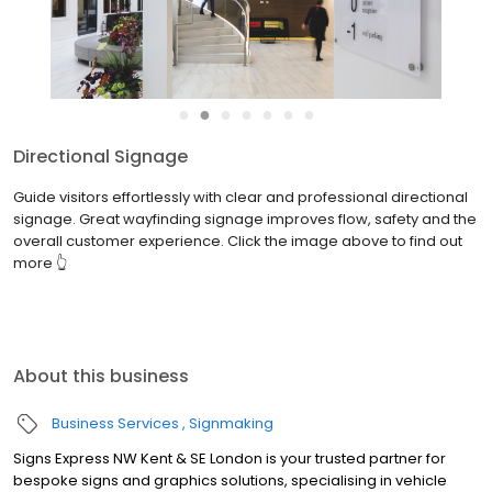
●
●
●
●
●
●
●
Directional Signage
Guide visitors effortlessly with clear and professional directional
signage. Great wayfinding signage improves flow, safety and the
overall customer experience. Click the image above to find out
more 👆
About this business
Business Services
Signmaking
Signs Express NW Kent & SE London is your trusted partner for
bespoke signs and graphics solutions, specialising in vehicle