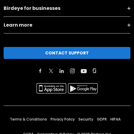
Birdeye for businesses
Learn more
CONTACT SUPPORT
Terms & Conditions
Privacy Policy
Security
GDPR
HIPAA