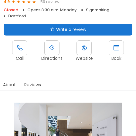
59 reviews
4.9
Closed
Opens 8:30 a.m. Monday
Signmaking
Dartford
Write a review
Call
Directions
Website
Book
About
Reviews