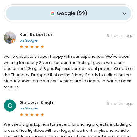
Google
(
59
)
Kurt Robertson
3 months ago
on
Google
we're absolutely super happy with our experience. We've been
waiting for nearly 2 years for our "marketing" guy to wrap our
equipment. Greg at Signs Express sorted us out proper. Called on
the Thursday. Dropped it of on the Friday. Ready to collect on the
Monday. Awesome service. A pleasure to deal with. Will be back
for sure.
Goldwyn Knight
6 months ago
on
Google
We used Signs Express for several branding projects, including a
brass office lightbox with our logo, shop front vinyls, and vehicle
and window graphics. The quality of the work has been excellent