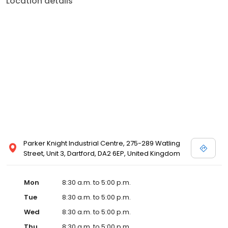
Location details
Parker Knight Industrial Centre, 275-289 Watling
Street, Unit 3, Dartford, DA2 6EP, United Kingdom
Mon
8:30 a.m. to 5:00 p.m.
Tue
8:30 a.m. to 5:00 p.m.
Wed
8:30 a.m. to 5:00 p.m.
Thu
8:30 a.m. to 5:00 p.m.