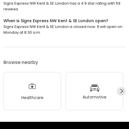
Signs Express NW Kent & SE London has a 4.9 star rating with 59
reviews.
When is Signs Express NW Kent & SE London open?
Signs Express NW Kent & SE London is closed now. It will open on
Monday at 8:30 a.m.
Browse nearby
Automotive
Healthcare