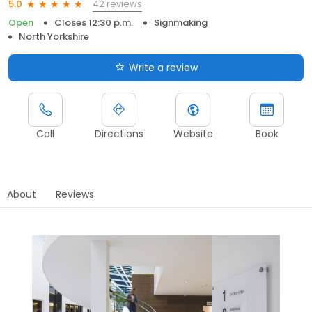
42 reviews
5.0
Open
Closes 12:30 p.m.
Signmaking
North Yorkshire
Write a review
Call
Directions
Website
Book
About
Reviews