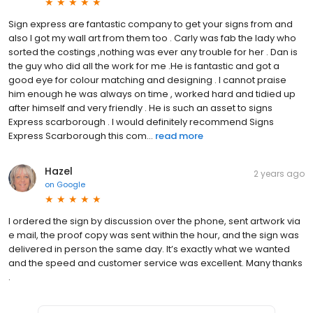
Sign express are fantastic company to get your signs from and
also I got my wall art from them too . Carly was fab the lady who
sorted the costings ,nothing was ever any trouble for her . Dan is
the guy who did all the work for me .He is fantastic and got a
good eye for colour matching and designing . I cannot praise
him enough he was always on time , worked hard and tidied up
after himself and very friendly . He is such an asset to signs
Express scarborough . I would definitely recommend Signs
Express Scarborough this com...
read more
Hazel
2 years ago
on
Google
I ordered the sign by discussion over the phone, sent artwork via
e mail, the proof copy was sent within the hour, and the sign was
delivered in person the same day. It’s exactly what we wanted
and the speed and customer service was excellent. Many thanks
.