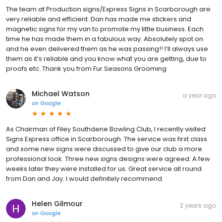
The team at Production signs/Express Signs in Scarborough are
very reliable and efficient. Dan has made me stickers and
magnetic signs for my van to promote my little business. Each
time he has made them in a fabulous way. Absolutely spot on
and he even delivered them as he was passing!! I’ll always use
them as it’s reliable and you know what you are getting, due to
proofs etc. Thank you from Fur Seasons Grooming
Michael Watson
a year ago
on
Google
As Chairman of Filey Southdene Bowling Club, I recently visited
Signs Express office in Scarborough. The service was first class
and some new signs were discussed to give our club a more
professional look. Three new signs designs were agreed. A few
weeks later they were installed for us. Great service all round
from Dan and Jay. I would definitely recommend.
Helen Gilmour
2 years ago
on
Google