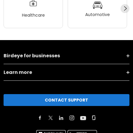
Automotive
Healthcare
Birdeye for businesses
Learn more
CONTACT SUPPORT