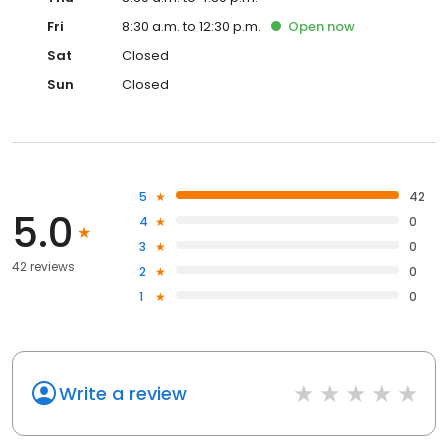
Fri
8:30 a.m. to 12:30 p.m.
Open
now
Sat
Closed
Sun
Closed
5
42
5.0
4
0
3
0
42 reviews
2
0
1
0
Write a review