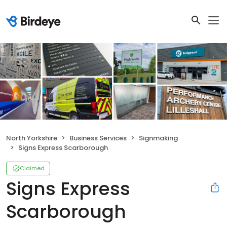
North Yorkshire
Business Services
Signmaking
Signs Express Scarborough
Claimed
Signs Express
Scarborough