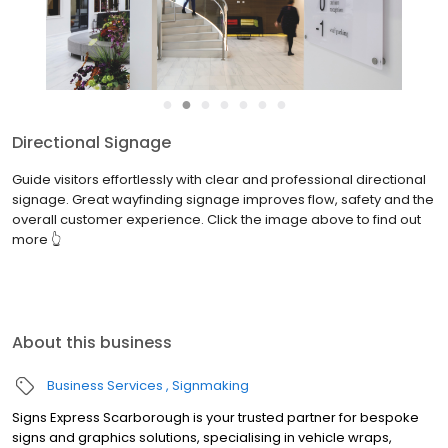
●
●
●
●
●
●
●
Directional Signage
Guide visitors effortlessly with clear and professional directional
signage. Great wayfinding signage improves flow, safety and the
overall customer experience. Click the image above to find out
more 👆
About this business
Business Services
Signmaking
Signs Express Scarborough is your trusted partner for bespoke
signs and graphics solutions, specialising in vehicle wraps,