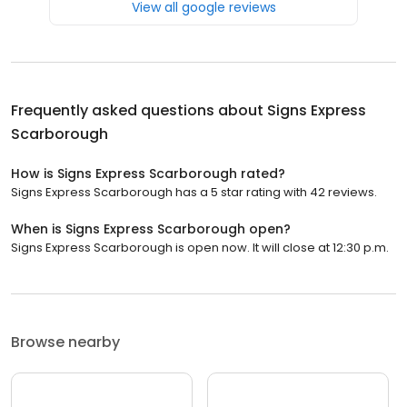
View all google reviews
Frequently asked questions about
Signs Express
Scarborough
How is Signs Express Scarborough rated?
Signs Express Scarborough has a 5 star rating with 42 reviews.
When is Signs Express Scarborough open?
Signs Express Scarborough is open now. It will close at 12:30 p.m.
Browse nearby