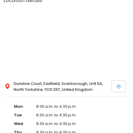
Location details
Dunslow Court, Eastfield, Scarborough, Unit 5A,
North Yorkshire, YO11 3XT, United Kingdom
Mon
8:30 a.m. to 4:30 p.m.
Tue
8:30 a.m. to 4:30 p.m.
Wed
8:30 a.m. to 4:30 p.m.
Thu
8:30 a.m. to 4:30 p.m.