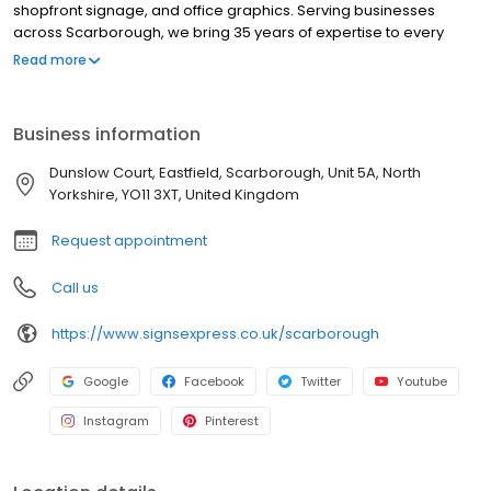
shopfront signage, and office graphics. Serving businesses
across Scarborough, we bring 35 years of expertise to every
project. As part of the UK's leading signs and graphics network,
Read more
we are committed to delivering innovative designs, high-quality
materials, and seamless installations. Our Excellent Trustpilot
rating highlights our dedication to customer satisfaction and
Business information
service excellence. Working across sectors such as construction,
healthcare, education, transport, logistics, hospitality, leisure and
Dunslow Court, Eastfield, Scarborough, Unit 5A, North
retail. Our services include window graphics, wall graphics,
Yorkshire, YO11 3XT, United Kingdom
wayfinding signage, illuminated signs, health & safety signs,
exhibition & display, promotional solutions and outdoor signage,
Request appointment
including fascias.
Call us
https://www.signsexpress.co.uk/scarborough
Google
Facebook
Twitter
Youtube
Instagram
Pinterest