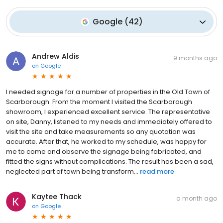
Google
(
42
)
Andrew Aldis
9 months ago
on
Google
I needed signage for a number of properties in the Old Town of
Scarborough. From the moment I visited the Scarborough
showroom, I experienced excellent service. The representative
on site, Danny, listened to my needs and immediately offered to
visit the site and take measurements so any quotation was
accurate. After that, he worked to my schedule, was happy for
me to come and observe the signage being fabricated, and
fitted the signs without complications. The result has been a sad,
neglected part of town being transform...
read more
Kaytee Thack
a month ago
on
Google