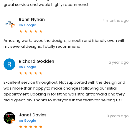
great service and would highly recommend.
Rahif Flyhan
4 months ago
on
Google
Amazing work, loved the design,,, smouth and friendly even with
my several designs. Totally recommend
Richard Godden
a year ago
on
Google
Excellent service throughout. Nat supported with the design and
was more than happy to make changes following our initial
appointment. Booking in for fitting was straightforward and they
did a great job. Thanks to everyone in the team for helping us!
Janet Davies
3 years ago
on
Google