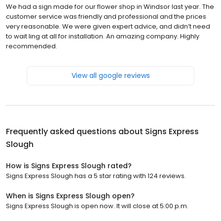
We had a sign made for our flower shop in Windsor last year. The
customer service was friendly and professional and the prices
very reasonable. We were given expert advice, and didn’t need
to wait ling at all for installation. An amazing company. Highly
recommended.
View all google reviews
Frequently asked questions about
Signs Express
Slough
How is Signs Express Slough rated?
Signs Express Slough has a 5 star rating with 124 reviews.
When is Signs Express Slough open?
Signs Express Slough is open now. It will close at 5:00 p.m.