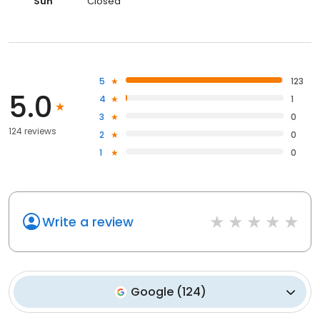
Sun
Closed
5
123
5.0
4
1
3
0
124 reviews
2
0
1
0
Write a review
Google
(
124
)