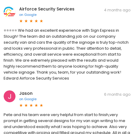
Airforce Security Services
4 months ago
on
Google
⭐️⭐️⭐️⭐️⭐️ We had an excellent experience with Sign Express in
Slough! The team did an outstanding job on our company
security van and cars the quality of the signage is truly top-notch
and looks very professional in public. Their attention to detail,
efficiency, and overall service were exceptional from start to
finish. We are extremely pleased with the results and would
highly recommend them to anyone looking for high-quality
vehicle signage. Thank you, team, for your outstanding work!
Edward Airforce Security Services
Jason
6 months ago
on
Google
Pete and his team were very helpful from start to finish,very
prompt in getting several designs for my van sign writing to me
and understood exactly what I was hoping to achieve. Also very
competitive with pricing and fitted around my schedule. All in all a