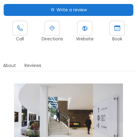
Write a review
Call
Directions
Website
Book
About
Reviews