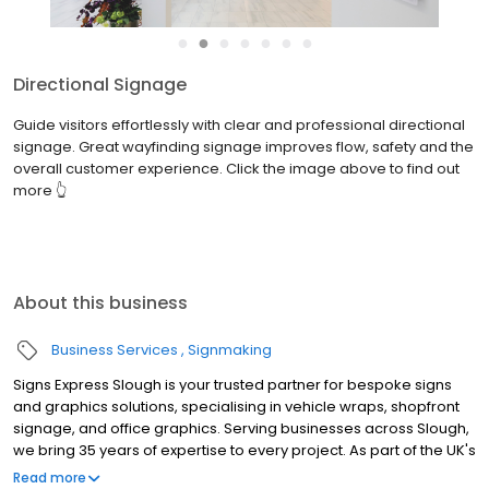
●
●
●
●
●
●
●
Directional Signage
Guide visitors effortlessly with clear and professional directional
signage. Great wayfinding signage improves flow, safety and the
overall customer experience. Click the image above to find out
more 👆
About this business
Business Services
Signmaking
Signs Express Slough is your trusted partner for bespoke signs
and graphics solutions, specialising in vehicle wraps, shopfront
signage, and office graphics. Serving businesses across Slough,
we bring 35 years of expertise to every project. As part of the UK's
leading signs and graphics network, we are committed to
Read more