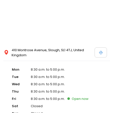
410 Montrose Avenue, Slough, SL1 4TJ, United
Kingdom
Mon
8:30 a.m. to 5:00 p.m.
Tue
8:30 a.m. to 5:00 p.m.
Wed
8:30 a.m. to 5:00 p.m.
Thu
8:30 a.m. to 5:00 p.m.
Fri
8:30 a.m. to 5:00 p.m.
Open
now
Sat
Closed