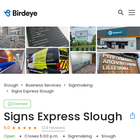
Slough
Business Services
Signmaking
Signs Express Slough
Claimed
Signs Express Slough
124 reviews
5.0
Open
Closes 5:00 p.m.
Signmaking
Slough