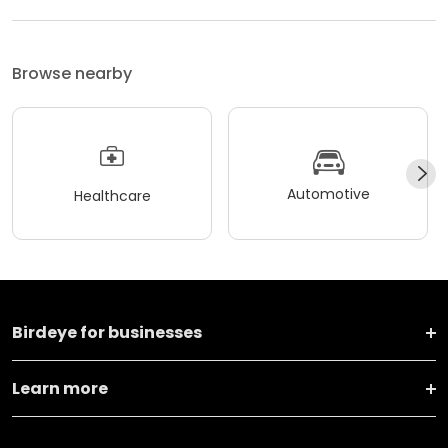
Browse nearby
Automotive
Healthcare
Birdeye for businesses
Learn more