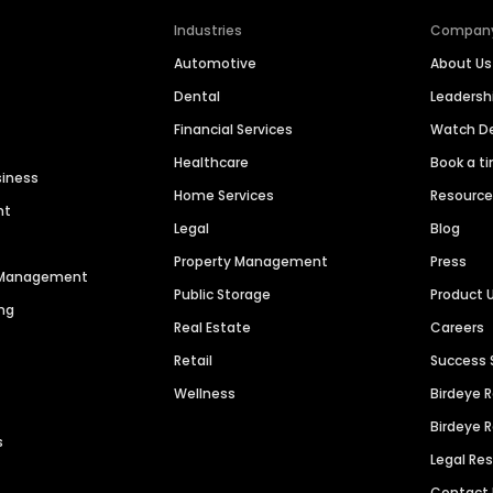
Industries
Compan
Automotive
About Us
Dental
Leaders
Financial Services
Watch 
Healthcare
Book a t
siness
Home Services
Resourc
nt
Legal
Blog
Property Management
Press
n Management
Public Storage
Product 
ng
Real Estate
Careers
Retail
Success 
Wellness
Birdeye 
Birdeye 
s
Legal Re
Contact