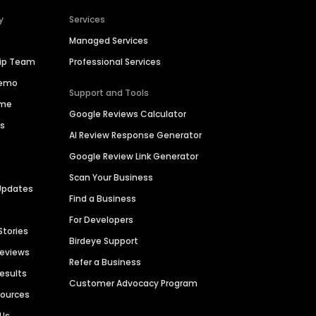
y
Services
Managed Services
hip Team
Professional Services
Demo
Support and Tools
ime
Google Reviews Calculator
es
AI Review Response Generator
Google Review Link Generator
Scan Your Business
Updates
Find a Business
For Developers
Stories
Birdeye Support
Reviews
Refer a Business
Results
Customer Advocacy Program
sources
 Us