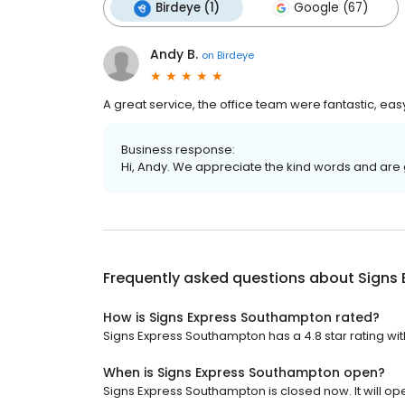
Birdeye (1)
Google (67)
Andy B.
on
Birdeye
A great service, the office team were fantastic, eas
Business response:
Hi, Andy. We appreciate the kind words and are 
Frequently asked questions about
Signs
How is Signs Express Southampton rated?
Signs Express Southampton has a 4.8 star rating wit
When is Signs Express Southampton open?
Signs Express Southampton is closed now. It will o