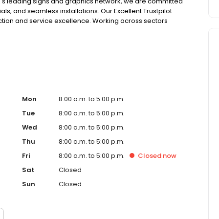
 UK's leading signs and graphics network, we are committed
als, and seamless installations. Our Excellent Trustpilot
action and service excellence. Working across sectors
, logistics, hospitality, leisure and retail. Our services
ignage, illuminated signs, health & safety signs,
oor signage, including fascias.
Mon
8:00 a.m. to 5:00 p.m.
Tue
8:00 a.m. to 5:00 p.m.
Wed
8:00 a.m. to 5:00 p.m.
Thu
8:00 a.m. to 5:00 p.m.
Fri
8:00 a.m. to 5:00 p.m.
Closed
now
Sat
Closed
Sun
Closed