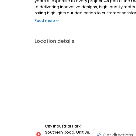
years of expertise to every project. As part of the
to delivering innovative designs, high-quality materi
rating highlights our dedication to customer satisf
such as construction, healthcare, education, transport
Read more
include window graphics, wall graphics, wayfinding s
exhibition & display, promotional solutions and outd
Location details
City Industrial Park,
Southern Road, Unit 38,
Get directions