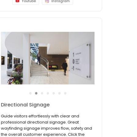
Youtube
Instagram
●
●
●
●
●
●
●
Directional Signage
Guide visitors effortlessly with clear and
professional directional signage. Great
wayfinding signage improves flow, safety and
the overall customer experience. Click the