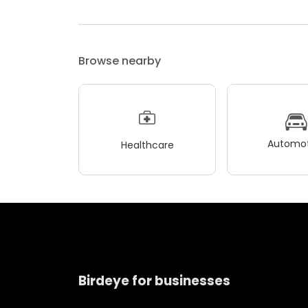
Browse nearby
Automot
Healthcare
Birdeye for businesses