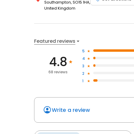
Southampton, SO15 1HA,
United Kingdom
Featured reviews
5
4.8
4
3
68 reviews
2
1
Write a review