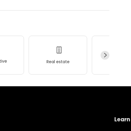
ive
Real estate
Wellness
Learn