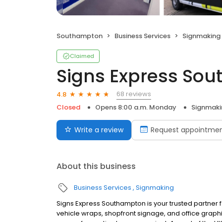
Southampton
Business Services
Signmaking
Claimed
Signs Express So
68 reviews
4.8
Closed
Opens 8:00 a.m. Monday
Signmaki
Write a review
Request appointme
About this business
Business Services
Signmaking
Signs Express Southampton is your trusted partner f
vehicle wraps, shopfront signage, and office grap