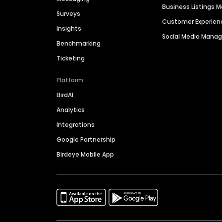
Business Listings
Surveys
Customer Experien
Insights
Social Media Man
Benchmarking
Ticketing
Platform
BirdAI
Analytics
Integrations
Google Partnership
Birdeye Mobile App