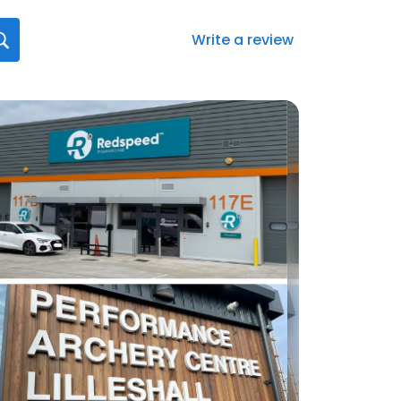
Write a review