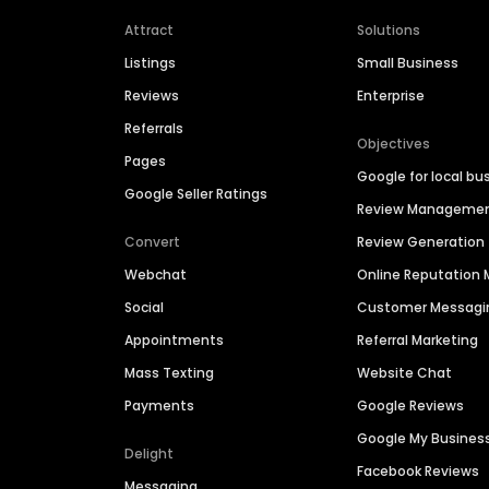
Attract
Solutions
Listings
Small Business
Reviews
Enterprise
Referrals
Objectives
Pages
Google for local bu
Google Seller Ratings
Review Manageme
Convert
Review Generation
Webchat
Online Reputatio
Social
Customer Messagi
Appointments
Referral Marketing
Mass Texting
Website Chat
Payments
Google Reviews
Google My Busines
Delight
Facebook Reviews
Messaging