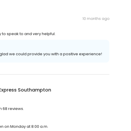
10 months ago
y to speak to and very helpful.
glad we could provide you with a positive experience!
 Express Southampton
h 68 reviews.
pen on Monday at 8:00 a.m.