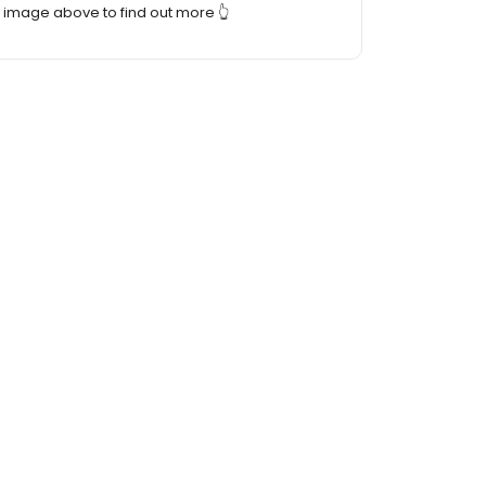
image above to find out more 👆