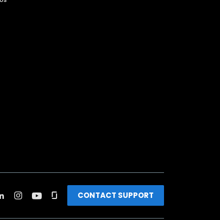
CONTACT SUPPORT