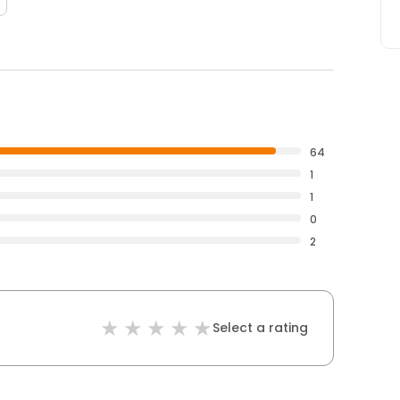
64
1
1
0
2
Select a rating