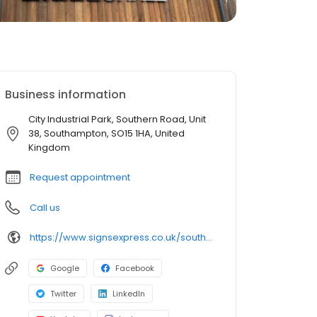
Business information
City Industrial Park, Southern Road, Unit
38, Southampton, SO15 1HA, United
Kingdom
Request appointment
Call us
https://www.signsexpress.co.uk/southampton
Google
Facebook
Twitter
LinkedIn