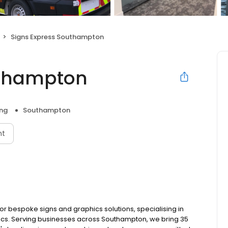
Signs Express Southampton
uthampton
ng
Southampton
nt
or bespoke signs and graphics solutions, specialising in
hics. Serving businesses across Southampton, we bring 35