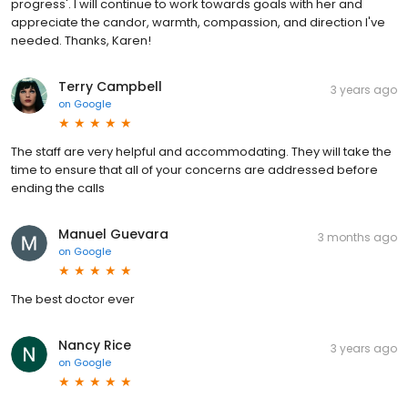
progress'. I will continue to work towards goals with her and
appreciate the candor, warmth, compassion, and direction I've
needed. Thanks, Karen!
Terry Campbell
3 years ago
on
Google
The staff are very helpful and accommodating. They will take the
time to ensure that all of your concerns are addressed before
ending the calls
Manuel Guevara
3 months ago
on
Google
The best doctor ever
Nancy Rice
3 years ago
on
Google