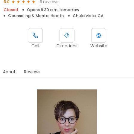
5 reviews
5.0
Closed
Opens 8:30 a.m. tomorrow
Counseling & Mental Health
Chula Vista, CA
Call
Directions
Website
About
Reviews