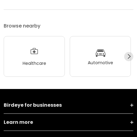
Browse nearby
Automotive
Healthcare
Birdeye for businesses
Learn more