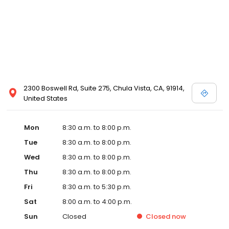
2300 Boswell Rd, Suite 275, Chula Vista, CA, 91914,
United States
Mon
8:30 a.m. to 8:00 p.m.
Tue
8:30 a.m. to 8:00 p.m.
Wed
8:30 a.m. to 8:00 p.m.
Thu
8:30 a.m. to 8:00 p.m.
Fri
8:30 a.m. to 5:30 p.m.
Sat
8:00 a.m. to 4:00 p.m.
Sun
Closed
Closed
now