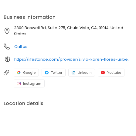
the care you need in the format that serves you best. We also
accept most insurance plans, allowing you to get the most from
your personalized care plan.
Business information
2300 Boswell Rd, Suite 275, Chula Vista, CA, 91914, United
States
Call us
https://lifestance.com/provider/silvia-karen-flores-uribe-lmft/?utm_source=listing&utm_medium=organic&utm_campaign=providers
Google
Twitter
LinkedIn
Youtube
Instagram
Location details