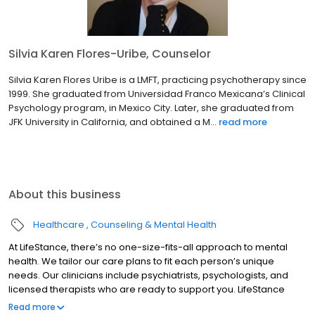
Silvia Karen Flores-Uribe, Counselor
Silvia Karen Flores Uribe is a LMFT, practicing psychotherapy since
1999. She graduated from Universidad Franco Mexicana’s Clinical
Psychology program, in Mexico City. Later, she graduated from
JFK University in California, and obtained a M...
read more
About this business
Healthcare
Counseling & Mental Health
At LifeStance, there’s no one-size-fits-all approach to mental
health. We tailor our care plans to fit each person’s unique
needs. Our clinicians include psychiatrists, psychologists, and
licensed therapists who are ready to support you. LifeStance
offers both in-person and telehealth appointments, so you get
Read more