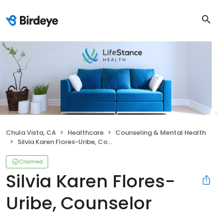
Chula Vista, CA
Healthcare
Counseling & Mental Health
Silvia Karen Flores-Uribe, Counselor
Claimed
Silvia Karen Flores-
Uribe, Counselor