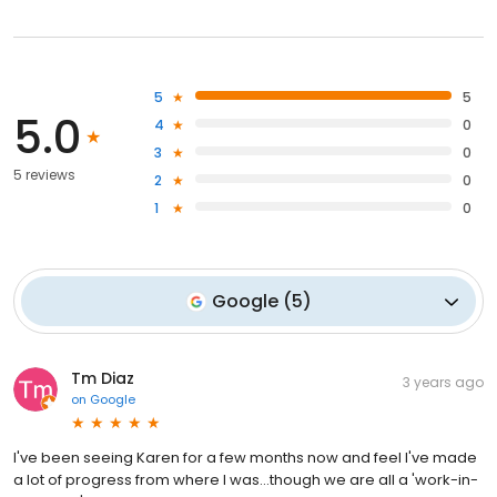
5
5
5.0
4
0
3
0
5 reviews
2
0
1
0
Google
(
5
)
Tm Diaz
3 years ago
on
Google
I've been seeing Karen for a few months now and feel I've made
a lot of progress from where I was...though we are all a 'work-in-