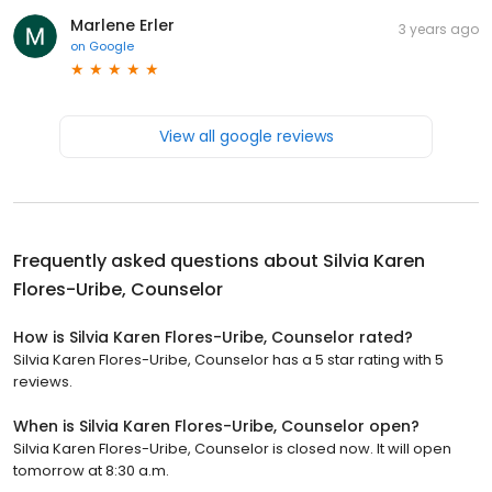
Marlene Erler
3 years ago
on
Google
View all google reviews
Frequently asked questions about
Silvia Karen
Flores-Uribe, Counselor
How is Silvia Karen Flores-Uribe, Counselor rated?
Silvia Karen Flores-Uribe, Counselor has a 5 star rating with 5
reviews.
When is Silvia Karen Flores-Uribe, Counselor open?
Silvia Karen Flores-Uribe, Counselor is closed now. It will open
tomorrow at 8:30 a.m.