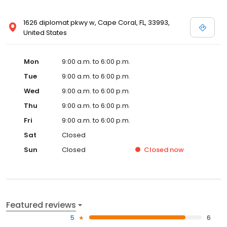
1626 diplomat pkwy w, Cape Coral, FL, 33993,
United States
Mon
9:00 a.m. to 6:00 p.m.
Tue
9:00 a.m. to 6:00 p.m.
Wed
9:00 a.m. to 6:00 p.m.
Thu
9:00 a.m. to 6:00 p.m.
Fri
9:00 a.m. to 6:00 p.m.
Sat
Closed
Sun
Closed
Closed
now
Featured reviews
5
6