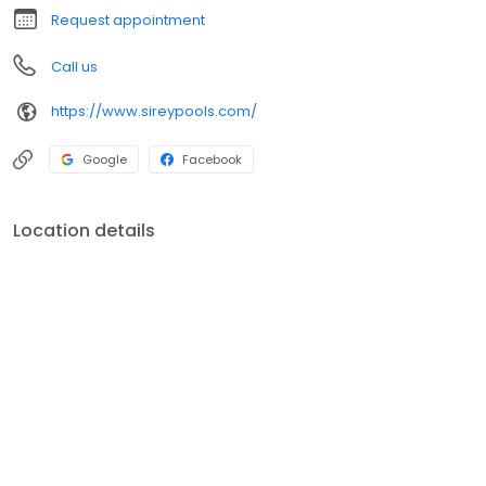
Request appointment
Call us
https://www.sireypools.com/
Google
Facebook
Location details