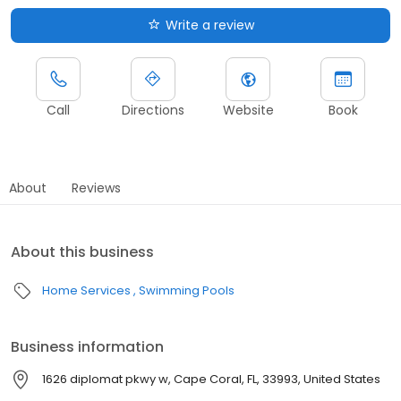
Write a review
Call
Directions
Website
Book
About
Reviews
About this business
Home Services
Swimming Pools
Business information
1626 diplomat pkwy w, Cape Coral, FL, 33993, United States