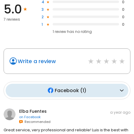
4
0
5.0
3
0
2
0
7 reviews
1
0
1
review has
no rating
Write a review
Facebook
(
1
)
Elba Fuentes
a year ago
on
Facebook
Recommended
Great service, very professional and reliable! Luis is the best with