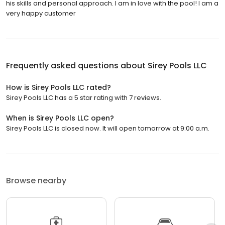
his skills and personal approach. I am in love with the pool! I am a
very happy customer
Frequently asked questions about
Sirey Pools LLC
How is Sirey Pools LLC rated?
Sirey Pools LLC has a 5 star rating with 7 reviews.
When is Sirey Pools LLC open?
Sirey Pools LLC is closed now. It will open tomorrow at 9:00 a.m.
Browse nearby