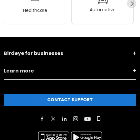
Automotive
Healthcare
Birdeye for businesses
Learn more
CONTACT SUPPORT