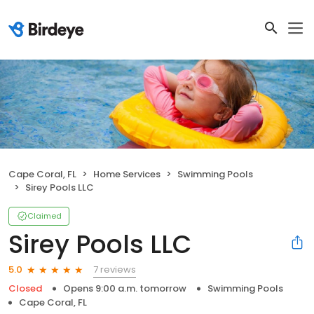
Cape Coral, FL
Home Services
Swimming Pools
Sirey Pools LLC
Claimed
Sirey Pools LLC
7 reviews
5.0
Closed
Opens 9:00 a.m. tomorrow
Swimming Pools
Cape Coral, FL