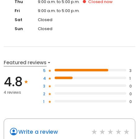
Thu
9:00 a.m. to 5:00 p.m.
Closed
now
Fri
9:00 a.m. to 5:00 p.m.
Sat
Closed
Sun
Closed
Featured reviews
5
3
4.8
4
1
3
0
4 reviews
2
0
1
0
Write a review