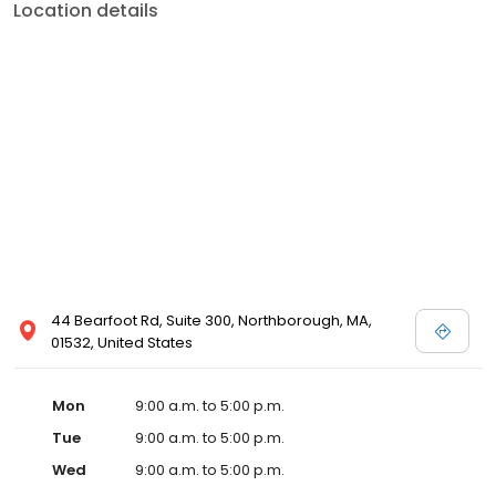
Location details
44 Bearfoot Rd, Suite 300, Northborough, MA,
01532, United States
Mon
9:00 a.m. to 5:00 p.m.
Tue
9:00 a.m. to 5:00 p.m.
Wed
9:00 a.m. to 5:00 p.m.