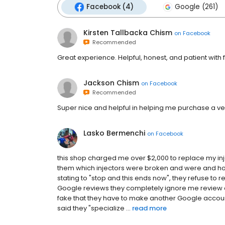
Facebook (4)
Google (261)
Kirsten Tallbacka Chism
on
Facebook
Recommended
Great experience. Helpful, honest, and patient with f
Jackson Chism
on
Facebook
Recommended
Super nice and helpful in helping me purchase a ve
Lasko Bermenchi
on
Facebook
this shop charged me over $2,000 to replace my in
them which injectors were broken and were and ho
stating to "stop and this ends now", they refuse t
Google reviews they completely ignore me review 
fake that they have to make another Google accoun
said they "specialize ...
read more