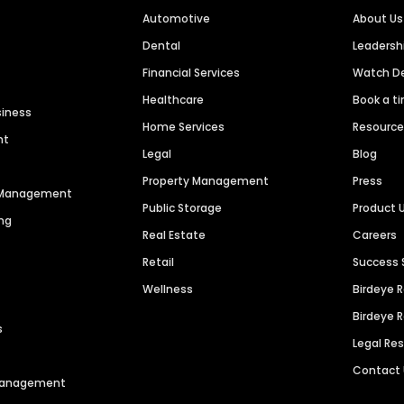
Automotive
About Us
Dental
Leaders
Financial Services
Watch 
Healthcare
Book a t
siness
Home Services
Resourc
nt
Legal
Blog
Property Management
Press
n Management
Public Storage
Product 
ng
Real Estate
Careers
Retail
Success 
Wellness
Birdeye 
Birdeye 
s
Legal Re
Contact
 Management