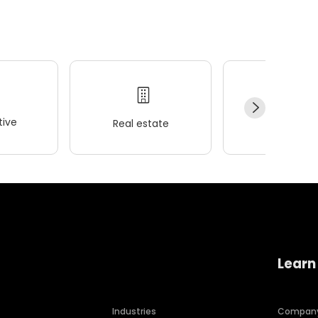
ive
Real estate
Wellness
Learn
Industries
Compan