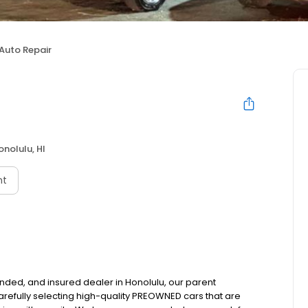
Auto Repair
onolulu, HI
nt
nded, and insured dealer in Honolulu, our parent
refully selecting high-quality PREOWNED cars that are