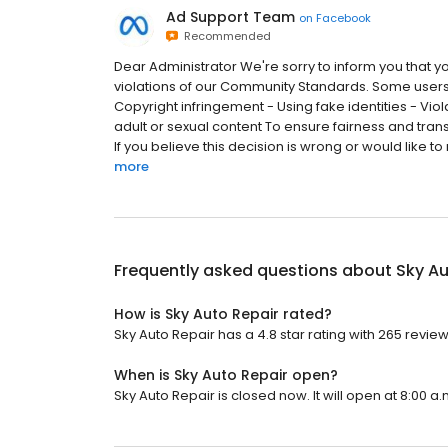
Ad Support Team
on
Facebook
Recommended
Dear Administrator We're sorry to inform you that yo
violations of our Community Standards. Some users
Copyright infringement - Using fake identities - Viol
adult or sexual content To ensure fairness and tra
If you believe this decision is wrong or would like to 
more
Frequently asked questions about
Sky Au
How is Sky Auto Repair rated?
Sky Auto Repair has a 4.8 star rating with 265 review
When is Sky Auto Repair open?
Sky Auto Repair is closed now. It will open at 8:00 a.