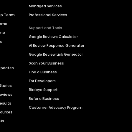
Managed Services
hip Team
Professional Services
Demo
Support and Tools
ime
Google Reviews Calculator
es
AI Review Response Generator
Google Review Link Generator
Scan Your Business
Updates
Find a Business
For Developers
Stories
Birdeye Support
Reviews
Refer a Business
Results
Customer Advocacy Program
sources
 Us