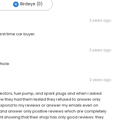
Birdeye (0)
3 years ago
irst time car buyer.
3 years ago
hicle.
2 years ago
jectors, fuel pump, and spark plugs and when I asked
w they had them tested they refused to answer only
o respond to my reviews or answer my emails even on
and answer only positive reviews which are completely
t showing that their shop has only good reviews. they