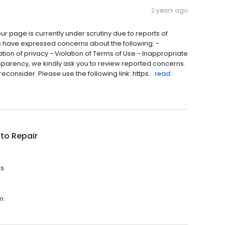
2 years ago
ur page is currently under scrutiny due to reports of
 have expressed concerns about the following: -
ation of privacy - Violation of Terms of Use - Inappropriate
nsparency, we kindly ask you to review reported concerns.
reconsider. Please use the following link: https...
read
to Repair
s.
m.