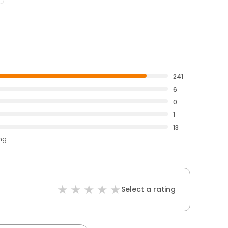
241
6
0
1
13
ing
Select a rating