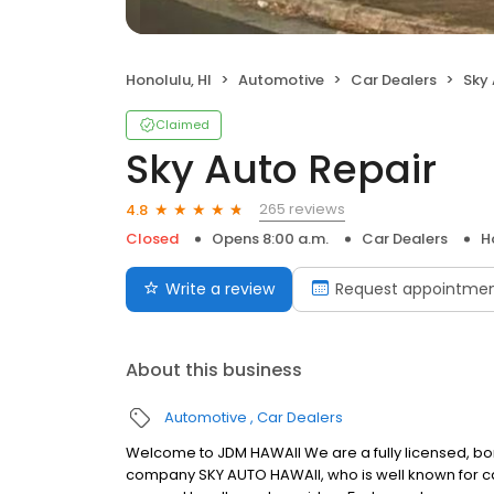
Honolulu, HI
Automotive
Car Dealers
Sky 
Claimed
Sky Auto Repair
265 reviews
4.8
Closed
Opens 8:00 a.m.
Car Dealers
H
Write a review
Request appointme
About this business
Automotive
Car Dealers
Welcome to JDM HAWAII We are a fully licensed, bo
company SKY AUTO HAWAII, who is well known for ca