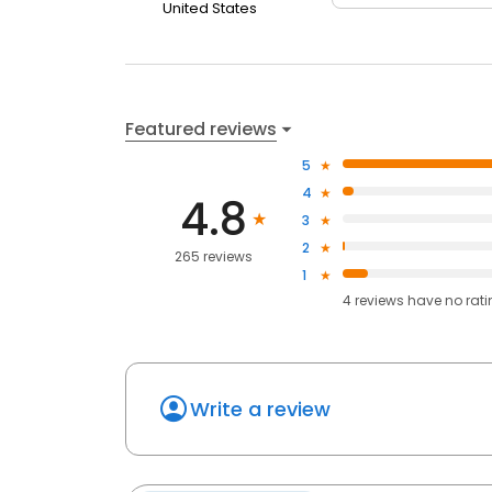
United States
Featured reviews
5
4
4.8
3
2
265 reviews
1
4
reviews have
no rat
Write a review