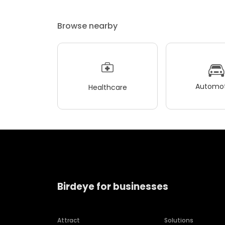
Browse nearby
Automot
Healthcare
Birdeye for businesses
Attract
Solutions