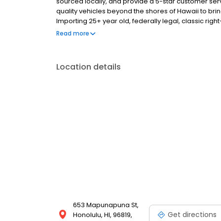
sourced locally, and provide a 5-star customer se
quality vehicles beyond the shores of Hawaii to bri
Importing 25+ year old, federally legal, classic righ
transferable Hawaii title and we handle all the i
Read more
Location details
653 Mapunapuna St,
Get directions
Honolulu, HI, 96819,