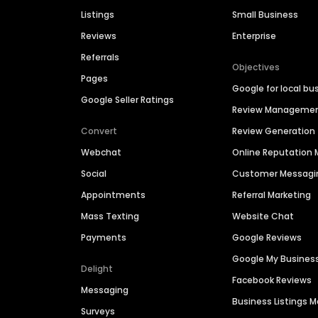
Listings
Small Business
Reviews
Enterprise
Referrals
Objectives
Pages
Google for local bu
Google Seller Ratings
Review Manageme
Convert
Review Generation
Webchat
Online Reputatio
Social
Customer Messagi
Appointments
Referral Marketing
Mass Texting
Website Chat
Payments
Google Reviews
Google My Busines
Delight
Facebook Reviews
Messaging
Business Listings
Surveys