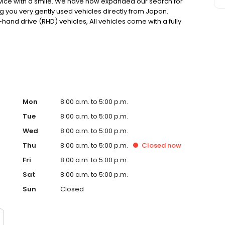
rvice with a smile. We have now expanded our search for
ng you very gently used vehicles directly from Japan.
t-hand drive (RHD) vehicles, All vehicles come with a fully
mport paperwork and documentation.
Mon
8:00 a.m. to 5:00 p.m.
Tue
8:00 a.m. to 5:00 p.m.
Wed
8:00 a.m. to 5:00 p.m.
Thu
8:00 a.m. to 5:00 p.m.
Closed
now
Fri
8:00 a.m. to 5:00 p.m.
Sat
8:00 a.m. to 5:00 p.m.
Sun
Closed