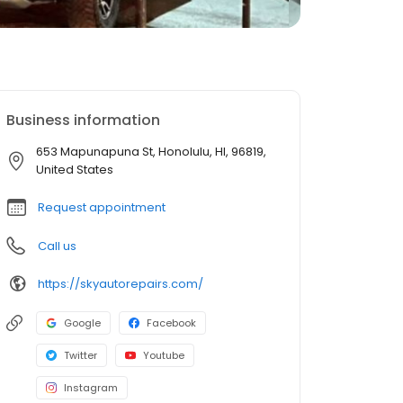
Business information
653 Mapunapuna St, Honolulu, HI, 96819,
United States
Request appointment
Call us
https://skyautorepairs.com/
Google
Facebook
Twitter
Youtube
Instagram