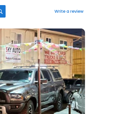
Write a review