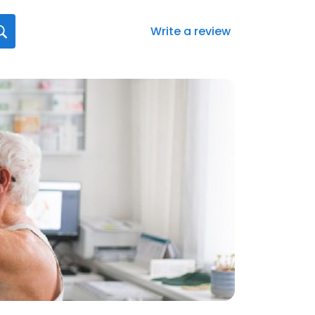
Write a review