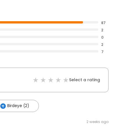
87
2
0
2
7
Select a rating
Birdeye (2)
2 weeks ago