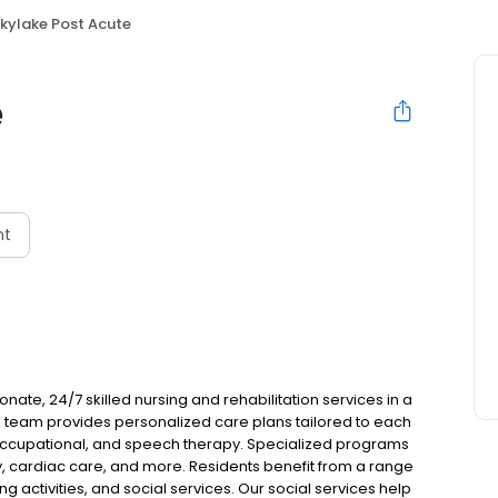
kylake Post Acute
e
nt
ate, 24/7 skilled nursing and rehabilitation services in a
team provides personalized care plans tailored to each
, occupational, and speech therapy. Specialized programs
y, cardiac care, and more. Residents benefit from a range
 activities, and social services. Our social services help