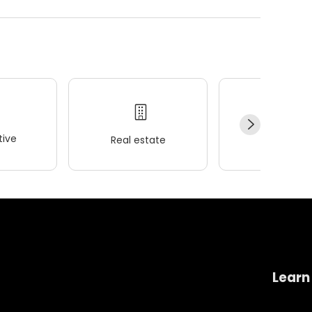
ive
Real estate
Wellness
Learn