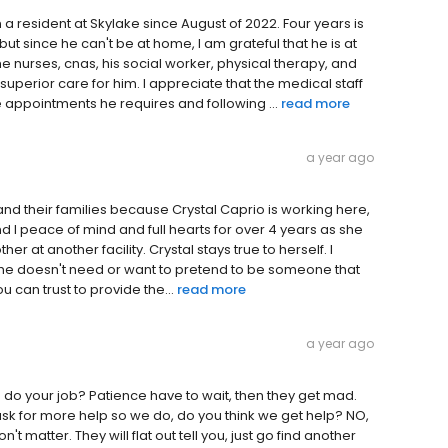
 resident at Skylake since August of 2022. Four years is
t since he can't be at home, I am grateful that he is at
he nurses, cnas, his social worker, physical therapy, and
perior care for him. I appreciate that the medical staff
 appointments he requires and following ...
read more
a year ago
ty and their families because Crystal Caprio is working here,
nd I peace of mind and full hearts for over 4 years as she
 at another facility. Crystal stays true to herself. I
l. She doesn't need or want to pretend to be someone that
ou can trust to provide the...
read more
a year ago
do your job? Patience have to wait, then they get mad.
ask for more help so we do, do you think we get help? NO,
't matter. They will flat out tell you, just go find another