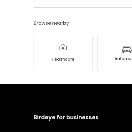
Browse nearby
Automot
Healthcare
Birdeye for businesses