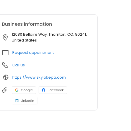
Business information
12080 Bellaire Way, Thornton, CO, 80241,
United States
Request appointment
Call us
https://www.skylakepa.com
Google
Facebook
LinkedIn