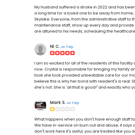
My husband suffered a stroke in 2022 and has been a
a long time for a loved one to be away from home, bu
Skylake. Everyone, from the administrative staff to t
maintenance staff, show up every day and provide su
are attuned to his needs, scheduling the healthcare
Nl C.
on
Yelp
I am so excited for all of the residents of this facili
now. Crystal is responsible for bringing my family a
took she took provided unbeatable care for our mother
believe this is why her bond with resident's is rea
she's not. She is 'all that is good!' and exactly who y
Mark S.
on
Yelp
What happens when you don't have enough staff to 
We have in-service on burn out and abuse, it says 
don't work here it's awful, you are treated like you don