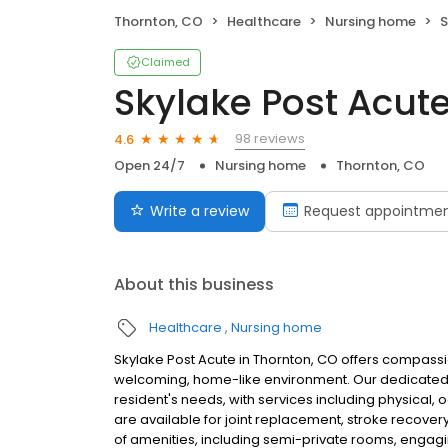
Thornton, CO
Healthcare
Nursing home
S
Claimed
Skylake Post Acut
98 reviews
4.6
Open 24/7
Nursing home
Thornton, CO
Write a review
Request appointme
About this business
Healthcare
Nursing home
Skylake Post Acute in Thornton, CO offers compassion
welcoming, home-like environment. Our dedicated 
resident's needs, with services including physical
are available for joint replacement, stroke recover
of amenities, including semi-private rooms, engaging