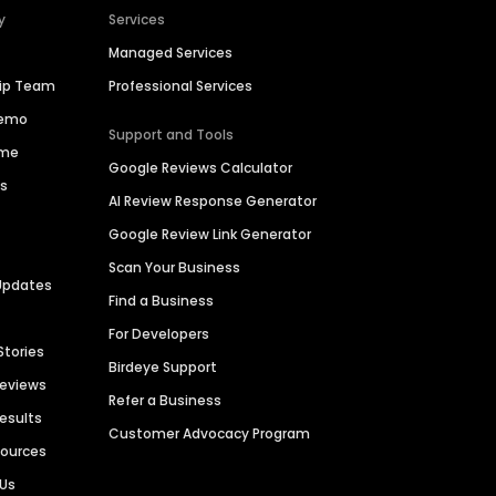
y
Services
Managed Services
hip Team
Professional Services
Demo
Support and Tools
ime
Google Reviews Calculator
es
AI Review Response Generator
Google Review Link Generator
Scan Your Business
Updates
Find a Business
For Developers
Stories
Birdeye Support
Reviews
Refer a Business
Results
Customer Advocacy Program
sources
 Us