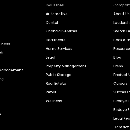
Industries
Compan
Automotive
About Us
Dental
Leaders
Financial Services
Watch 
Healthcare
Book a t
siness
Home Services
Resourc
nt
Legal
Blog
Property Management
Press
n Management
Public Storage
Product 
ng
Real Estate
Careers
Retail
Success 
Wellness
Birdeye 
Birdeye 
s
Legal Re
Contact