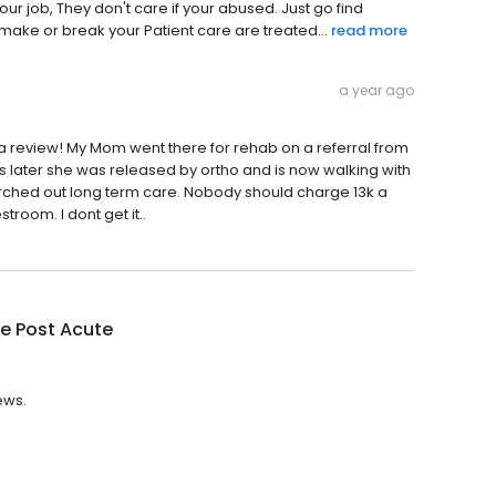
ur job, They don't care if your abused. Just go find
 make or break your Patient care are treated...
read more
a year ago
a review! My Mom went there for rehab on a referral from
 later she was released by ortho and is now walking with
arched out long term care. Nobody should charge 13k a
room. I dont get it..
e Post Acute
ews.