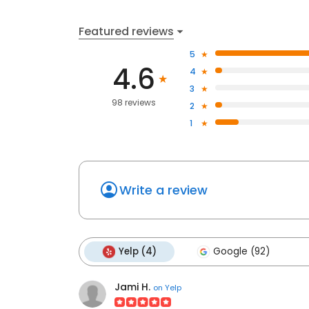
Featured reviews
5
4.6
4
3
98 reviews
2
1
Write a review
Yelp (4)
Google (92)
Jami H.
on
Yelp