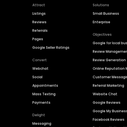
Attract
Solutions
Listings
Small Business
Reviews
Enterprise
Referrals
Objectives
Pages
Google for local bu
Google Seller Ratings
Review Manageme
Convert
Review Generation
Webchat
Online Reputatio
Social
Customer Messagi
Appointments
Referral Marketing
Mass Texting
Website Chat
Payments
Google Reviews
Google My Busines
Delight
Facebook Reviews
Messaging