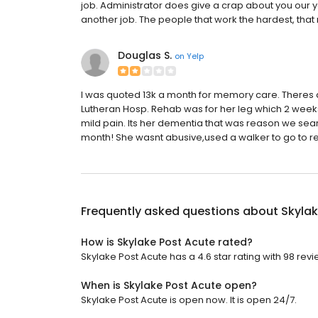
job. Administrator does give a crap about you our yo
another job. The people that work the hardest, that
Douglas S.
on
Yelp
I was quoted 13k a month for memory care. Theres 
Lutheran Hosp. Rehab was for her leg which 2 weeks
mild pain. Its her dementia that was reason we se
month! She wasnt abusive,used a walker to go to rest
Frequently asked questions about
Skylak
How is Skylake Post Acute rated?
Skylake Post Acute has a 4.6 star rating with 98 revi
When is Skylake Post Acute open?
Skylake Post Acute is open now. It is open 24/7.