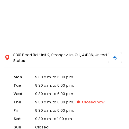
8301 Pearl Rd, Unit 2, Strongsville, OH, 44136, United
States
Mon
9:30 a.m. to 6:00 p.m.
Tue
9:30 a.m. to 6:00 p.m.
Wed
9:30 a.m. to 6:00 p.m.
Thu
9:30 a.m. to 6:00 p.m.
Closed
now
Fri
9:30 a.m. to 6:00 p.m.
Sat
9:30 a.m. to 1:00 p.m.
Sun
Closed