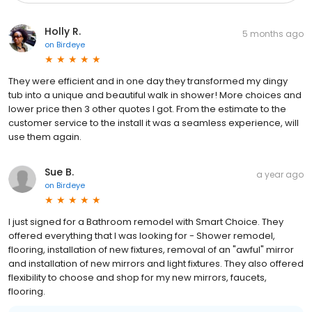
Holly R.
5 months ago
on
Birdeye
They were efficient and in one day they transformed my dingy
tub into a unique and beautiful walk in shower! More choices and
lower price then 3 other quotes I got. From the estimate to the
customer service to the install it was a seamless experience, will
use them again.
Sue B.
a year ago
on
Birdeye
I just signed for a Bathroom remodel with Smart Choice. They
offered everything that I was looking for - Shower remodel,
flooring, installation of new fixtures, removal of an "awful" mirror
and installation of new mirrors and light fixtures. They also offered
flexibility to choose and shop for my new mirrors, faucets,
flooring.