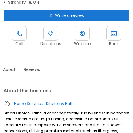
Strongsville, OH
Write a review
Call
Directions
Website
Book
About
Reviews
About this business
Home Services
Kitchen & Bath
Smart Choice Baths, a cherished family-run business in Northeast
Ohio, excels in crafting stunning, accessible bathrooms. Our
specialty lies in bespoke walk-in showers and tub-to-shower
conversions, utilizing premium materials such as fiberglass,