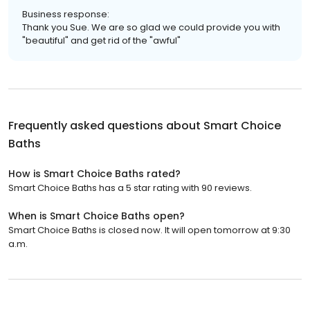
Business response:
Thank you Sue. We are so glad we could provide you with
"beautiful" and get rid of the "awful"
Frequently asked questions about
Smart Choice
Baths
How is Smart Choice Baths rated?
Smart Choice Baths has a 5 star rating with 90 reviews.
When is Smart Choice Baths open?
Smart Choice Baths is closed now. It will open tomorrow at 9:30
a.m.