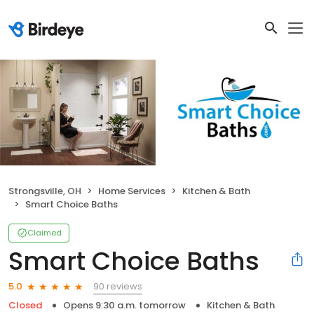
Strongsville, OH
Home Services
Kitchen & Bath
Smart Choice Baths
Claimed
Smart Choice Baths
90 reviews
5.0
Closed
Opens 9:30 a.m. tomorrow
Kitchen & Bath