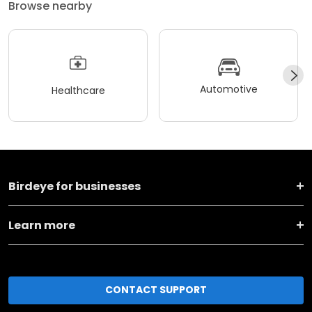
Browse nearby
Automotive
Healthcare
Birdeye for businesses
Learn more
CONTACT SUPPORT