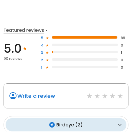
Featured reviews
5
89
5.0
4
0
3
1
90 reviews
2
0
1
0
Write a review
Birdeye
(
2
)