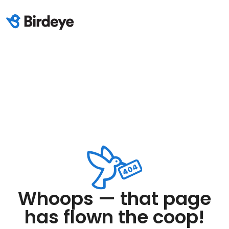
Whoops — that page
has flown the coop!