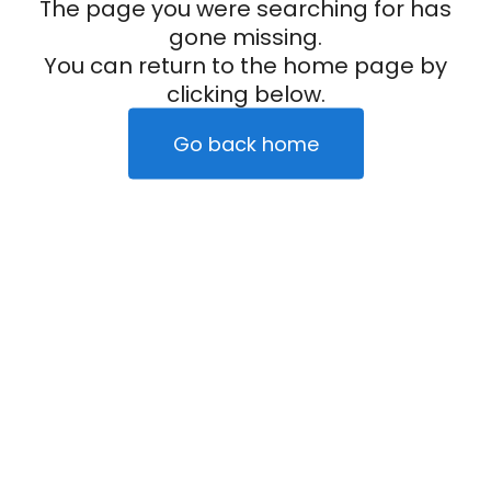
The page you were searching for has
gone missing.
You can return to the home page by
clicking below.
Go back home