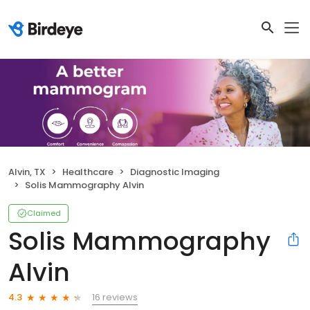
Alvin, TX
Healthcare
Diagnostic Imaging
Solis Mammography Alvin
Claimed
Solis Mammography
Alvin
16 reviews
4.3