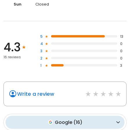
Sun
Closed
5
13
4.3
4
0
3
0
16 reviews
2
0
1
3
Write a review
Google
(
16
)