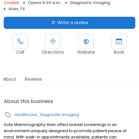
Closed
Opens 8:00 a.m.
Diagnostic Imaging
Alvin, TX
Write a review
Call
Directions
Website
Book
About
Reviews
About this business
Healthcare
Diagnostic Imaging
Solis Mammography Alvin offers breast screenings in an
environment uniquely designed to promote patient peace of
mind. With walk-in appointments available, patients can