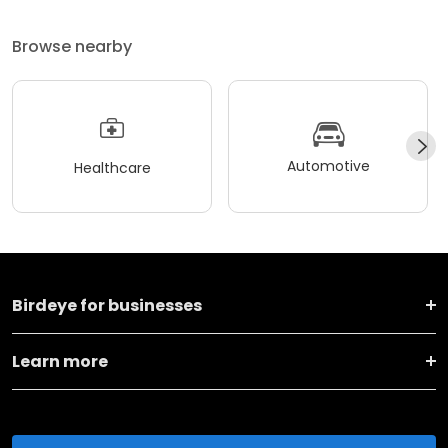
Browse nearby
Automotive
Healthcare
Birdeye for businesses
Learn more