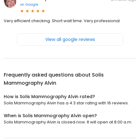
on
Google
Very efficient checking. Short wait time. Very professional.
View all google reviews
Frequently asked questions about
Solis
Mammography Alvin
How is Solis Mammography Alvin rated?
Solis Mammography Alvin has a 4.3 star rating with 16 reviews.
When is Solis Mammography Alvin open?
Solis Mammography Alvin is closed now. It will open at 8:00 a.m.