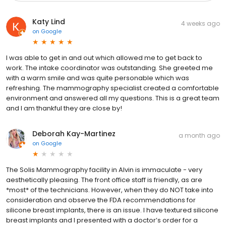
Katy Lind
4 weeks ago
on
Google
I was able to get in and out which allowed me to get back to
work. The intake coordinator was outstanding. She greeted me
with a warm smile and was quite personable which was
refreshing. The mammography specialist created a comfortable
environment and answered all my questions. This is a great team
and I am thankful they are close by!
Deborah Kay-Martinez
a month ago
on
Google
The Solis Mammography facility in Alvin is immaculate - very
aesthetically pleasing. The front office staff is friendly, as are
*most* of the technicians. However, when they do NOT take into
consideration and observe the FDA recommendations for
silicone breast implants, there is an issue. I have textured silicone
breast implants and I presented with a doctor’s order for a