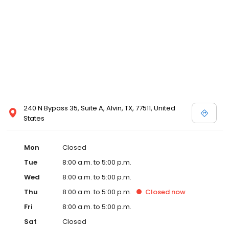
240 N Bypass 35, Suite A, Alvin, TX, 77511, United
States
Mon
Closed
Tue
8:00 a.m. to 5:00 p.m.
Wed
8:00 a.m. to 5:00 p.m.
Thu
8:00 a.m. to 5:00 p.m.
Closed
now
Fri
8:00 a.m. to 5:00 p.m.
Sat
Closed