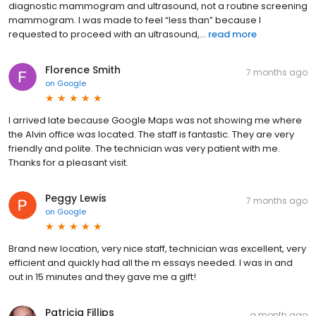
diagnostic mammogram and ultrasound, not a routine screening
mammogram. I was made to feel “less than” because I
requested to proceed with an ultrasound,...
read more
Florence Smith
7 months ago
on
Google
I arrived late because Google Maps was not showing me where
the Alvin office was located. The staff is fantastic. They are very
friendly and polite. The technician was very patient with me.
Thanks for a pleasant visit.
Peggy Lewis
7 months ago
on
Google
Brand new location, very nice staff, technician was excellent, very
efficient and quickly had all the m essays needed. I was in and
out in 15 minutes and they gave me a gift!
Patricia Fillips
a month ago