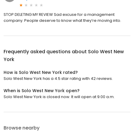
STOP DELETING MY REVIEW Sad excuse for a management
company. People deserve to know what they’re moving into.
Frequently asked questions about
Solo West New
York
How is Solo West New York rated?
Solo West New York has a 4.5 star rating with 42 reviews.
When is Solo West New York open?
Solo West New York is closed now. It will open at 9:00 a.m.
Browse nearby