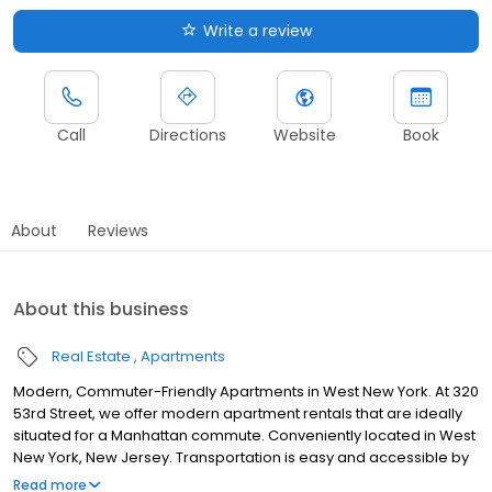
Write a review
Call
Directions
Website
Book
About
Reviews
About this business
Real Estate
Apartments
Modern, Commuter-Friendly Apartments in West New York. At 320
53rd Street, we offer modern apartment rentals that are ideally
situated for a Manhattan commute. Conveniently located in West
New York, New Jersey. Transportation is easy and accessible by
bus, Hudson-Bergen light rail, or NY Waterways. Whether you
Read more