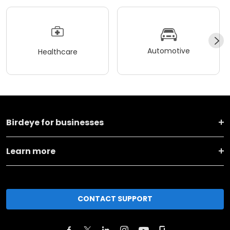
Automotive
Healthcare
Birdeye for businesses
Learn more
CONTACT SUPPORT