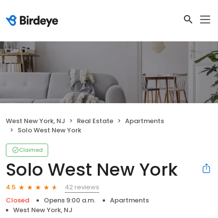
West New York, NJ
Real Estate
Apartments
Solo West New York
Claimed
Solo West New York
42 reviews
4.5
Closed
Opens 9:00 a.m.
Apartments
West New York, NJ