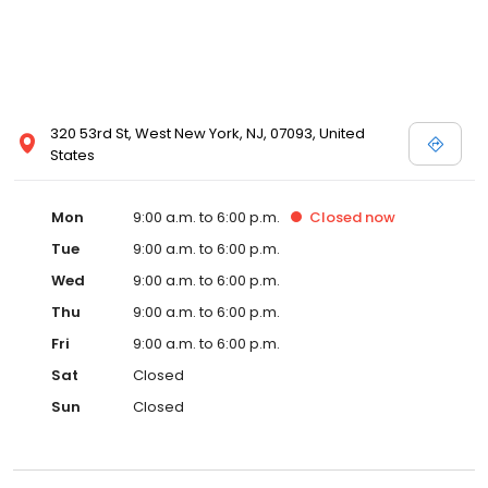
320 53rd St, West New York, NJ, 07093, United
States
Mon
9:00 a.m. to 6:00 p.m.
Closed
now
Tue
9:00 a.m. to 6:00 p.m.
Wed
9:00 a.m. to 6:00 p.m.
Thu
9:00 a.m. to 6:00 p.m.
Fri
9:00 a.m. to 6:00 p.m.
Sat
Closed
Sun
Closed