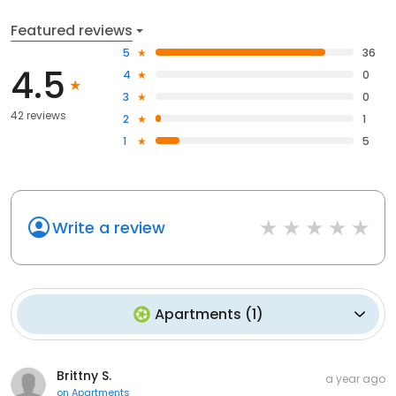
Featured reviews
5
36
4.5
4
0
3
0
42 reviews
2
1
1
5
Write a review
Apartments
(
1
)
Brittny S.
a year ago
on
Apartments