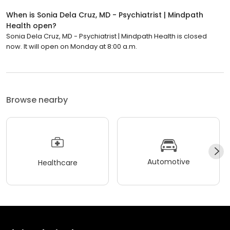
When is Sonia Dela Cruz, MD - Psychiatrist | Mindpath
Health open?
Sonia Dela Cruz, MD - Psychiatrist | Mindpath Health is closed
now. It will open on Monday at 8:00 a.m.
Browse nearby
Automotive
Healthcare