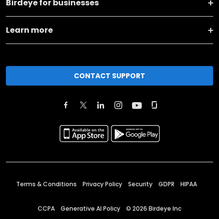
Birdeye for businesses
Learn more
CONTACT SUPPORT
Terms & Conditions
Privacy Policy
Security
GDPR
HIPAA
CCPA
Generative AI Policy
©
2026
Birdeye Inc