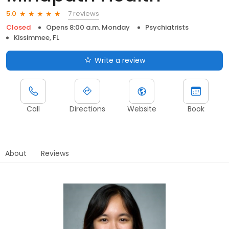
7 reviews
5.0
Closed
Opens 8:00 a.m. Monday
Psychiatrists
Kissimmee, FL
Write a review
Call
Directions
Website
Book
About
Reviews