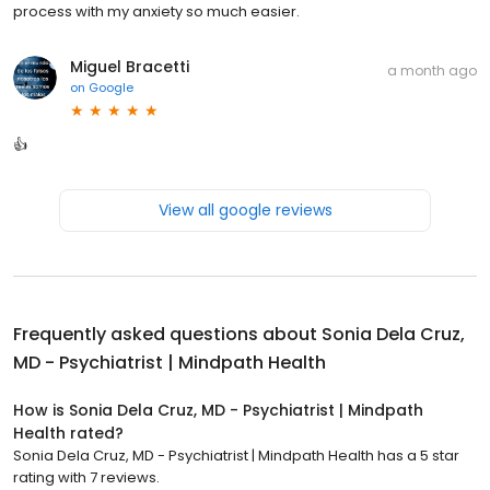
process with my anxiety so much easier.
Miguel Bracetti
a month ago
on
Google
👍
View all google reviews
Frequently asked questions about
Sonia Dela Cruz,
MD - Psychiatrist | Mindpath Health
How is Sonia Dela Cruz, MD - Psychiatrist | Mindpath
Health rated?
Sonia Dela Cruz, MD - Psychiatrist | Mindpath Health has a 5 star
rating with 7 reviews.