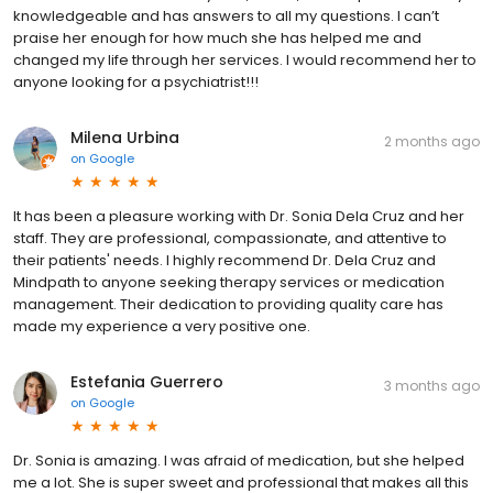
knowledgeable and has answers to all my questions. I can’t
praise her enough for how much she has helped me and
changed my life through her services. I would recommend her to
anyone looking for a psychiatrist!!!
Milena Urbina
2 months ago
on
Google
It has been a pleasure working with Dr. Sonia Dela Cruz and her
staff. They are professional, compassionate, and attentive to
their patients' needs. I highly recommend Dr. Dela Cruz and
Mindpath to anyone seeking therapy services or medication
management. Their dedication to providing quality care has
made my experience a very positive one.
Estefania Guerrero
3 months ago
on
Google
Dr. Sonia is amazing. I was afraid of medication, but she helped
me a lot. She is super sweet and professional that makes all this