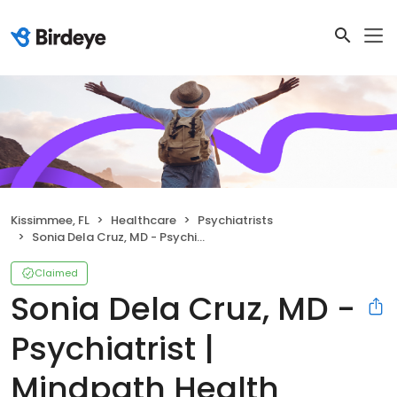
Kissimmee, FL
Healthcare
Psychiatrists
Sonia Dela Cruz, MD - Psychiatrist | Mindpath Health
Claimed
Sonia Dela Cruz, MD -
Psychiatrist |
Mindpath Health