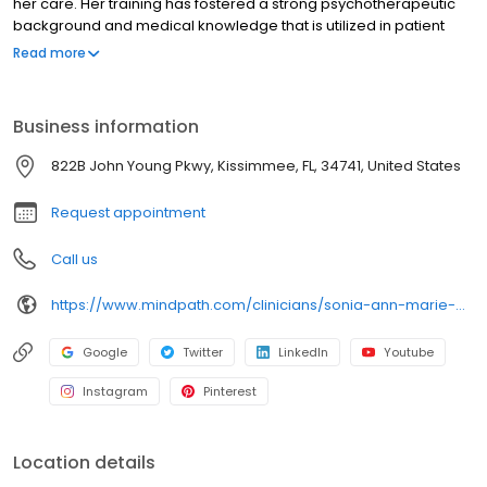
her care. Her training has fostered a strong psychotherapeutic
background and medical knowledge that is utilized in patient
visits. Additionally, she completed specialized training in
Read more
interventional psychiatry under the tutelage of world-class
leaders in the field. Her goal is to provide comprehensive care
that covers the entire spectrum of psychiatric services.
Business information
822B John Young Pkwy, Kissimmee, FL, 34741, United States
Request appointment
Call us
https://www.mindpath.com/clinicians/sonia-ann-marie-dela-cruz-md/
Google
Twitter
LinkedIn
Youtube
Instagram
Pinterest
Location details