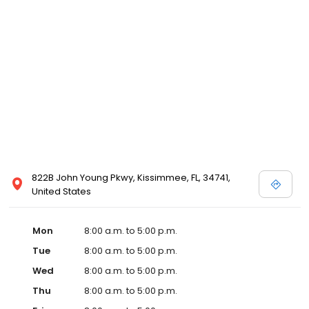
822B John Young Pkwy, Kissimmee, FL, 34741,
United States
Mon
8:00 a.m. to 5:00 p.m.
Tue
8:00 a.m. to 5:00 p.m.
Wed
8:00 a.m. to 5:00 p.m.
Thu
8:00 a.m. to 5:00 p.m.