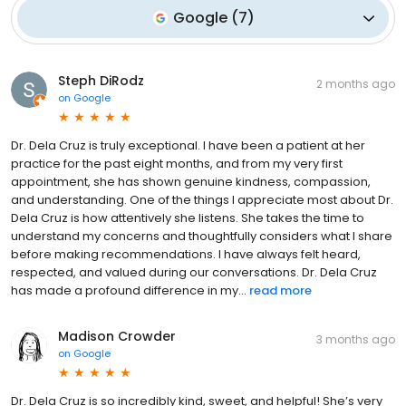
Google
(
7
)
Steph DiRodz
2 months ago
on
Google
Dr. Dela Cruz is truly exceptional. I have been a patient at her
practice for the past eight months, and from my very first
appointment, she has shown genuine kindness, compassion,
and understanding. One of the things I appreciate most about Dr.
Dela Cruz is how attentively she listens. She takes the time to
understand my concerns and thoughtfully considers what I share
before making recommendations. I have always felt heard,
respected, and valued during our conversations. Dr. Dela Cruz
has made a profound difference in my...
read more
Madison Crowder
3 months ago
on
Google
Dr. Dela Cruz is so incredibly kind, sweet, and helpful! She’s very