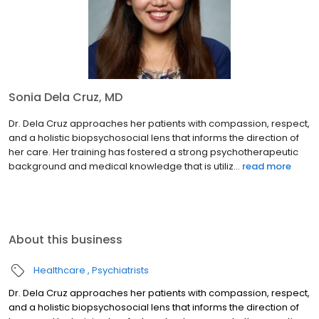
Sonia Dela Cruz, MD
Dr. Dela Cruz approaches her patients with compassion, respect,
and a holistic biopsychosocial lens that informs the direction of
her care. Her training has fostered a strong psychotherapeutic
background and medical knowledge that is utiliz...
read more
About this business
Healthcare
Psychiatrists
Dr. Dela Cruz approaches her patients with compassion, respect,
and a holistic biopsychosocial lens that informs the direction of