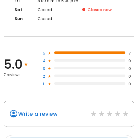
Fri
8:00 a.m. to 5:00 p.m.
Sat
Closed
Closed
now
Sun
Closed
5
7
5.0
4
0
3
0
7 reviews
2
0
1
0
Write a review