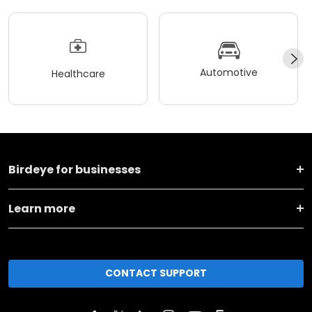
Automotive
Healthcare
Birdeye for businesses
Learn more
CONTACT SUPPORT