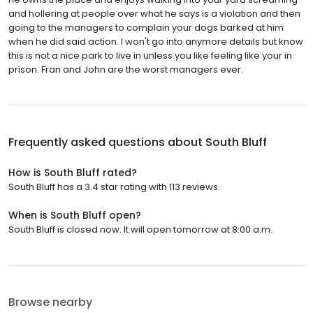
and hollering at people over what he says is a violation and then
going to the managers to complain your dogs barked at him
when he did said action. I won't go into anymore details but know
this is not a nice park to live in unless you like feeling like your in
prison. Fran and John are the worst managers ever.
Frequently asked questions about
South Bluff
How is South Bluff rated?
South Bluff has a 3.4 star rating with 113 reviews.
When is South Bluff open?
South Bluff is closed now. It will open tomorrow at 8:00 a.m.
Browse nearby