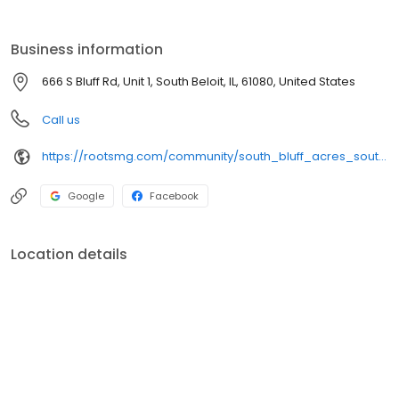
Business information
666 S Bluff Rd, Unit 1, South Beloit, IL, 61080, United States
Call us
https://rootsmg.com/community/south_bluff_acres_south_beloit_il
Google
Facebook
Location details