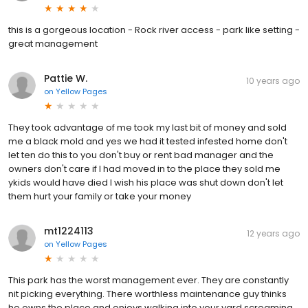
this is a gorgeous location - Rock river access - park like setting -
great management
Pattie W.
10 years ago
on
Yellow Pages
They took advantage of me took my last bit of money and sold
me a black mold and yes we had it tested infested home don't
let ten do this to you don't buy or rent bad manager and the
owners don't care if I had moved in to the place they sold me
ykids would have died I wish his place was shut down don't let
them hurt your family or take your money
mt1224113
12 years ago
on
Yellow Pages
This park has the worst management ever. They are constantly
nit picking everything. There worthless maintenance guy thinks
he owns the place and enjoys walking into your yard screaming