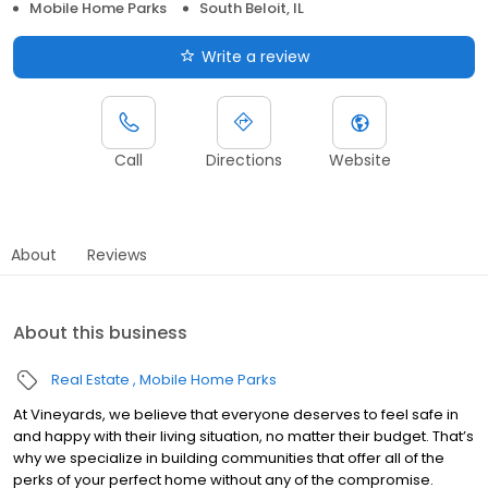
Mobile Home Parks
South Beloit, IL
Write a review
Call
Directions
Website
About
Reviews
About this business
Real Estate
Mobile Home Parks
At Vineyards, we believe that everyone deserves to feel safe in
and happy with their living situation, no matter their budget. That’s
why we specialize in building communities that offer all of the
perks of your perfect home without any of the compromise.