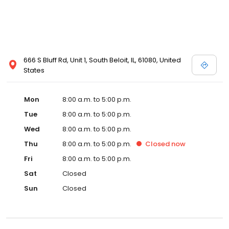
666 S Bluff Rd, Unit 1, South Beloit, IL, 61080, United
States
Mon
8:00 a.m. to 5:00 p.m.
Tue
8:00 a.m. to 5:00 p.m.
Wed
8:00 a.m. to 5:00 p.m.
Thu
8:00 a.m. to 5:00 p.m.
Closed
now
Fri
8:00 a.m. to 5:00 p.m.
Sat
Closed
Sun
Closed