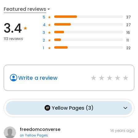
Featured reviews
5
37
3.4
4
27
3
16
113 reviews
2
11
1
22
Write a review
Yellow Pages
(
3
)
freedomconverse
14 years ago
on
Yellow Pages