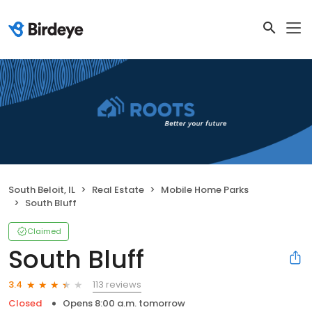
South Beloit, IL
Real Estate
Mobile Home Parks
South Bluff
Claimed
South Bluff
113 reviews
3.4
Closed
Opens 8:00 a.m. tomorrow