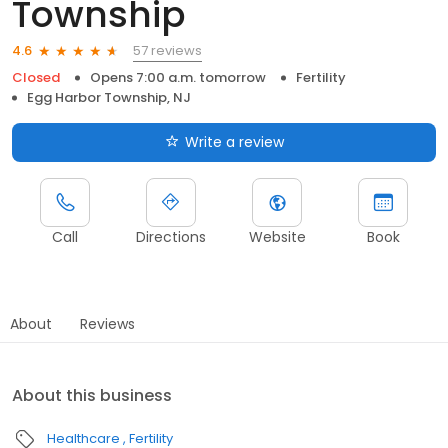
Township
57 reviews
4.6
Closed
Opens 7:00 a.m. tomorrow
Fertility
Egg Harbor Township, NJ
Write a review
Call
Directions
Website
Book
About
Reviews
About this business
Healthcare
Fertility