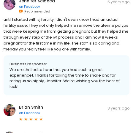
Jennifer Sciacca
5 years ago
on
Facebook
Recommended
until I started with sj fertility I didn't even know I had an actual
fertility issue. They not only helped me remove the uterine polyps
that were keeping me from getting pregnant but they helped me
through every step of the ivf process and I am now 8 weeks
pregnant for the first time in my life. The staff is so caring and
friendly you really feel like you are with family.
Business response:
We are thrilled to hear that you had such a great
experience!. Thanks for taking the time to share and for
rating us so highly, Jennifer. We're wishing you the best of
luck!
Brian Smith
8 years ago
on
Facebook