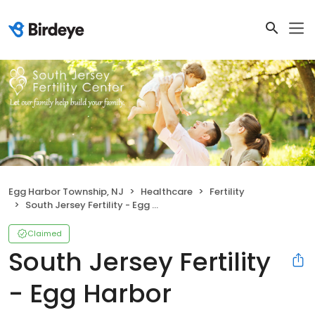
Egg Harbor Township, NJ
Healthcare
Fertility
South Jersey Fertility - Egg Harbor Township
Claimed
South Jersey Fertility
- Egg Harbor