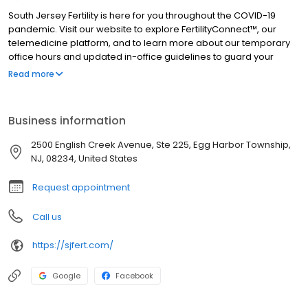
South Jersey Fertility is here for you throughout the COVID-19
pandemic. Visit our website to explore FertilityConnect™, our
telemedicine platform, and to learn more about our temporary
office hours and updated in-office guidelines to guard your
health and safety. South Jersey Fertility Center is the premier
Read more
provider of fertility care in South Jersey. We have a long history of
helping our patients achieve their dream of a family. We offer
comprehensive, state-of-the-art fertility care in a friendly,
Business information
comfortable environment at a reasonable cost. South Jersey
Fertility Center is the only multi-physician practice in South Jersey
2500 English Creek Avenue, Ste 225, Egg Harbor Township,
in which all of the doctors are board-certified in Reproductive
NJ, 08234, United States
Endocrinology and Infertility. Our doctors are frequently voted as
"Top Doctors" in South Jersey publications, garnering more
Request appointment
awards than any other fertility center in South Jersey. Over 500
referring physicians have placed their trust in us, but our biggest
Call us
source of referrals is from satisfied patients we have cared for.
https://sjfert.com/
Google
Facebook