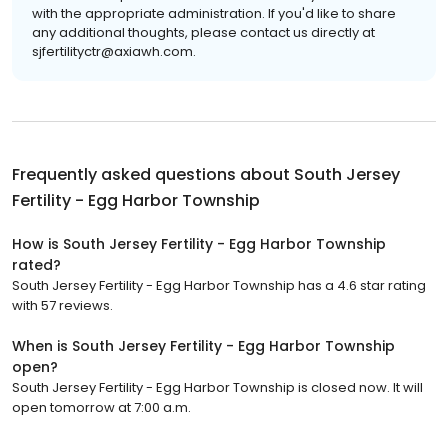
with the appropriate administration. If you'd like to share
any additional thoughts, please contact us directly at
sjfertilityctr@axiawh.com.
Frequently asked questions about
South Jersey
Fertility - Egg Harbor Township
How is South Jersey Fertility - Egg Harbor Township
rated?
South Jersey Fertility - Egg Harbor Township has a 4.6 star rating
with 57 reviews.
When is South Jersey Fertility - Egg Harbor Township
open?
South Jersey Fertility - Egg Harbor Township is closed now. It will
open tomorrow at 7:00 a.m.