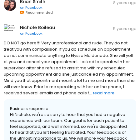
Brian Smith
8 years ago
on
Facebook
Recommended
Nichole Boileau
5 years ago
on
Facebook
DO NOT go here!!! Very unprofessional and rude. They do not
treat you with compassion. If you do schedule an appointment
do not communicate anything to Elyssa Maldonado. She will yell
at you and cancel your appointment. I asked to speak with her
supervisor after she refused to assist me with my scheduled
upcoming appointment and she just canceled my appointment.
Mind you that appointment meant a lot to me and more than she
will ever know. Prior to me speaking with her on the phone, I
received several emails and phone calls f...
read more
Business response:
Hi Nichole, we're so sorry to hear that you had a negative
experience with our team. Our goal is for each patient to
feel supported, and well informed, so we're disappointed
to hear that you left feeling frustrated. Your feedback is of
the utmost importance to us. We will share your feedback