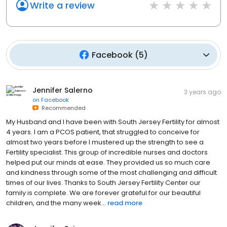
Write a review
Facebook
(
5
)
Jennifer Salerno
3 years ago
on
Facebook
Recommended
My Husband and I have been with South Jersey Fertility for almost
4 years. I am a PCOS patient, that struggled to conceive for
almost two years before I mustered up the strength to see a
Fertility specialist. This group of incredible nurses and doctors
helped put our minds at ease. They provided us so much care
and kindness through some of the most challenging and difficult
times of our lives. Thanks to South Jersey Fertility Center our
family is complete. We are forever grateful for our beautiful
children, and the many week...
read more