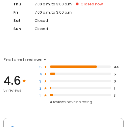
Thu
7:00 a.m. to 3:00 p.m.
Closed
now
Fri
7:00 a.m. to 3:00 p.m.
Sat
Closed
Sun
Closed
Featured reviews
5
44
4
5
4.6
3
0
2
1
57 reviews
1
3
4
reviews have
no rating