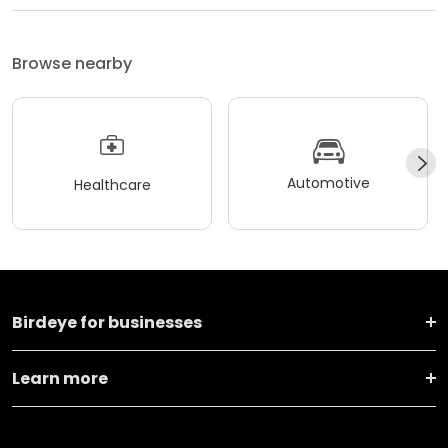
Browse nearby
Automotive
Healthcare
Birdeye for businesses
Learn more