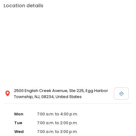
Location details
2500 English Creek Avenue, Ste 225, Egg Harbor
Township, NJ, 08234, United States
Mon
7:00 a.m. to 4:00 p.m.
Tue
7:00 a.m. to 2:00 p.m.
Wed
7:00 a.m. to 3:00 p.m.