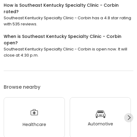
How is Southeast Kentucky Specialty Clinic - Corbin
rated?
Southeast Kentucky Specialty Clinic - Corbin has a 4.8 star rating
with 535 reviews.
When is Southeast Kentucky Specialty Clinic - Corbin
open?
Southeast Kentucky Specialty Clinic - Corbin is open now. It will
close at 4:30 p.m.
Browse nearby
Automotive
Healthcare