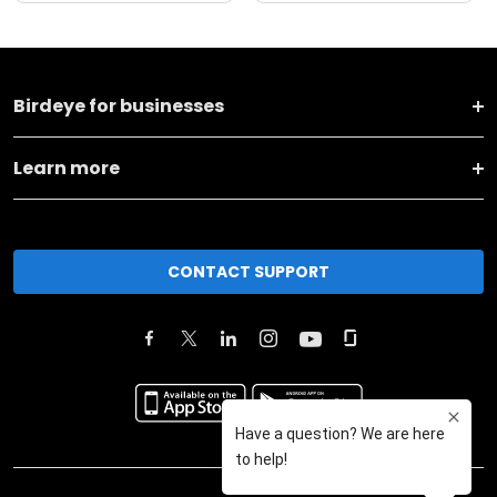
Birdeye for businesses
Learn more
CONTACT SUPPORT