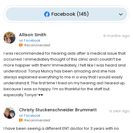
Facebook
(
145
)
Allison Smith
9 months ago
on
Facebook
Recommended
I was recommended for hearing aids after a medical issue that
occurred. I immediately thought of this clinic and I couldn’t be
more happier with them! Immediately, I felt like I was heard and
understood. Tonya Muncy has been amazing and she has
always explained everything to me in a way that I would easily
understand it. The first time I tried on my hearing aid I teared up
because I was so happy. I’m so thankful for the staff but
especially Tonya! ♥️♥️
Christy Stuckenschneider Brummett
a year ago
on
Facebook
Recommended
I have been seeing a different ENT doctor for 3 years with no