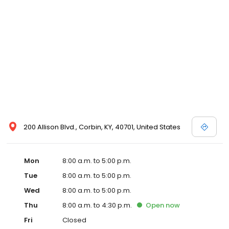
200 Allison Blvd., Corbin, KY, 40701, United States
Mon
8:00 a.m. to 5:00 p.m.
Tue
8:00 a.m. to 5:00 p.m.
Wed
8:00 a.m. to 5:00 p.m.
Thu
8:00 a.m. to 4:30 p.m.
Open
now
Fri
Closed