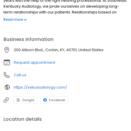
years with the help of the right hearing professional. At Southeast
Kentucky Audiology, we pride ourselves on developing long-
term relationships with our patients. Relationships based on
unsurpassed personal service that begins the first time you walk
Read more
through our doors and continues long after your initial
appointment.
Business information
200 Allison Blvd., Corbin, KY, 40701, United States
Request appointment
Call us
https://sekyaudiology.com/
Google
Facebook
Location details