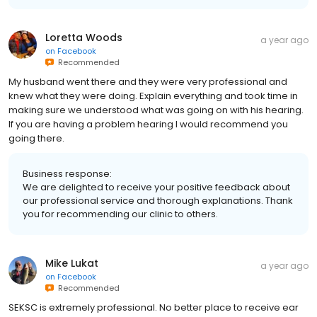
Loretta Woods
a year ago
on
Facebook
Recommended
My husband went there and they were very professional and
knew what they were doing. Explain everything and took time in
making sure we understood what was going on with his hearing.
If you are having a problem hearing I would recommend you
going there.
Business response:
We are delighted to receive your positive feedback about
our professional service and thorough explanations. Thank
you for recommending our clinic to others.
Mike Lukat
a year ago
on
Facebook
Recommended
SEKSC is extremely professional. No better place to receive ear