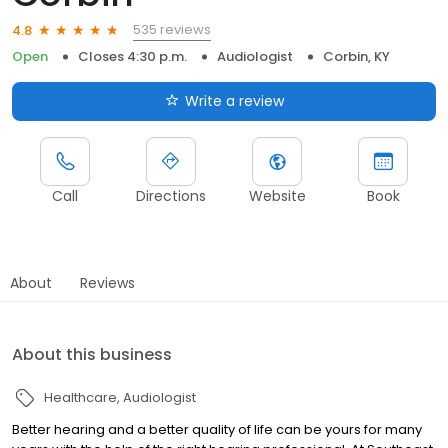
535 reviews
4.8
Open
Closes 4:30 p.m.
Audiologist
Corbin, KY
Write a review
Call
Directions
Website
Book
About
Reviews
About this business
Healthcare
Audiologist
Better hearing and a better quality of life can be yours for many