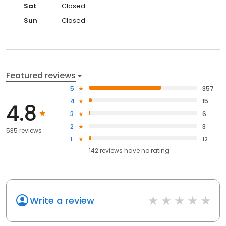
Sat
Closed
Sun
Closed
Featured reviews
5
357
4
15
4.8
3
6
2
3
535 reviews
1
12
142
reviews have
no rating
Write a review