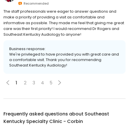
Recommended
The staff professionals were eager to answer questions and
make a priority of providing a visit as comfortable and
informative as possible. They made me feel that giving me great
care was their first priority! I would recommend Dr Rogers and
Southeast Kentucky Audiology to anyone!
Business response:
We're privileged to have provided you with great care and
a comfortable visit. Thank you for recommending
Southeast Kentucky Audiology!
1
2
3
4
5
Frequently asked questions about
Southeast
Kentucky Specialty Clinic - Corbin