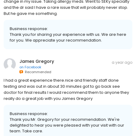
change in my issue. Taking allergy meds. Went to SEKy specialty
and the dr said I have a rare issue that will probably never stop.
But he gave me something.
Business response:
Thank you for sharing your experience with us. We are here
for you. We appreciate your recommendation.
James Gregory
a year ago
on
Facebook
Recommended
I had a great experience there.nice and friendly staff done
testing and was out in about 30 minutes got to go back see
doctor for final results I would recommend them to anyone they
really do a great job with you James Gregory
Business response:
Thank you Mr. Gregory for your recommendation. We're
delighted to hear you were pleased with your visit with our
team. Take care.