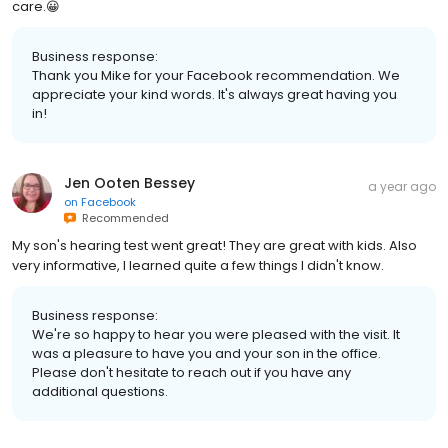
care.😀
Business response:
Thank you Mike for your Facebook recommendation. We
appreciate your kind words. It's always great having you
in!
Jen Ooten Bessey
a year ago
on
Facebook
Recommended
My son's hearing test went great! They are great with kids. Also
very informative, I learned quite a few things I didn't know.
Business response:
We're so happy to hear you were pleased with the visit. It
was a pleasure to have you and your son in the office.
Please don't hesitate to reach out if you have any
additional questions.