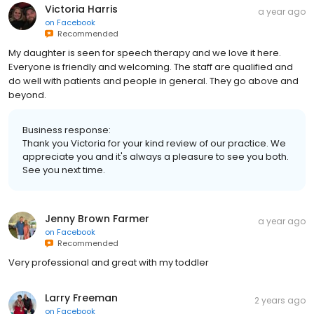
Victoria Harris
a year ago
on
Facebook
Recommended
My daughter is seen for speech therapy and we love it here.
Everyone is friendly and welcoming. The staff are qualified and
do well with patients and people in general. They go above and
beyond.
Business response:
Thank you Victoria for your kind review of our practice. We
appreciate you and it's always a pleasure to see you both.
See you next time.
Jenny Brown Farmer
a year ago
on
Facebook
Recommended
Very professional and great with my toddler
Larry Freeman
2 years ago
on
Facebook