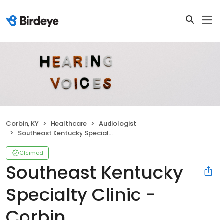
Corbin, KY
Healthcare
Audiologist
Southeast Kentucky Specialty Clinic - Corbin
Claimed
Southeast Kentucky
Specialty Clinic -
Corbin