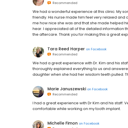
Recommended
We had a wonderful experience at this clinic. My s
friendly. His nurse made him feel very relaxed and 
me how nice she was and that she made helped him
hear. I appreciated all of the detailed informatio
the aftercare. Thank you for making this a great ex
Tara Reed Harper
on
Facebook
Recommended
We had a great experience with Dr. Kim and his sta
thoroughly explained everything to us and answered
daughter when she had her wisdom teeth pulled. Tha
Marie Januszewski
on
Facebook
Recommended
I had a great experience with Dr Kim and his staff.
comfortable while working on my tooth implant.
Michelle Fimon
on
Facebook