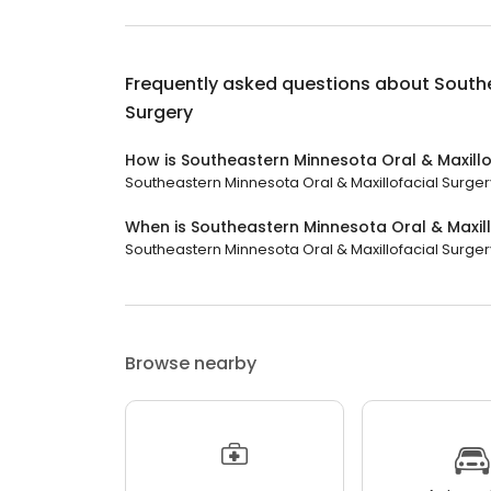
Frequently asked questions about
Southe
Surgery
How is Southeastern Minnesota Oral & Maxillo
Southeastern Minnesota Oral & Maxillofacial Surgery
When is Southeastern Minnesota Oral & Maxil
Southeastern Minnesota Oral & Maxillofacial Surgery
Browse nearby