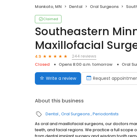
Mankato, MN
Dental
Oral Surgeons
Southeaste
Claimed
Southeastern Minn
Maxillofacial Surg
244 reviews
4.9
Closed
Opens 8:00 a.m. tomorrow
Oral S
Write a review
Request appointme
About this business
Dental
Oral Surgeons
Periodontists
As oral and maxillofacial surgeons, our doctors ma
teeth, and facial regions. We practice a full scope 
from dental implant surgery and wisdom tooth remov