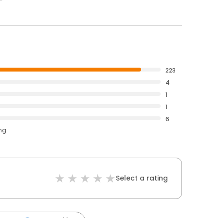
223
4
1
1
6
ing
Select a rating