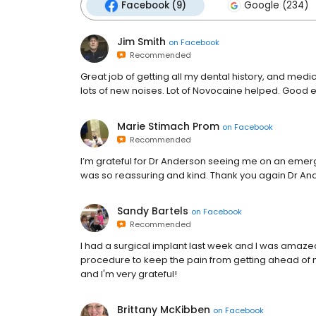
Facebook (9)
Google (234)
Jim Smith
on
Facebook
Recommended
Great job of getting all my dental history, and medic
lots of new noises. Lot of Novocaine helped. Good 
Marie Stimach Prom
on
Facebook
Recommended
I’m grateful for Dr Anderson seeing me on an emer
was so reassuring and kind. Thank you again Dr A
Sandy Bartels
on
Facebook
Recommended
I had a surgical implant last week and I was amazed at
procedure to keep the pain from getting ahead of me
and I'm very grateful!
Brittany McKibben
on
Facebook