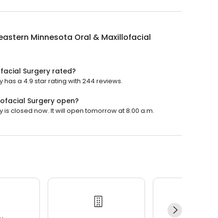
astern Minnesota Oral & Maxillofacial
facial Surgery rated?
 has a 4.9 star rating with 244 reviews.
lofacial Surgery open?
 is closed now. It will open tomorrow at 8:00 a.m.