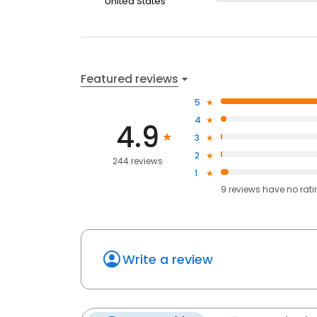
United States
Featured reviews
5
4
4.9
3
2
244 reviews
1
9
reviews have
no rat
Write a review