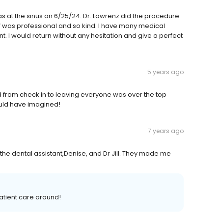
was at the sinus on 6/25/24. Dr. Lawrenz did the procedure
ff was professional and so kind. I have many medical
t. I would return without any hesitation and give a perfect
5 years ago
d from check in to leaving everyone was over the top
ould have imagined!
7 years ago
 the dental assistant,Denise, and Dr Jill. They made me
atient care around!