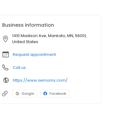
Business information
1410 Madison Ave, Mankato, MN, 56001,
United States
Request appointment
Call us
https://www.semoms.com/
Google
Facebook