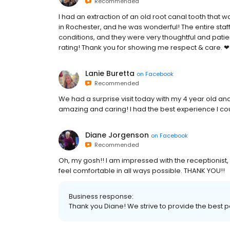
Recommended
I had an extraction of an old root canal tooth that 
in Rochester, and he was wonderful! The entire sta
conditions, and they were very thoughtful and patien
rating! Thank you for showing me respect & care. ❤
Lanie Buretta
on
Facebook
Recommended
We had a surprise visit today with my 4 year old an
amazing and caring! I had the best experience I c
Diane Jorgenson
on
Facebook
Recommended
Oh, my gosh!! I am impressed with the receptionist,
feel comfortable in all ways possible. THANK YOU!!
Business response:
Thank you Diane! We strive to provide the best p