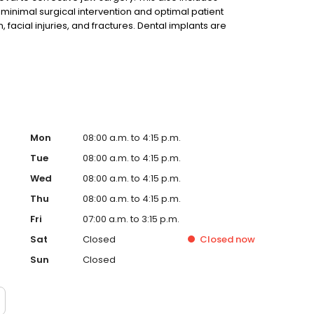
minimal surgical intervention and optimal patient
 facial injuries, and fractures. Dental implants are
e rediscovering the comfort and confidence to eat,
Mon
08:00 a.m. to 4:15 p.m.
Tue
08:00 a.m. to 4:15 p.m.
Wed
08:00 a.m. to 4:15 p.m.
Thu
08:00 a.m. to 4:15 p.m.
Fri
07:00 a.m. to 3:15 p.m.
Sat
Closed
Closed
now
Sun
Closed