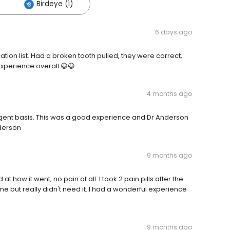
Birdeye (1)
6 days ago
ation list. Had a broken tooth pulled, they were correct,
experience overall 😃😃
4 months ago
gent basis. This was a good experience and Dr Anderson
nderson
9 months ago
 how it went, no pain at all. I took 2 pain pills after the
 but really didn't need it. I had a wonderful experience
9 months ago