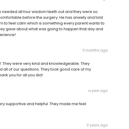
on needed all four wisdom teeth out and they were so
comfortable before the surgery. He has anxiety and told
 to feel calm which is something every parent wants to
n they gave about what was going to happen that day and
perience!
11 months ago
ff. They were very kind and knowledgeable. They
 all of our questions. They took good care of my
nk you for all you did!
a year ago
 Very supportive and helpful. They made me feel
2 years ago