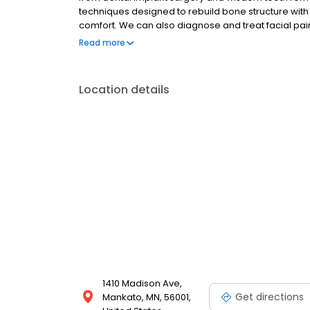
techniques designed to rebuild bone structure with 
comfort. We can also diagnose and treat facial pain,
changing the way people live. With them, people ar
Read more
speak, laugh, and enjoy life.
Location details
1410 Madison Ave,
Get directions
Mankato, MN, 56001,