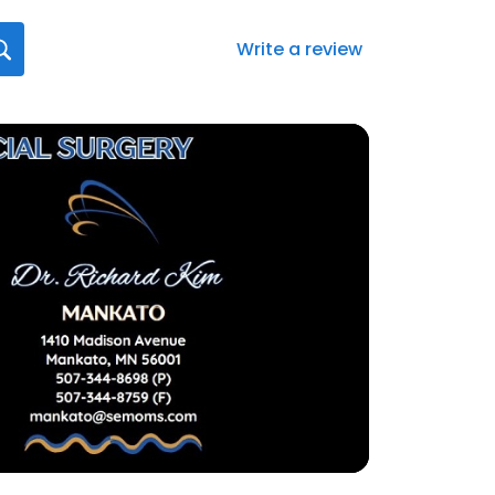
Write a review