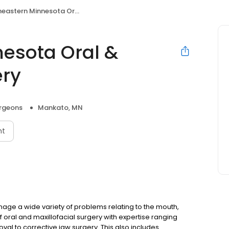
rn Minnesota Oral & Maxillofacial Surgery
esota Oral &
ery
urgeons
Mankato, MN
nt
nage a wide variety of problems relating to the mouth,
of oral and maxillofacial surgery with expertise ranging
al to corrective jaw surgery. This also includes