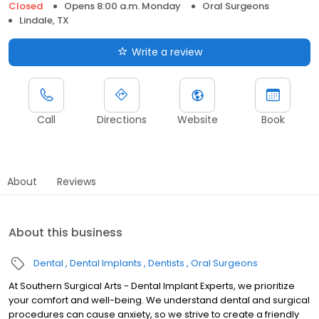
Closed
Opens 8:00 a.m. Monday
Oral Surgeons
Lindale, TX
Write a review
Call
Directions
Website
Book
About
Reviews
About this business
Dental
Dental Implants
Dentists
Oral Surgeons
At Southern Surgical Arts - Dental Implant Experts, we prioritize
your comfort and well-being. We understand dental and surgical
procedures can cause anxiety, so we strive to create a friendly