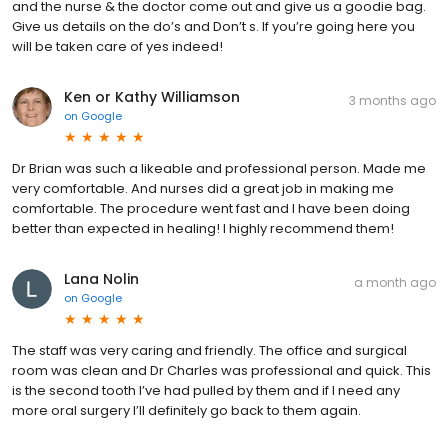
and the nurse & the doctor come out and give us a goodie bag.
Give us details on the do’s and Don’t s. If you’re going here you
will be taken care of yes indeed!
Ken or Kathy Williamson
3 months ago
on
Google
Dr Brian was such a likeable and professional person. Made me
very comfortable. And nurses did a great job in making me
comfortable. The procedure went fast and I have been doing
better than expected in healing! I highly recommend them!
Lana Nolin
a month ago
on
Google
The staff was very caring and friendly. The office and surgical
room was clean and Dr Charles was professional and quick. This
is the second tooth I’ve had pulled by them and if I need any
more oral surgery I’ll definitely go back to them again.