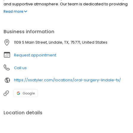
and supportive atmosphere. Our team is dedicated to providing
exceptional care and ensuring a positive experience for every
Read more
patient.
Business information
1109 S Main Street, Lindale, TX, 75771, United States
Request appointment
Call us
https://ssatyler.com/locations/oral-surgery-lindale-tx/
Google
Location details