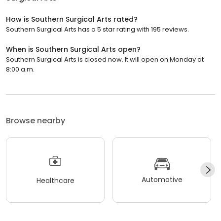
How is Southern Surgical Arts rated?
Southern Surgical Arts has a 5 star rating with 195 reviews.
When is Southern Surgical Arts open?
Southern Surgical Arts is closed now. It will open on Monday at
8:00 a.m.
Browse nearby
Automotive
Healthcare