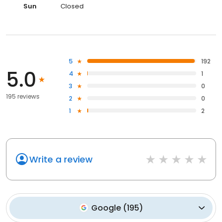
Sun
Closed
5
192
5.0
4
1
3
0
195 reviews
2
0
1
2
Write a review
Google
(
195
)