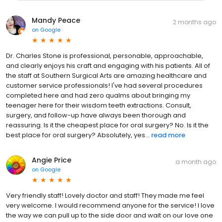
Mandy Peace
2 months ago
on
Google
Dr. Charles Stone is professional, personable, approachable,
and clearly enjoys his craft and engaging with his patients. All of
the staff at Southern Surgical Arts are amazing healthcare and
customer service professionals! I've had several procedures
completed here and had zero qualms about bringing my
teenager here for their wisdom teeth extractions. Consult,
surgery, and follow-up have always been thorough and
reassuring. Is it the cheapest place for oral surgery? No. Is it the
best place for oral surgery? Absolutely, yes...
read more
Angie Price
a month ago
on
Google
Very friendly staff! Lovely doctor and staff! They made me feel
very welcome. I would recommend anyone for the service! I love
the way we can pull up to the side door and wait on our love one