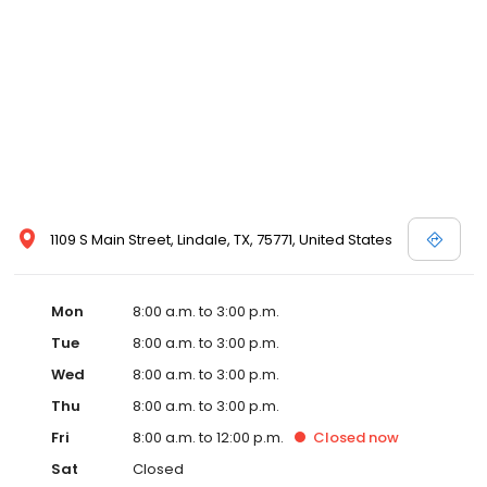
1109 S Main Street, Lindale, TX, 75771, United States
Mon
8:00 a.m. to 3:00 p.m.
Tue
8:00 a.m. to 3:00 p.m.
Wed
8:00 a.m. to 3:00 p.m.
Thu
8:00 a.m. to 3:00 p.m.
Fri
8:00 a.m. to 12:00 p.m.
Closed
now
Sat
Closed