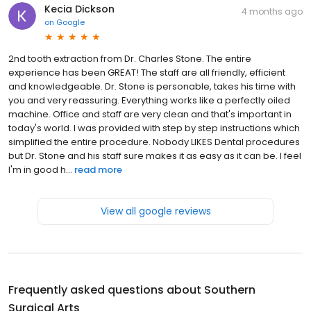
Kecia Dickson
4 months ago
on
Google
2nd tooth extraction from Dr. Charles Stone. The entire
experience has been GREAT! The staff are all friendly, efficient
and knowledgeable. Dr. Stone is personable, takes his time with
you and very reassuring. Everything works like a perfectly oiled
machine. Office and staff are very clean and that's important in
today's world. I was provided with step by step instructions which
simplified the entire procedure. Nobody LIKES Dental procedures
but Dr. Stone and his staff sure makes it as easy as it can be. I feel
I'm in good h...
read more
View all google reviews
Frequently asked questions about
Southern
Surgical Arts