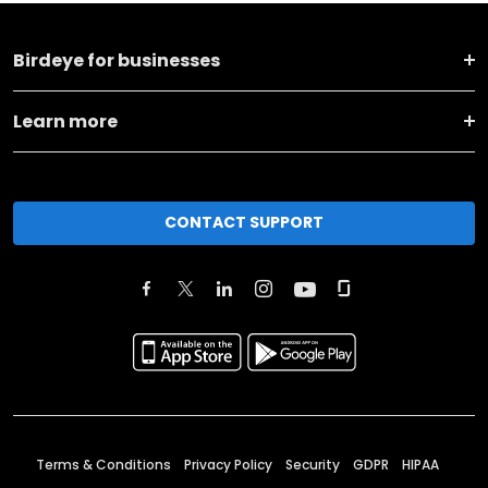
Birdeye for businesses
Learn more
CONTACT SUPPORT
Terms & Conditions
Privacy Policy
Security
GDPR
HIPAA