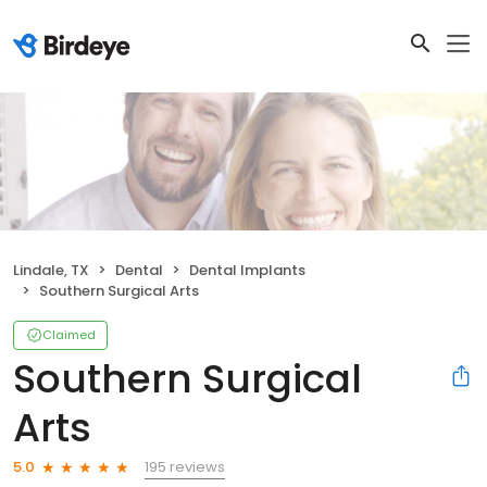
Lindale, TX
Dental
Dental Implants
Southern Surgical Arts
Claimed
Southern Surgical
Arts
195 reviews
5.0