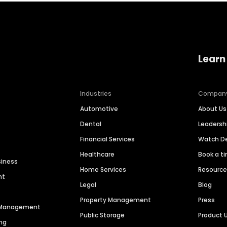
Learn
Industries
Compan
Automotive
About Us
Dental
Leaders
Financial Services
Watch 
Healthcare
Book a t
siness
Home Services
Resourc
nt
Legal
Blog
Property Management
Press
n Management
Public Storage
Product 
ng