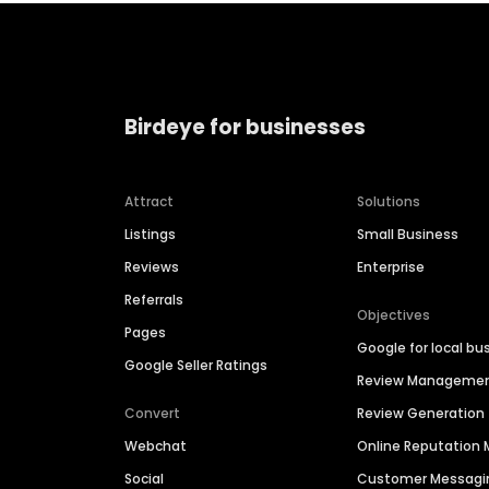
Birdeye for businesses
Attract
Solutions
Listings
Small Business
Reviews
Enterprise
Referrals
Objectives
Pages
Google for local bu
Google Seller Ratings
Review Manageme
Convert
Review Generation
Webchat
Online Reputatio
Social
Customer Messagi