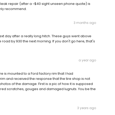
re leak repair (after a ~$40 sight unseen phone quote) is
ighly recommend.
3 months ago
xt day after a really long hitch. These guys went above
road by 930 the next morning. If you don't go here, that's
a year ago
 tire is mounted to a Ford factory rim that I had
im and received the response that the tire shop is not
hotos of the damage. First is a pic of how it is supposed
suffered scratches, gouges and damaged lugnuts. You be the
3 years ago