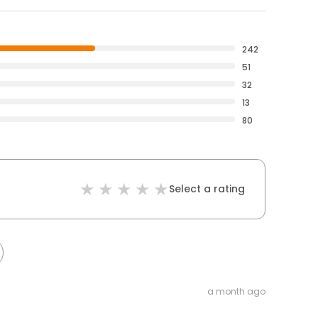
242
51
32
13
80
Select a rating
a month ago