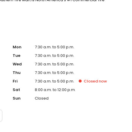
Mon
7:30 a.m. to 5:00 p.m.
Tue
7:30 a.m. to 5:00 p.m.
Wed
7:30 a.m. to 5:00 p.m.
Thu
7:30 a.m. to 5:00 p.m.
Fri
7:30 a.m. to 5:00 p.m.
Closed
now
Sat
8:00 a.m. to 12:00 p.m.
Sun
Closed