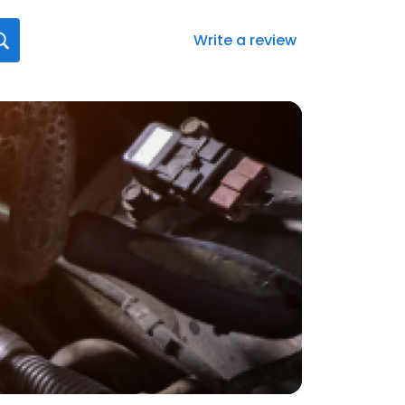
Write a review