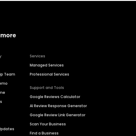
 more
y
Services
Managed Services
hip Team
Professional Services
Demo
Support and Tools
ime
Google Reviews Calculator
es
AI Review Response Generator
Google Review Link Generator
Scan Your Business
Updates
Find a Business