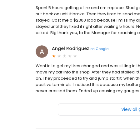
Spent 5 hours getting a tire and rim replace. Stud 
nut back on until it broke. Then they tired to send 
stayed. Cost me a $2300 load because I miss my appo
stayed until they fixed it right after waiting 5 hours
asked. Big thank you, to the Manager for reaching ou
Angel Rodriguez
on
Google
Went in to get my tires changed and was sitting in 
move my car into the shop. After they had stalled it(
on. They proceeded to try and jump start it, when t
positive terminals. I noticed this because my battery
never crossed them. Ended up causing my gauges to 
View all