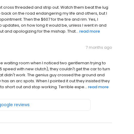
got cross threaded and strip out. Watch them beat the lug
me back on the road endangering my life and others, but I
intment. Then the $607 for the tire and rim. Yes, I
. No updates, on how long it would be, unless I went in and
t and apologizing for the mishap. That...
read more
7 months ago
the waiting room when I noticed two gentleman trying to
5 speed with new clutch), they couldn't get the car to turn
hat didn't work. The genius guy crossed the ground and
 has an arc spots. When I pointed it out they insisted they
short out and stop working. Terrible expe...
read more
 google reviews