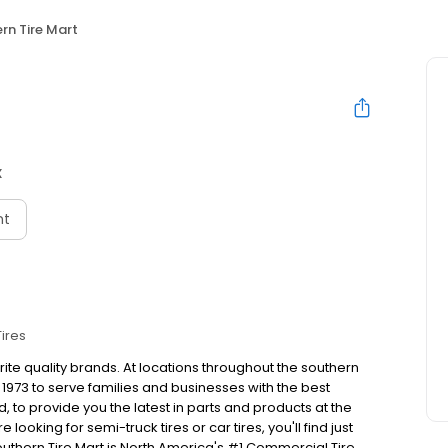
rn Tire Mart
X
nt
Tires
rite quality brands. At locations throughout the southern
1973 to serve families and businesses with the best
to provide you the latest in parts and products at the
looking for semi-truck tires or car tires, you'll find just
outhern Tire Mart is North America's #1 Commercial Tire