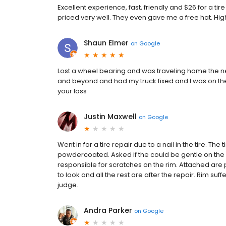
Excellent experience, fast, friendly and $26 for a ti
priced very well. They even gave me a free hat. H
Shaun Elmer
on
Google
Lost a wheel bearing and was traveling home the ne
and beyond and had my truck fixed and I was on the 
your loss
Justin Maxwell
on
Google
Went in for a tire repair due to a nail in the tire. The
powdercoated. Asked if the could be gentle on the r
responsible for scratches on the rim. Attached are p
to look and all the rest are after the repair. Rim 
judge.
Andra Parker
on
Google