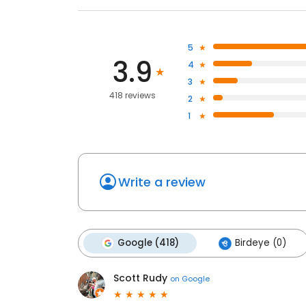
5
3.9
4
3
418 reviews
2
1
Write a review
Google (418)
Birdeye (0)
Scott Rudy
on
Google