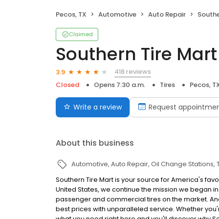
Pecos, TX
Automotive
Auto Repair
Southe
Claimed
Southern Tire Mart
418 reviews
3.9
Closed
Opens 7:30 a.m.
Tires
Pecos, T
Write a review
Request appointme
About this business
Automotive
Auto Repair
Oil Change Stations
Southern Tire Mart is your source for America's favo
United States, we continue the mission we began in 
passenger and commercial tires on the market. And, 
best prices with unparalleled service. Whether you're 
what you need right here and you'll discover why S