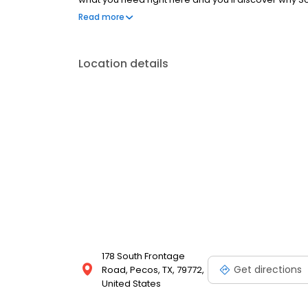
Store!
Read more
Location details
178 South Frontage
Get directions
Road, Pecos, TX, 79772,
United States