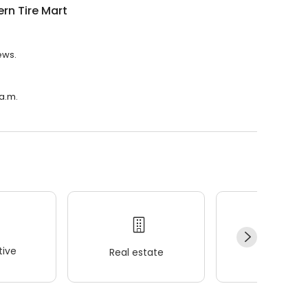
rn Tire Mart
ews.
 a.m.
ive
Real estate
Wellness