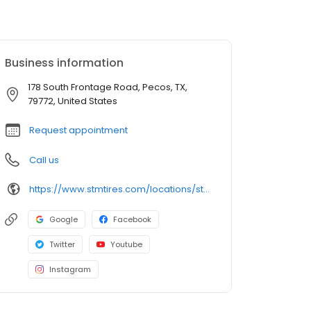
Business information
178 South Frontage Road, Pecos, TX,
79772, United States
Request appointment
Call us
https://www.stmtires.com/locations/store-497
Google
Facebook
Twitter
Youtube
Instagram