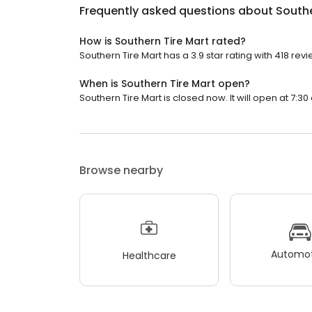
Frequently asked questions about
Southe
How is Southern Tire Mart rated?
Southern Tire Mart has a 3.9 star rating with 418 revi
When is Southern Tire Mart open?
Southern Tire Mart is closed now. It will open at 7:30
Browse nearby
Automot
Healthcare