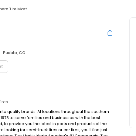
hern Tire Mart
Pueblo, CO
nt
Tires
rite quality brands. At locations throughout the southern
1973 to serve families and businesses with the best
to provide you the latest in parts and products at the
looking for semi-truck tires or car tires, you'll find just
outhern Tire Mart is North America's #1 Commercial Tire