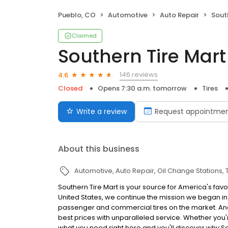
Pueblo, CO
Automotive
Auto Repair
Sout
Claimed
Southern Tire Mart
146 reviews
4.6
Closed
Opens 7:30 a.m. tomorrow
Tires
Write a review
Request appointme
About this business
Automotive
Auto Repair
Oil Change Stations
Southern Tire Mart is your source for America's favo
United States, we continue the mission we began in 
passenger and commercial tires on the market. And, 
best prices with unparalleled service. Whether you're 
what you need right here and you'll discover why S