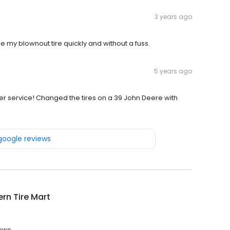
3 years ago
e my blownout tire quickly and without a fuss.
5 years ago
service! Changed the tires on a 39 John Deere with
 google reviews
rn Tire Mart
iews.