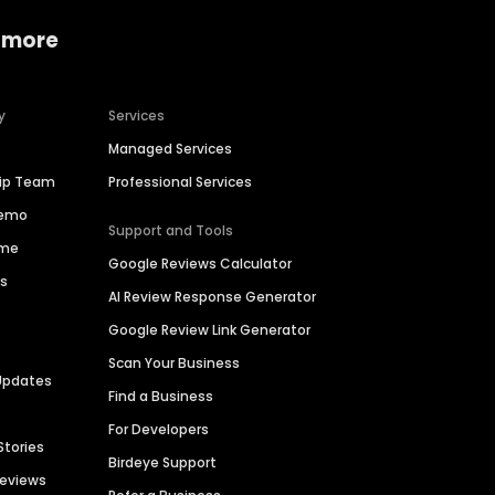
 more
y
Services
Managed Services
hip Team
Professional Services
Demo
Support and Tools
ime
Google Reviews Calculator
es
AI Review Response Generator
Google Review Link Generator
Scan Your Business
Updates
Find a Business
For Developers
Stories
Birdeye Support
Reviews