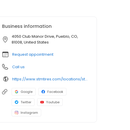
Business information
4050 Club Manor Drive, Pueblo, CO,
81008, United States
Request appointment
Call us
https://www.stmtires.com/locations/store-543
Google
Facebook
Twitter
Youtube
Instagram