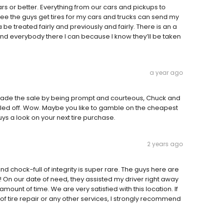
rs or better. Everything from our cars and pickups to
d see the guys get tires for my cars and trucks can send my
be treated fairly and previously and fairly. There is an a
send everybody there I can because I know they’ll be taken
a year ago
d made the sale by being prompt and courteous, Chuck and
ooled off. Wow. Maybe you like to gamble on the cheapest
guys a look on your next tire purchase.
2 years ago
and chock-full of integrity is super rare. The guys here are
! On our date of need, they assisted my driver right away
ount of time. We are very satisfied with this location. If
of tire repair or any other services, I strongly recommend