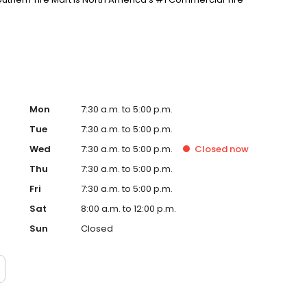
Mon
7:30 a.m. to 5:00 p.m.
Tue
7:30 a.m. to 5:00 p.m.
Wed
7:30 a.m. to 5:00 p.m.
Closed
now
Thu
7:30 a.m. to 5:00 p.m.
Fri
7:30 a.m. to 5:00 p.m.
Sat
8:00 a.m. to 12:00 p.m.
Sun
Closed