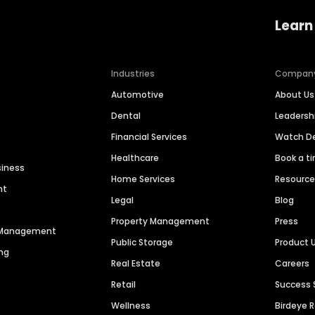
Learn
Industries
Compan
Automotive
About Us
Dental
Leaders
Financial Services
Watch 
Healthcare
Book a t
siness
Home Services
Resourc
nt
Legal
Blog
Property Management
Press
n Management
Public Storage
Product 
ng
Real Estate
Careers
Retail
Success 
Wellness
Birdeye 