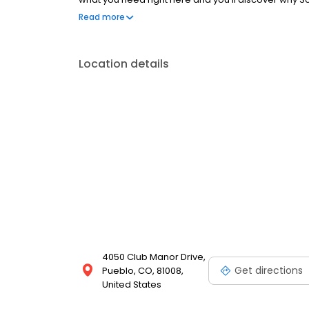
Store!
Read more
Location details
4050 Club Manor Drive,
Get directions
Pueblo, CO, 81008,
United States