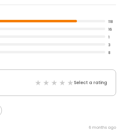
118
16
1
3
8
Select a rating
6 months ago