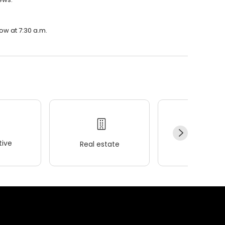
ow at 7:30 a.m.
ive
Real estate
Wellness