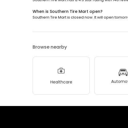
When is Southern Tire Mart open?
Southern Tire Mart is closed now. It will open tomorr
Browse nearby
Automot
Healthcare