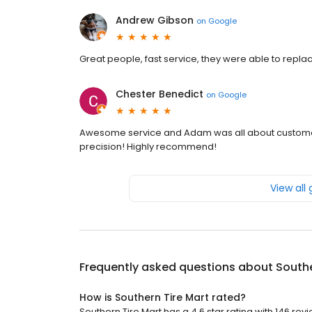
Andrew Gibson
on
Google
Great people, fast service, they were able to replac
Chester Benedict
on
Google
Awesome service and Adam was all about customer 
precision! Highly recommend!
View all
Frequently asked questions about
Southe
How is Southern Tire Mart rated?
Southern Tire Mart has a 4.6 star rating with 146 rev