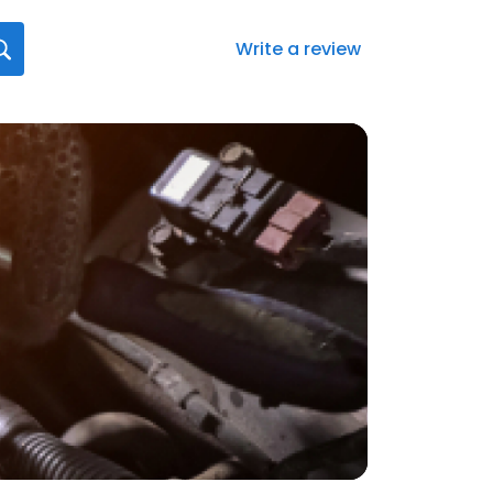
Write a review