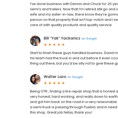
I’ve done business with Dennis and Chuck for 20 yea
semi’s and trailers. Now that I’m retired still go an
wife and my sister-in-law, there know they’re gonna 
person on that property that isn’t top-notch and I 
care of with quality products and quality service.
Bill “Yak” Yackanicz
on
Google
Start to finish these guys handled business. Davi
his team had the truck in and out before it even c
thing out there, but you'd be silly not to give these 
Walter Lazo
on
Google
Being OTR , finding a tire repair shop that is honest 
very honest, hard working, and really down to earth
and got him back on the road in a very reasonable am
a semi truck is passing through Pueblo and in need 
this shop. Great job fellas, thank you!