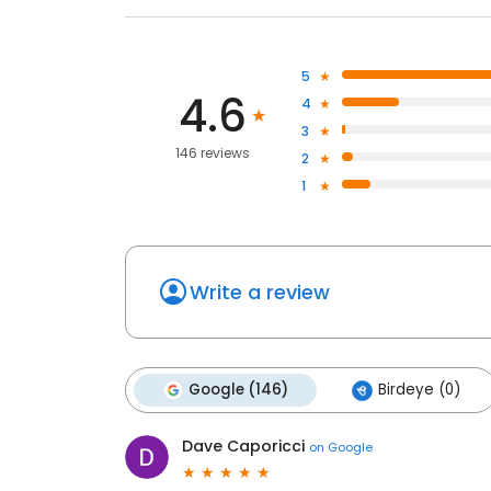
5
4.6
4
3
146 reviews
2
1
Write a review
Google (146)
Birdeye (0)
Dave Caporicci
on
Google