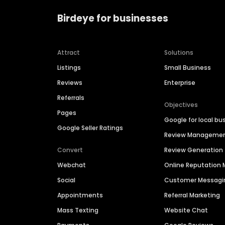
Birdeye for businesses
Attract
Solutions
Listings
Small Business
Reviews
Enterprise
Referrals
Objectives
Pages
Google for local bu
Google Seller Ratings
Review Manageme
Convert
Review Generation
Webchat
Online Reputatio
Social
Customer Messagi
Appointments
Referral Marketing
Mass Texting
Website Chat