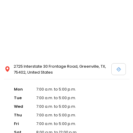
2725 Interstate 30 Frontage Road, Greenville, TX,
75402, United States
Mon
7:00 a.m. to 5:00 p.m.
Tue
7:00 a.m. to 5:00 p.m.
Wed
7:00 a.m. to 5:00 p.m.
Thu
7:00 a.m. to 5:00 p.m.
Fri
7:00 a.m. to 5:00 p.m.
Sat
8:00 a.m. to 12:00 p.m.