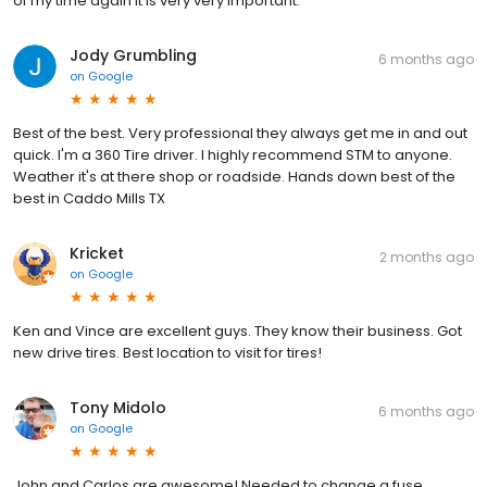
of my time again it is very very important.
Jody Grumbling
6 months ago
on
Google
Best of the best. Very professional they always get me in and out
quick. I'm a 360 Tire driver. I highly recommend STM to anyone.
Weather it's at there shop or roadside. Hands down best of the
best in Caddo Mills TX
Kricket
2 months ago
on
Google
Ken and Vince are excellent guys. They know their business. Got
new drive tires. Best location to visit for tires!
Tony Midolo
6 months ago
on
Google
John and Carlos are awesome! Needed to change a fuse