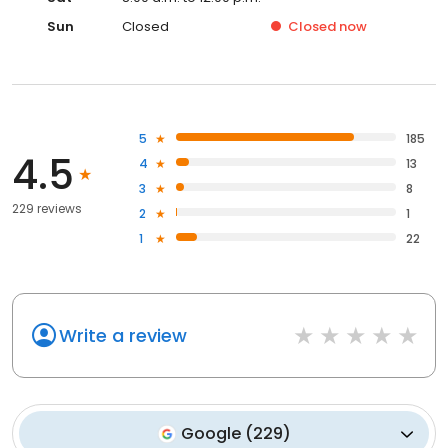
Sun
Closed
Closed
now
5
185
4.5
4
13
3
8
229 reviews
2
1
1
22
Write a review
Google
(
229
)