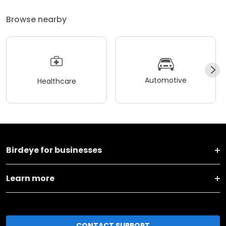
Browse nearby
Automotive
Healthcare
Birdeye for businesses
Learn more
CONTACT SUPPORT