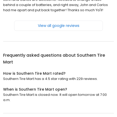
behind a couple of batteries, and right away, John and Carlos
had me apart and put back together! Thanks so much Ya'll!
View all google reviews
Frequently asked questions about
Southern Tire
Mart
How is Southern Tire Mart rated?
Southern Tire Mart has a 4.5 star rating with 229 reviews.
When is Southern Tire Mart open?
Southern Tire Mart is closed now. It will open tomorrow at 7:00
a.m.