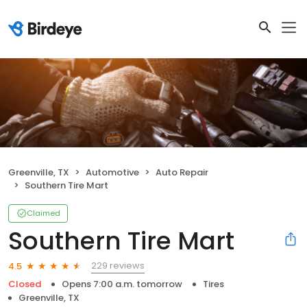
Greenville, TX
Automotive
Auto Repair
Southern Tire Mart
Claimed
Southern Tire Mart
229 reviews
4.5
Closed
Opens 7:00 a.m. tomorrow
Tires
Greenville, TX