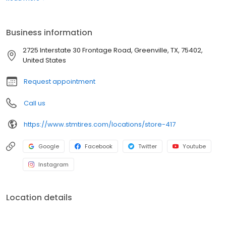
best prices with unparalleled service. Whether you're looking for
semi-truck tires or car tires, you'll find just what you need right
here and you'll discover why Southern Tire Mart is North
Business information
America's #1 Commercial Tire Store!
2725 Interstate 30 Frontage Road, Greenville, TX, 75402,
United States
Request appointment
Call us
https://www.stmtires.com/locations/store-417
Google
Facebook
Twitter
Youtube
Instagram
Location details