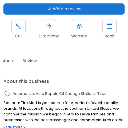
Write a review
Call
Directions
Website
Book
About
Reviews
About this business
Automotive
Auto Repair
Oil Change Stations
Tires
Southern Tire Mart is your source for America's favorite quality
brands. At locations throughout the southern United States, we
continue the mission we began in 1973 to serve families and
businesses with the best passenger and commercial tires on the
market. And, to provide you the latest in parts and products at the
Read more