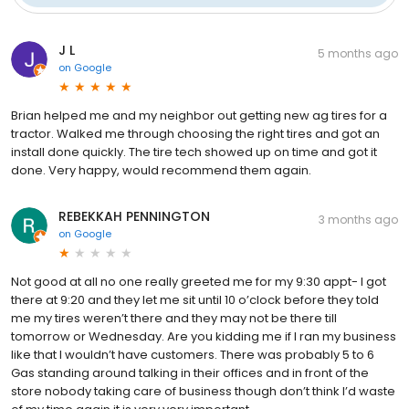
J L
5 months ago
on
Google
Brian helped me and my neighbor out getting new ag tires for a
tractor. Walked me through choosing the right tires and got an
install done quickly. The tire tech showed up on time and got it
done. Very happy, would recommend them again.
REBEKKAH PENNINGTON
3 months ago
on
Google
Not good at all no one really greeted me for my 9:30 appt- I got
there at 9:20 and they let me sit until 10 o’clock before they told
me my tires weren’t there and they may not be there till
tomorrow or Wednesday. Are you kidding me if I ran my business
like that I wouldn’t have customers. There was probably 5 to 6
Gas standing around talking in their offices and in front of the
store nobody taking care of business though don’t think I’d waste