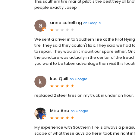
This southern tire mar at pilot is the best they all 
people exactly Josep
anne schelling
on
Google
We sent a driver in to Southern Tire at the Pilot Flyin
tire. They said they couldn't fix it. They said we had 
to repair. They wouldn't mount our spare either. On
the puncture was actually in the center of the tread 
you want to be taken advantage then visit this locati
kus Quill
on
Google
replaced 2 steer tires on my truck in under an hou
Miro Ana
on
Google
My experience with Southern Tire is always a pleasur
scope of what these guys do here! took me right in 