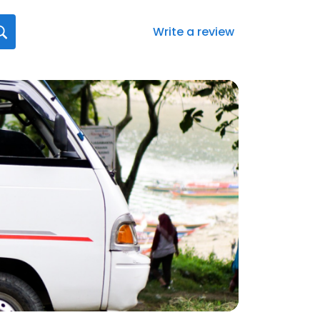
Write a review