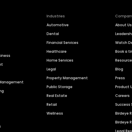
Industries
Compan
Automotive
About Us
Dental
Leaders
Financial Services
Watch 
Healthcare
Book a t
siness
Home Services
Resourc
nt
Legal
Blog
Property Management
Press
n Management
Public Storage
Product 
ng
Real Estate
Careers
Retail
Success 
Wellness
Birdeye 
Birdeye 
s
Legal Re