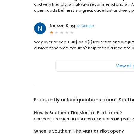
and very friendly! will always recommend and will 
open roads Definest is a great dude fast and very pro
Nelson King
on
Google
Way over priced. 800$ on a(1) trailer tire and we j
customer service. Wouldn't help to find a local tire pl
View all
Frequently asked questions about
Southe
How is Southern Tire Mart at Pilot rated?
Southern Tire Mart at Pilot has a 3.6 star rating with 
When is Southern Tire Mart at Pilot open?