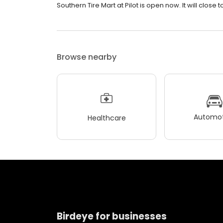
Southern Tire Mart at Pilot is open now. It will close
Browse nearby
Automot
Healthcare
Birdeye for businesses