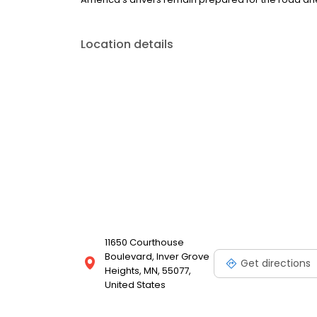
Location details
11650 Courthouse
Boulevard, Inver Grove
Get directions
Heights, MN, 55077,
United States