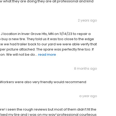
know what they are doing they are all professional and kind
2 years ago
g J location in Inver Grove Hts, MN on 11/14/23 to repair a
to buy a new tire. They told us it was too close to the edge
ce we had trailer back to our yard we were able verify that
per picture attached. The spare was perfectly fine too. If
on. We will not be do...
read more
8 months ago
r. Workers were also very friendly would recommend
a year ago
e! i seen the rough reviews but most of them didn’t fit the
fixed my tire and i was on my way! professional courteous