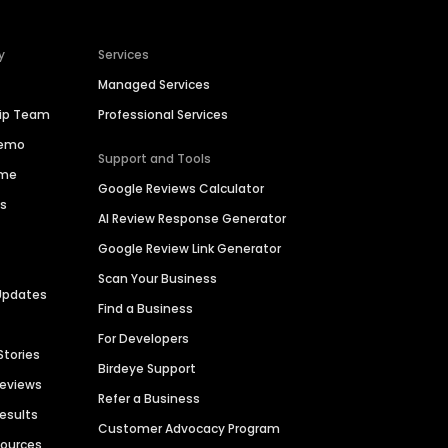
y
Services
Managed Services
hip Team
Professional Services
Demo
Support and Tools
ime
Google Reviews Calculator
es
AI Review Response Generator
Google Review Link Generator
Scan Your Business
Updates
Find a Business
For Developers
Stories
Birdeye Support
Reviews
Refer a Business
Results
Customer Advocacy Program
sources