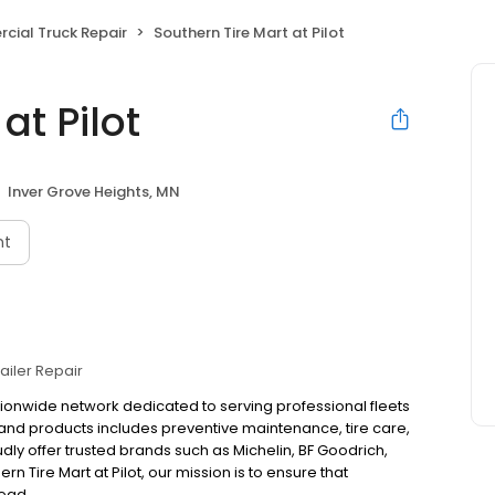
ial Truck Repair
Southern Tire Mart at Pilot
at Pilot
Inver Grove Heights, MN
nt
railer Repair
ationwide network dedicated to serving professional fleets
and products includes preventive maintenance, tire care,
y offer trusted brands such as Michelin, BF Goodrich,
 Tire Mart at Pilot, our mission is to ensure that
ead.