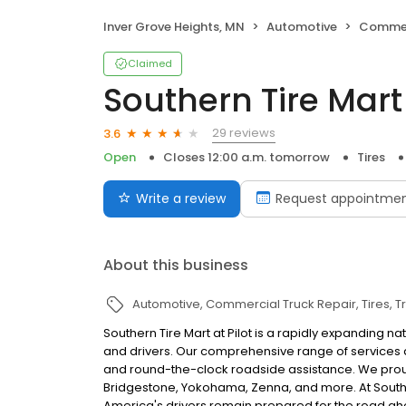
Inver Grove Heights, MN
Automotive
Commerc
Claimed
Southern Tire Mart 
29 reviews
3.6
Open
Closes 12:00 a.m. tomorrow
Tires
Write a review
Request appointme
About this business
Automotive
Commercial Truck Repair
Tires
T
Southern Tire Mart at Pilot is a rapidly expanding n
and drivers. Our comprehensive range of services 
and round-the-clock roadside assistance. We proudl
Bridgestone, Yokohama, Zenna, and more. At Southern
America's drivers remain prepared for the road ah