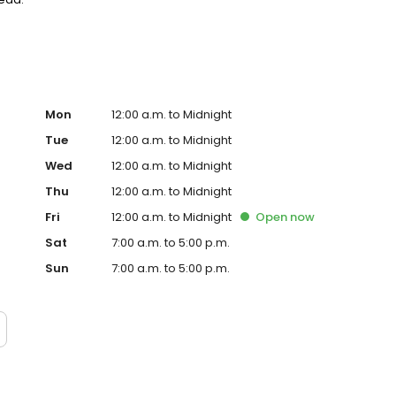
Mon
12:00 a.m. to Midnight
Tue
12:00 a.m. to Midnight
Wed
12:00 a.m. to Midnight
Thu
12:00 a.m. to Midnight
Fri
12:00 a.m. to Midnight
Open
now
Sat
7:00 a.m. to 5:00 p.m.
Sun
7:00 a.m. to 5:00 p.m.