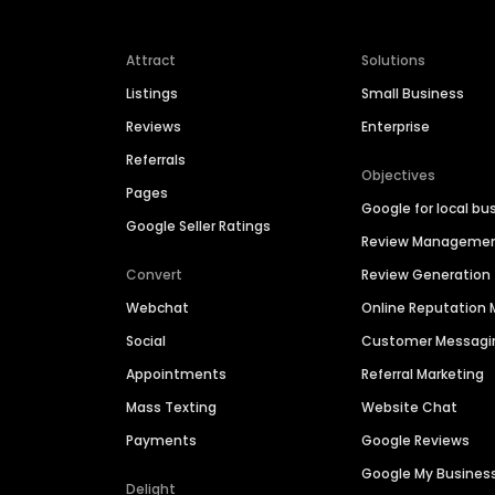
Attract
Solutions
Listings
Small Business
Reviews
Enterprise
Referrals
Objectives
Pages
Google for local bu
Google Seller Ratings
Review Manageme
Convert
Review Generation
Webchat
Online Reputatio
Social
Customer Messagi
Appointments
Referral Marketing
Mass Texting
Website Chat
Payments
Google Reviews
Google My Busines
Delight