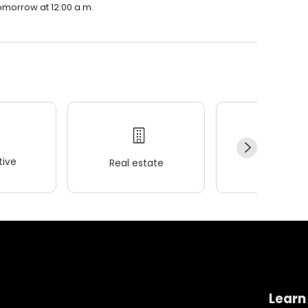
 tomorrow at 12:00 a.m.
ive
Real estate
Wellness
Learn