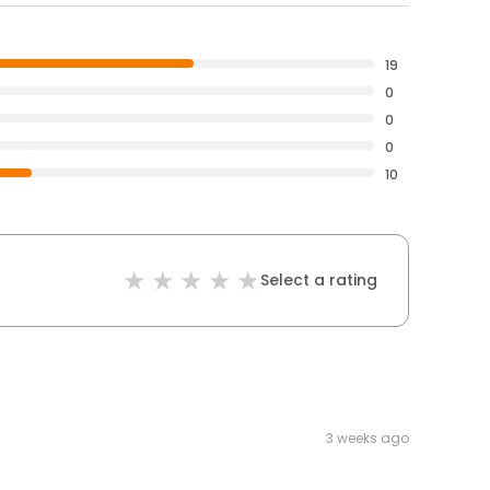
19
0
0
0
10
Select a rating
3 weeks ago