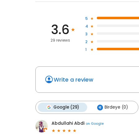
5
3.6
4
3
29 reviews
2
1
Write a review
Google (29)
Birdeye (0)
Abdullahi Abdi
on
Google