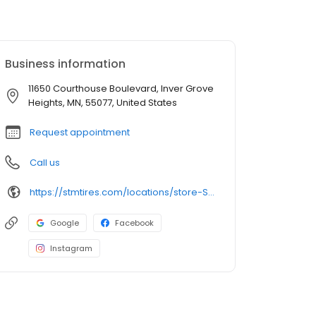
Business information
11650 Courthouse Boulevard, Inver Grove
Heights, MN, 55077, United States
Request appointment
Call us
https://stmtires.com/locations/store-STMP-581/
Google
Facebook
Instagram