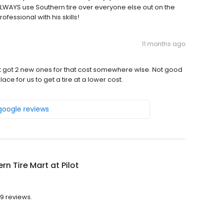
ALWAYS use Southern tire over everyone else out on the
fessional with his skills!
11 months ago
ust got 2 new ones for that cost somewhere wlse. Not good
ace for us to get a tire at a lower cost.
 google reviews
rn Tire Mart at Pilot
29 reviews.