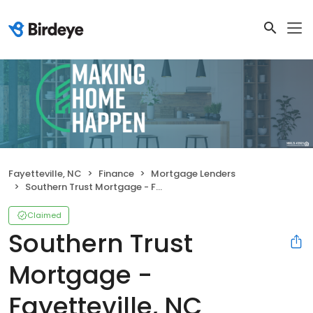
Fayetteville, NC
Finance
Mortgage Lenders
Southern Trust Mortgage - Fayetteville, NC
Claimed
Southern Trust
Mortgage -
Fayetteville, NC