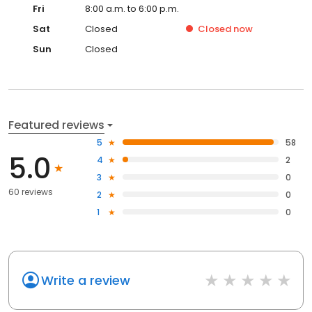
Fri
8:00 a.m. to 6:00 p.m.
Sat
Closed
Closed
now
Sun
Closed
Featured reviews
5
58
5.0
4
2
3
0
60 reviews
2
0
1
0
Write a review