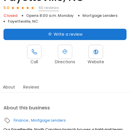
60 reviews
5.0
Closed
Opens 8:00 a.m. Monday
Mortgage Lenders
Fayetteville, NC
Write a review
Call
Directions
Website
About
Reviews
About this business
Finance
Mortgage Lenders
Our Fayetteville, North Carolina branch houses a tight-knit team