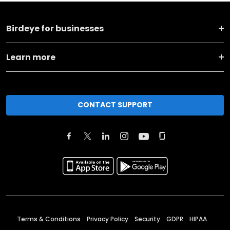
Birdeye for businesses
Learn more
CONTACT SUPPORT
Terms & Conditions
Privacy Policy
Security
GDPR
HIPAA