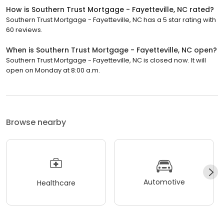
How is Southern Trust Mortgage - Fayetteville, NC rated?
Southern Trust Mortgage - Fayetteville, NC has a 5 star rating with
60 reviews.
When is Southern Trust Mortgage - Fayetteville, NC open?
Southern Trust Mortgage - Fayetteville, NC is closed now. It will
open on Monday at 8:00 a.m.
Browse nearby
Automotive
Healthcare