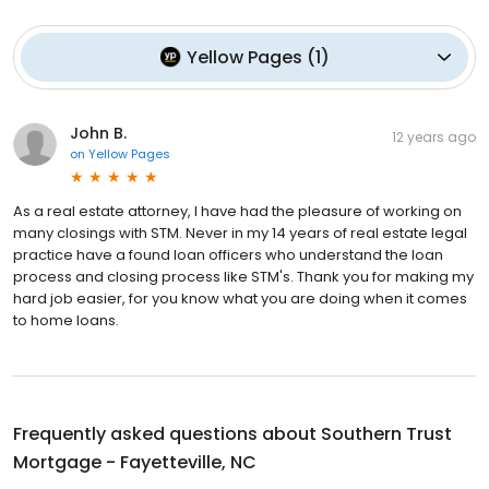
Yellow Pages
(
1
)
John B.
12 years ago
on
Yellow Pages
As a real estate attorney, I have had the pleasure of working on
many closings with STM. Never in my 14 years of real estate legal
practice have a found loan officers who understand the loan
process and closing process like STM's. Thank you for making my
hard job easier, for you know what you are doing when it comes
to home loans.
Frequently asked questions about
Southern Trust
Mortgage - Fayetteville, NC