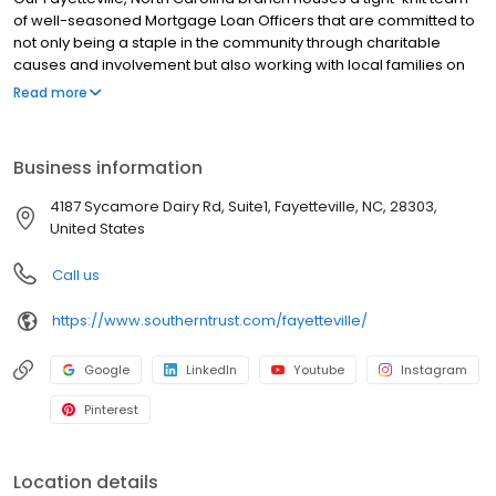
of well-seasoned Mortgage Loan Officers that are committed to
not only being a staple in the community through charitable
causes and involvement but also working with local families on
achieving the goal of homeownership. We are proud to have
Read more
been the recipient of the Fayetteville Observer’s Readers’ Choice
Award for “Best Finance Company” in Fayetteville. Whether you
are just looking, ready to purchase a home or interested in
Business information
refinancing, give us a call today; we are excited to guide you
through the process!
4187 Sycamore Dairy Rd, Suite1, Fayetteville, NC, 28303,
United States
Call us
https://www.southerntrust.com/fayetteville/
Google
LinkedIn
Youtube
Instagram
Pinterest
Location details