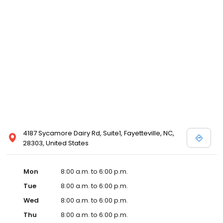
4187 Sycamore Dairy Rd, Suite1, Fayetteville, NC,
28303, United States
Mon
8:00 a.m. to 6:00 p.m.
Tue
8:00 a.m. to 6:00 p.m.
Wed
8:00 a.m. to 6:00 p.m.
Thu
8:00 a.m. to 6:00 p.m.