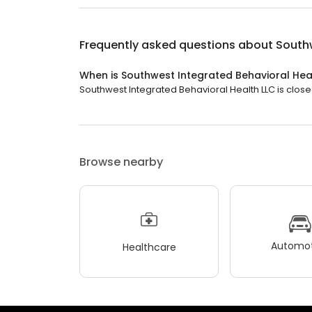
Frequently asked questions about
Southw
When is Southwest Integrated Behavioral Hea
Southwest Integrated Behavioral Health LLC is close
Browse nearby
Automot
Healthcare