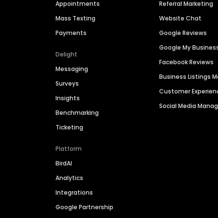
Appointments
Referral Marketing
Mass Texting
Website Chat
Payments
Google Reviews
Google My Busines
Delight
Facebook Reviews
Messaging
Business Listings
Surveys
Customer Experien
Insights
Social Media Man
Benchmarking
Ticketing
Platform
BirdAI
Analytics
Integrations
Google Partnership