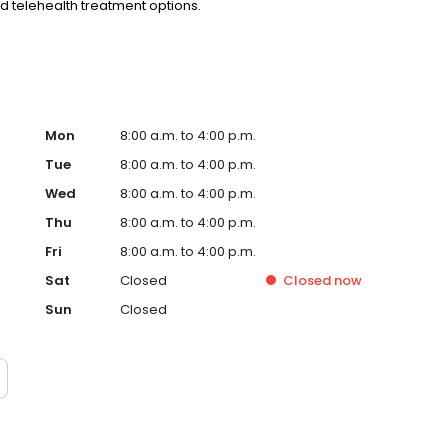
nd telehealth treatment options.
Mon
8:00 a.m. to 4:00 p.m.
Tue
8:00 a.m. to 4:00 p.m.
Wed
8:00 a.m. to 4:00 p.m.
Thu
8:00 a.m. to 4:00 p.m.
Fri
8:00 a.m. to 4:00 p.m.
Sat
Closed
Closed
now
Sun
Closed