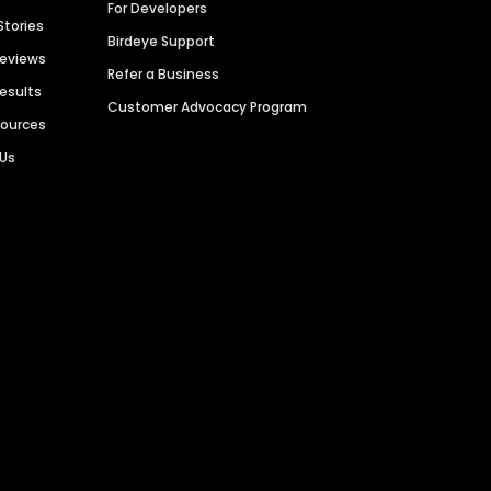
For Developers
Stories
Birdeye Support
Reviews
Refer a Business
Results
Customer Advocacy Program
sources
 Us