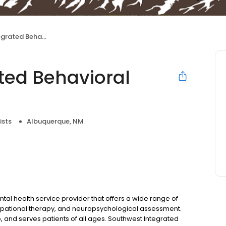
ehavioral Health LLC
ted Behavioral
ists
Albuquerque, NM
tal health service provider that offers a wide range of
cupational therapy, and neuropsychological assessment.
, and serves patients of all ages. Southwest Integrated