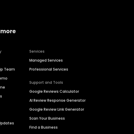
 more
y
Services
Managed Services
hip Team
Professional Services
Demo
Support and Tools
ime
Google Reviews Calculator
es
AI Review Response Generator
Google Review Link Generator
Scan Your Business
Updates
Find a Business