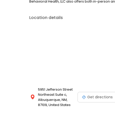
Behavioral Health, LLC also offers both in-person a
Location details
5951 Jefferson Street
Northeast Suite c,
Get directions
Albuquerque, NM,
87109, United States