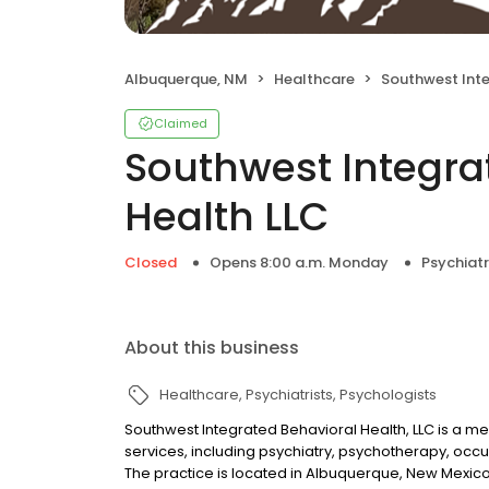
Albuquerque, NM
Healthcare
Southwest Integrated B
Claimed
Southwest Integra
Health LLC
Closed
Opens 8:00 a.m. Monday
Psychiatr
About this business
Healthcare
Psychiatrists
Psychologists
Southwest Integrated Behavioral Health, LLC is a men
services, including psychiatry, psychotherapy, oc
The practice is located in Albuquerque, New Mexico