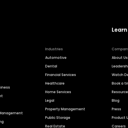
Learn
Industries
Compan
Automotive
About Us
Dental
Leaders
Financial Services
Watch 
Healthcare
Book a t
siness
Home Services
Resourc
nt
Legal
Blog
Property Management
Press
n Management
Public Storage
Product 
ng
Real Estate
Careers