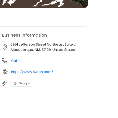
Business information
5951 Jefferson Street Northeast Suite c,
Albuquerque, NM, 87109, United States
Call us
https://www.swibh.com/
Google