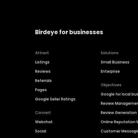
Birdeye for businesses
Attract
Solutions
Listings
Small Business
Reviews
Enterprise
Referrals
Objectives
Pages
Google for local bu
Google Seller Ratings
Review Manageme
Convert
Review Generation
Webchat
Online Reputatio
Social
Customer Messagi