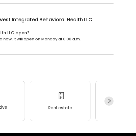
est Integrated Behavioral Health LLC
lth LLC open?
d now. It will open on Monday at 8:00 a.m.
ive
Real estate
Wellness