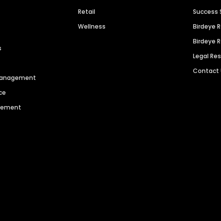
Retail
Success 
Wellness
Birdeye 
Birdeye 
s
Legal Re
Contact
 Management
ce
agement