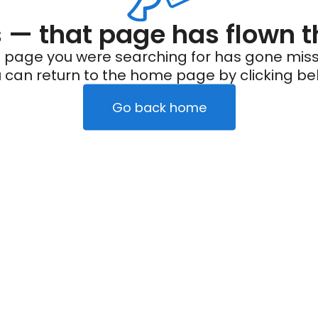
— that page has flown t
 page you were searching for has gone miss
 can return to the home page by clicking be
Go back home