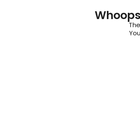
Whoops 
The
You