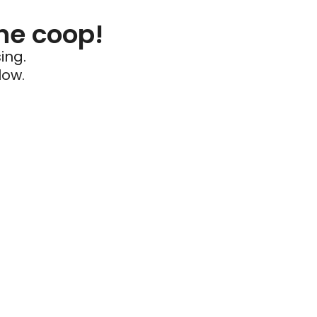
he coop!
ing.
low.