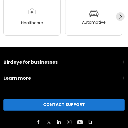
Automotive
Healthcare
Birdeye for businesses
Learn more
CONTACT SUPPORT