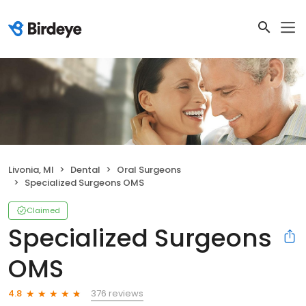
Livonia, MI
Dental
Oral Surgeons
Specialized Surgeons OMS
Claimed
Specialized Surgeons
OMS
376 reviews
4.8