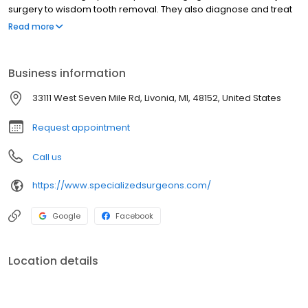
surgery to wisdom tooth removal. They also diagnose and treat
facial pain, facial injuries and perform a full range of dental
Read more
implant and bone grafting procedures. The staff at Specialized
Surgeons, LLC are trained in assisting with I.V. sedation and
general anesthesia within our state of the art office setting.
Business information
33111 West Seven Mile Rd, Livonia, MI, 48152, United States
Request appointment
Call us
https://www.specializedsurgeons.com/
Google
Facebook
Location details