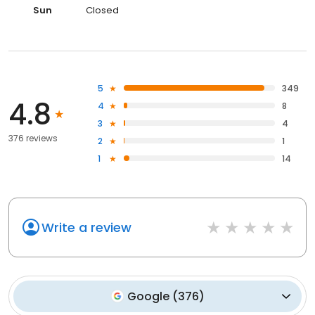
Sun
Closed
5
349
4.8
4
8
3
4
376 reviews
2
1
1
14
Write a review
Google
(
376
)