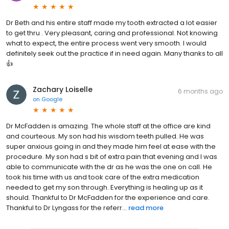
Dr Beth and his entire staff made my tooth extracted a lot easier
to get thru . Very pleasant, caring and professional. Not knowing
what to expect, the entire process went very smooth. I would
definitely seek out the practice if in need again. Many thanks to all
👍
Zachary Loiselle
6 months ago
on
Google
Dr McFadden is amazing. The whole staff at the office are kind
and courteous. My son had his wisdom teeth pulled. He was
super anxious going in and they made him feel at ease with the
procedure. My son had s bit of extra pain that evening and I was
able to communicate with the dr as he was the one on call. He
took his time with us and took care of the extra medication
needed to get my son through. Everything is healing up as it
should. Thankful to Dr McFadden for the experience and care.
Thankful to Dr Lyngass for the referr...
read more