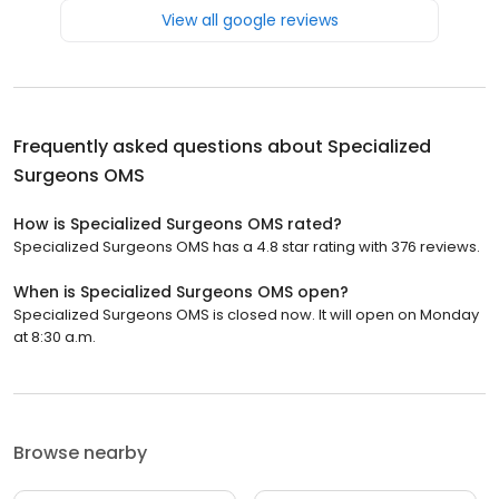
View all google reviews
Frequently asked questions about
Specialized
Surgeons OMS
How is Specialized Surgeons OMS rated?
Specialized Surgeons OMS has a 4.8 star rating with 376 reviews.
When is Specialized Surgeons OMS open?
Specialized Surgeons OMS is closed now. It will open on Monday
at 8:30 a.m.
Browse nearby