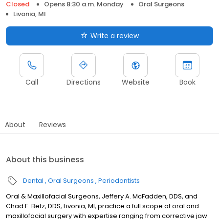
Closed
Opens 8:30 a.m. Monday
Oral Surgeons
Livonia, MI
Write a review
Call
Directions
Website
Book
About
Reviews
About this business
Dental
Oral Surgeons
Periodontists
Oral & Maxillofacial Surgeons, Jeffery A. McFadden, DDS, and
Chad E. Betz, DDS, Livonia, MI, practice a full scope of oral and
maxillofacial surgery with expertise ranging from corrective jaw