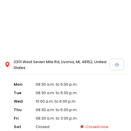
33111 West Seven Mile Rd, Livonia, MI, 48152, United
States
Mon
08:30 a.m. to 5:00 p.m.
Tue
08:30 a.m. to 5:00 p.m.
Wed
10:00 a.m. to 6:00 p.m.
Thu
08:30 a.m. to 5:00 p.m.
Fri
08:30 a.m. to 3:00 p.m.
Sat
Closed
Closed
now