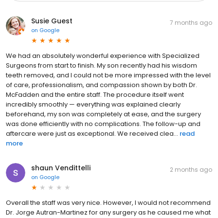
Susie Guest
7 months ago
on
Google
We had an absolutely wonderful experience with Specialized
Surgeons from start to finish. My son recently had his wisdom
teeth removed, and I could not be more impressed with the level
of care, professionalism, and compassion shown by both Dr.
McFadden and the entire staff. The procedure itself went
incredibly smoothly — everything was explained clearly
beforehand, my son was completely at ease, and the surgery
was done efficiently with no complications. The follow-up and
aftercare were just as exceptional. We received clea...
read
more
shaun Vendittelli
2 months ago
on
Google
Overall the staff was very nice. However, I would not recommend
Dr. Jorge Autran-Martinez for any surgery as he caused me what