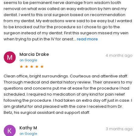
seems to be permanent nerve damage from wisdom tooth
removal on what was called an easy extraction by him and my
dentist. I went to this oral surgeon based on recommendation
from my dentist. My extractions were said to be easy but I wanted
to be knocked out for the procedure so I chose to go to the
surgeon instead of my dentist. First this surgeon missed my vein
when trying to put in the IV for anest...
read more
Marcia Drake
4 months ago
on
Google
Clean office, bright surroundings. Courteous and attentive staff.
Thorough medical and dental history review. Their answers to my
questions and concerns put me at ease for the procedure I had
scheduled. I required no medication of any kind for pain relief
following the procedure. I had taken an extra day off just in case. I
am grateful for and pleased with the care I received from Dr.
Betz, his surgical assistant and support staff.
Kathy M
3 months ago
on
Google