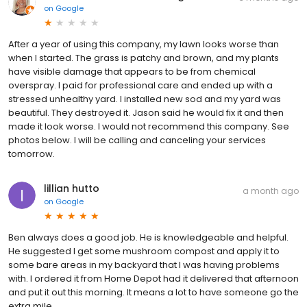
on
Google
After a year of using this company, my lawn looks worse than
when I started. The grass is patchy and brown, and my plants
have visible damage that appears to be from chemical
overspray. I paid for professional care and ended up with a
stressed unhealthy yard. I installed new sod and my yard was
beautiful. They destroyed it. Jason said he would fix it and then
made it look worse. I would not recommend this company. See
photos below. I will be calling and canceling your services
tomorrow.
lillian hutto
a month ago
on
Google
Ben always does a good job. He is knowledgeable and helpful.
He suggested I get some mushroom compost and apply it to
some bare areas in my backyard that I was having problems
with. I ordered it from Home Depot had it delivered that afternoon
and put it out this morning. It means a lot to have someone go the
extra mile.