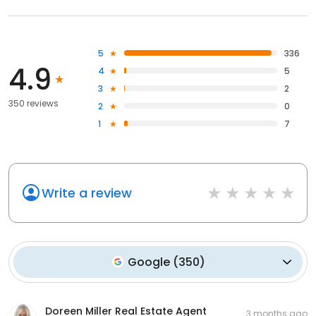
5
336
4.9
4
5
3
2
350 reviews
2
0
1
7
Write a review
Google
(
350
)
Doreen Miller Real Estate Agent
3 months ago