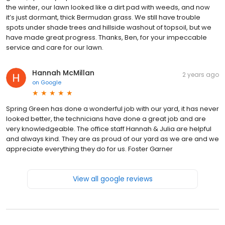
the winter, our lawn looked like a dirt pad with weeds, and now
it’s just dormant, thick Bermudan grass. We still have trouble
spots under shade trees and hillside washout of topsoil, but we
have made great progress. Thanks, Ben, for your impeccable
service and care for our lawn.
Hannah McMillan
2 years ago
on
Google
Spring Green has done a wonderful job with our yard, it has never
looked better, the technicians have done a great job and are
very knowledgeable. The office staff Hannah & Julia are helpful
and always kind. They are as proud of our yard as we are and we
appreciate everything they do for us. Foster Garner
View all google reviews