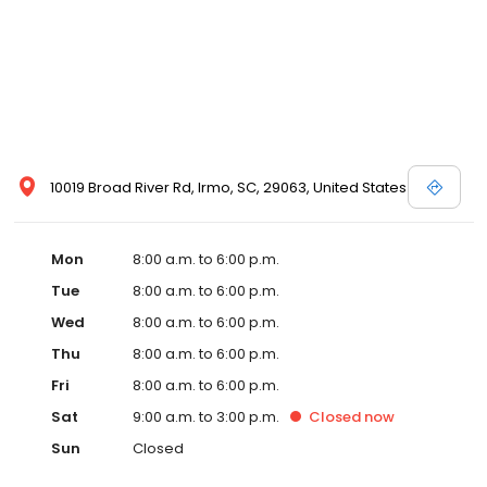
10019 Broad River Rd, Irmo, SC, 29063, United States
Mon
8:00 a.m. to 6:00 p.m.
Tue
8:00 a.m. to 6:00 p.m.
Wed
8:00 a.m. to 6:00 p.m.
Thu
8:00 a.m. to 6:00 p.m.
Fri
8:00 a.m. to 6:00 p.m.
Sat
9:00 a.m. to 3:00 p.m.
Closed
now
Sun
Closed