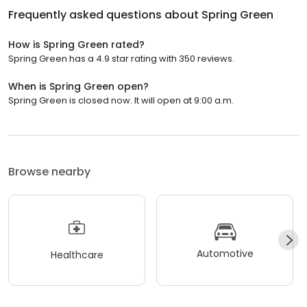
Frequently asked questions about
Spring Green
How is Spring Green rated?
Spring Green has a 4.9 star rating with 350 reviews.
When is Spring Green open?
Spring Green is closed now. It will open at 9:00 a.m.
Browse nearby
Automotive
Healthcare