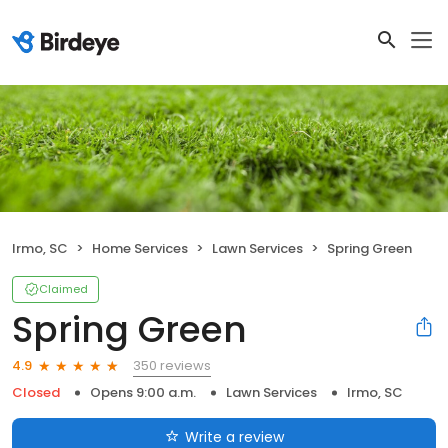
Irmo, SC
Home Services
Lawn Services
Spring Green
Claimed
Spring Green
350 reviews
4.9
Closed
Opens 9:00 a.m.
Lawn Services
Irmo, SC
Write a review