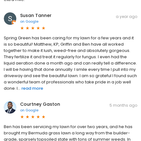
Susan Tanner
a year ago
on
Google
Spring Green has been caring for my lawn for a few years and it
is so beautiful! Matthew, KP, Griffin and Ben have all worked
together to make it lush, weed-free and absolutely gorgeous.
They fertilize it and treat it regularly for fungus. I even had the
liquid aeration done a month ago and can really tell a difference.
I will be having that done annually. I smile every time I pull into my
driveway and see the beautiful lawn. I am so grateful I found such
a wonderful team of professionals who take pride in a job well
done. I...
read more
Courtney Gaston
5 months ago
on
Google
Ben has been servicing my lawn for over two years, and he has
brought my Bermuda grass lawn a long way from the builder-
grade, sparsely topsoiled state with tons of summer weeds. In