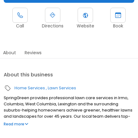
Call
Directions
Website
Book
About
Reviews
About this business
Home Services
Lawn Services
SpringGreen provides professional lawn care services in Irmo,
Columbia, West Columbia, Lexington and the surrounding
suburbs-helping homeowners achieve greener, healthier lawns
and landscapes for over 45 years. Our local team delivers top-
tier lawn treatment service, lawn fertilizer service and weed
Read more
control service, along with aeration and weed removal. As one of
the leading lawn companies, we also offer effective and