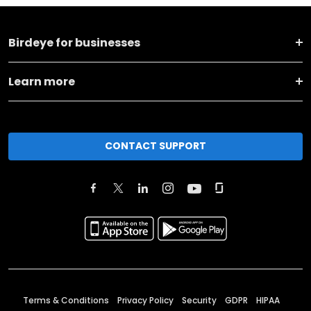
Birdeye for businesses
Learn more
CONTACT SUPPORT
Terms & Conditions
Privacy Policy
Security
GDPR
HIPAA