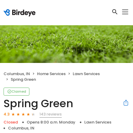
Columbus, IN
Home Services
Lawn Services
Spring Green
Claimed
Spring Green
143 reviews
4.3
Closed
Opens 8:00 a.m. Monday
Lawn Services
Columbus, IN