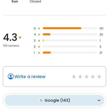
Sun
Closed
5
101
4.3
4
20
3
1
143 reviews
2
0
1
21
Write a review
Google
(
143
)