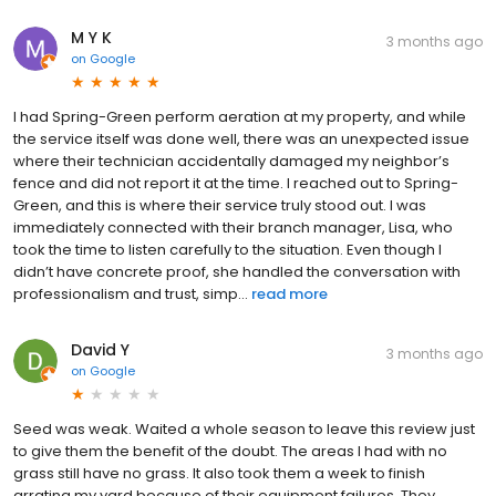
M Y K
3 months ago
on
Google
I had Spring-Green perform aeration at my property, and while
the service itself was done well, there was an unexpected issue
where their technician accidentally damaged my neighbor’s
fence and did not report it at the time. I reached out to Spring-
Green, and this is where their service truly stood out. I was
immediately connected with their branch manager, Lisa, who
took the time to listen carefully to the situation. Even though I
didn’t have concrete proof, she handled the conversation with
professionalism and trust, simp...
read more
David Y
3 months ago
on
Google
Seed was weak. Waited a whole season to leave this review just
to give them the benefit of the doubt. The areas I had with no
grass still have no grass. It also took them a week to finish
arrating my yard because of their equipment failures. They