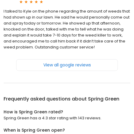
I talked to Kyle on the phone regarding the amount of weeds that
had shown up in our lawn. He said he would personally come out
and spray today or tomorrow. He showed up that afternoon,
knocked on the door, talked with me to tell what he was doing
and explain it would take 7-10 days for the weed killer to work,
and encouraged me to call him back if it didn’t take care of the
weed problem. Outstanding customer service!
View all google reviews
Frequently asked questions about
Spring Green
How is Spring Green rated?
Spring Green has a 4.3 star rating with 143 reviews.
When is Spring Green open?