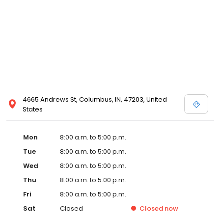
4665 Andrews St, Columbus, IN, 47203, United
States
Mon
8:00 a.m. to 5:00 p.m.
Tue
8:00 a.m. to 5:00 p.m.
Wed
8:00 a.m. to 5:00 p.m.
Thu
8:00 a.m. to 5:00 p.m.
Fri
8:00 a.m. to 5:00 p.m.
Sat
Closed
Closed
now