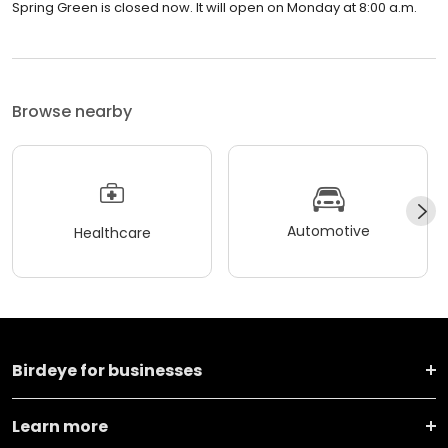
Spring Green is closed now. It will open on Monday at 8:00 a.m.
Browse nearby
Automotive
Healthcare
Birdeye for businesses
Learn more