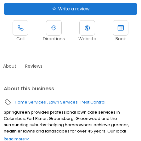
Write a review
Call
Directions
Website
Book
About
Reviews
About this business
Home Services
Lawn Services
Pest Control
SpringGreen provides professional lawn care services in
Columbus, Fort Ritner, Greensburg, Greenwood and the
surrounding suburbs-helping homeowners achieve greener,
healthier lawns and landscapes for over 45 years. Our local
team delivers top-tier lawn treatment service, lawn fertilizer
Read more