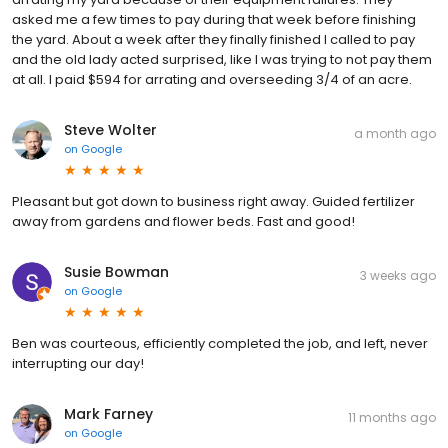
asked me a few times to pay during that week before finishing
the yard. About a week after they finally finished I called to pay
and the old lady acted surprised, like I was trying to not pay them
at all. I paid $594 for arrating and overseeding 3/4 of an acre.
Steve Wolter
a month ago
on
Google
Pleasant but got down to business right away. Guided fertilizer
away from gardens and flower beds. Fast and good!
Susie Bowman
3 weeks ago
on
Google
Ben was courteous, efficiently completed the job, and left, never
interrupting our day!
Mark Farney
11 months ago
on
Google