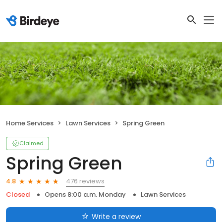
Home Services
Lawn Services
Spring Green
Claimed
Spring Green
476 reviews
4.8
Closed
Opens 8:00 a.m. Monday
Lawn Services
Write a review