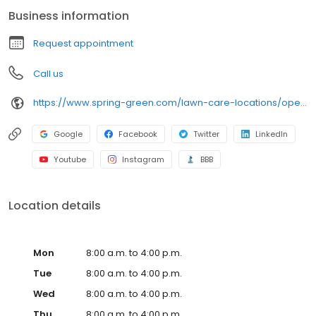
extensive insect, and mosquito control services to protect your
Business information
outdoor space, along with regular tree and shrub care like root
feeding. Reach out today for the best lawn care service in the
Request appointment
Opelika suburbs-our trained and licensed professionals will do
the work, so you don't have to.
Call us
https://www.spring-green.com/lawn-care-locations/opelika-area?utm_source=uberall&utm_medium=local_listings&utm_campaign=google_business_profile
Google
Facebook
Twitter
LinkedIn
Youtube
Instagram
BBB
Location details
Mon
8:00 a.m. to 4:00 p.m.
Tue
8:00 a.m. to 4:00 p.m.
Wed
8:00 a.m. to 4:00 p.m.
Thu
8:00 a.m. to 4:00 p.m.