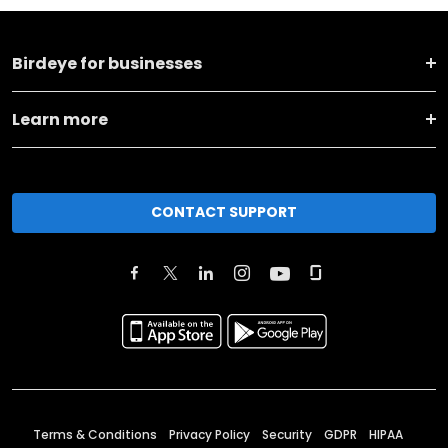
Birdeye for businesses
Learn more
CONTACT SUPPORT
Terms & Conditions
Privacy Policy
Security
GDPR
HIPAA