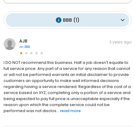
BBB
(
1
)
AJB
3 years ago
on
BBB
I DO NOT recommend this business. Half a job doesn't equate to
full service price. Any part of a service for any reason that cannot
or will not be performed warrants an initial disclaimer to provide
customers an opportunity to make well informed decisions
regarding having a service rendered. Regardless of the cost of a
service based on XYZ, completing only a portion of a service and
being expected to pay full price is unacceptable especially if the
reason upon which the complete service could not be
performed was not disclos...
read more