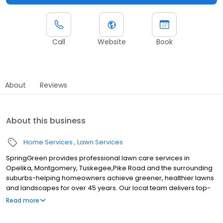
Call
Website
Book
About
Reviews
About this business
Home Services
Lawn Services
SpringGreen provides professional lawn care services in
Opelika, Montgomery, Tuskegee,Pike Road and the surrounding
suburbs-helping homeowners achieve greener, healthier lawns
and landscapes for over 45 years. Our local team delivers top-
tier lawn treatment service, lawn fertilizer service and weed
Read more
control service, along with aeration and weed removal. As one of
the leading lawn companies, we also offer effective and