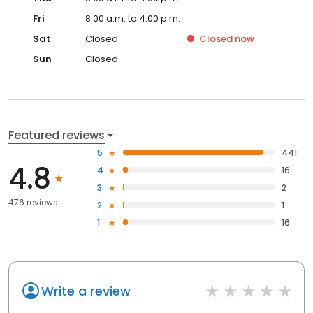
Fri
8:00 a.m. to 4:00 p.m.
Sat
Closed
Closed
now
Sun
Closed
Featured reviews
5
441
4.8
4
16
3
2
476 reviews
2
1
1
16
Write a review