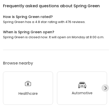
Frequently asked questions about
Spring Green
How is Spring Green rated?
Spring Green has a 4.8 star rating with 476 reviews.
When is Spring Green open?
Spring Green is closed now. It will open on Monday at 8:00 a.m.
Browse nearby
Automotive
Healthcare