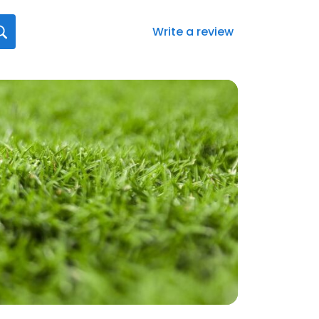
Write a review