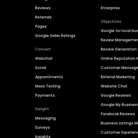
Reviews
Enterprise
Referrals
Objectives
Pages
Google for local bu
Google Seller Ratings
Review Manageme
Convert
Review Generation
Webchat
Online Reputatio
Social
Customer Messagi
Appointments
Referral Marketing
Mass Texting
Website Chat
Payments
Google Reviews
Google My Busines
Delight
Facebook Reviews
Messaging
Business Listings
Surveys
Customer Experien
Insights