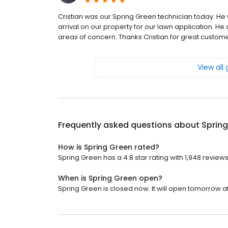
Cristian was our Spring Green technician today. He
arrival on our property for our lawn application. He
areas of concern. Thanks Cristian for great custom
View all
Frequently asked questions about
Sprin
How is Spring Green rated?
Spring Green has a 4.8 star rating with 1,948 reviews
When is Spring Green open?
Spring Green is closed now. It will open tomorrow at