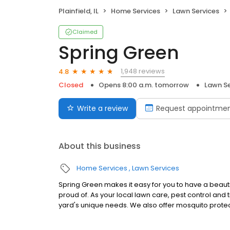
Plainfield, IL
Home Services
Lawn Services
Claimed
Spring Green
1,948 reviews
4.8
Closed
Opens 8:00 a.m. tomorrow
Lawn Se
Write a review
Request appointme
About this business
Home Services
Lawn Services
Spring Green makes it easy for you to have a beaut
proud of. As your local lawn care, pest control and 
yard's unique needs. We also offer mosquito protec