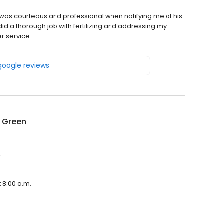
 was courteous and professional when notifying me of his
 did a thorough job with fertilizing and addressing my
er service
 google reviews
g Green
.
 8:00 a.m.