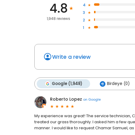
4.8
4
3
1,948 reviews
2
1
Write a review
Google (1,948)
Birdeye (0)
Roberto Lopez
on
Google
My experience was great! The service technician, 
treated our grass thoroughly. I asked him a few qu
manner. I would like to request Chamar Samuel, as 