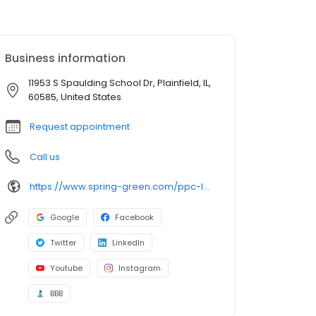
Business information
11953 S Spaulding School Dr, Plainfield, IL,
60585, United States
Request appointment
Call us
https://www.spring-green.com/ppc-landing-page/chicago-irrigation?utm_source=uberall&utm_medium=local_listings&utm_campaign=google_business_profile
Google
Facebook
Twitter
LinkedIn
Youtube
Instagram
BBB