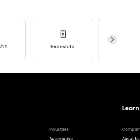
ive
Real estate
Wellness
Learn
Industries
Compan
Automotive
About Us