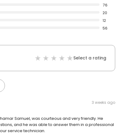
76
20
12
56
Select a rating
3 weeks ago
Chamar Samuel, was courteous and very friendly. He
estions, and he was able to answer them in a professional
our service technician.