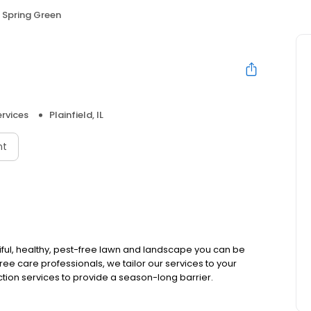
Spring Green
rvices
Plainfield, IL
nt
iful, healthy, pest-free lawn and landscape you can be
tree care professionals, we tailor our services to your
tion services to provide a season-long barrier.