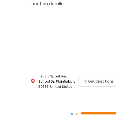
Location details
11953 S Spaulding
Get directions
School Dr, Plainfield, IL,
60585, United States
5