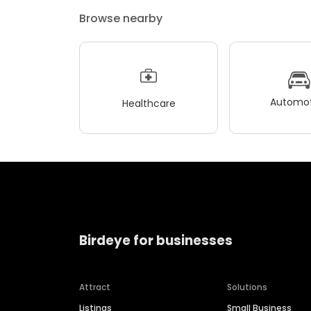
Browse nearby
Automot
Healthcare
Birdeye for businesses
Attract
Solutions
Listings
Small Business