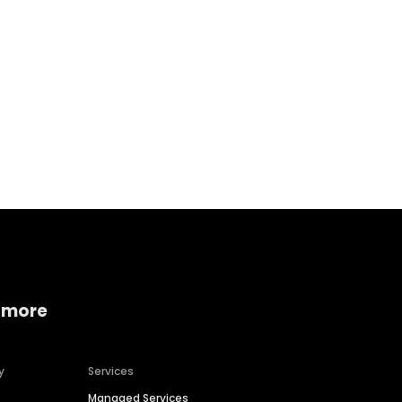
Home services
Consumer servi
 more
y
Services
Managed Services