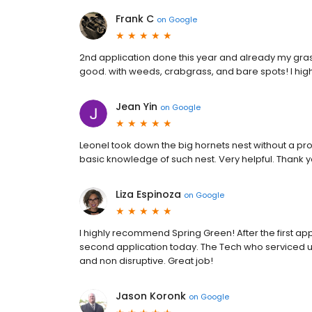
Frank C
on
Google
2nd application done this year and already my gras
good. with weeds, crabgrass, and bare spots! I h
Jean Yin
on
Google
Leonel took down the big hornets nest without a pr
basic knowledge of such nest. Very helpful. Thank 
Liza Espinoza
on
Google
I highly recommend Spring Green! After the first a
second application today. The Tech who serviced us
and non disruptive. Great job!
Jason Koronk
on
Google