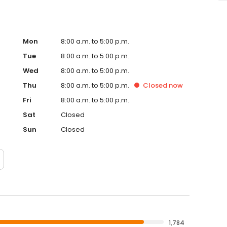
Mon
8:00 a.m. to 5:00 p.m.
Tue
8:00 a.m. to 5:00 p.m.
Wed
8:00 a.m. to 5:00 p.m.
Thu
8:00 a.m. to 5:00 p.m.
Closed
now
Fri
8:00 a.m. to 5:00 p.m.
Sat
Closed
Sun
Closed
1,784