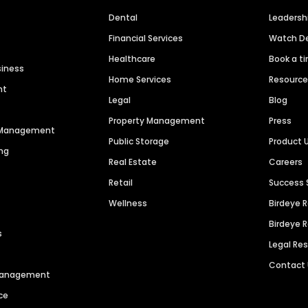
Dental
Leaders
Financial Services
Watch 
Healthcare
Book a t
siness
Home Services
Resourc
nt
Legal
Blog
Property Management
Press
n Management
Public Storage
Product 
ng
Real Estate
Careers
Retail
Success 
Wellness
Birdeye 
Birdeye 
s
Legal Re
Contact
 Management
ce