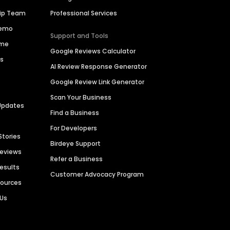
hip Team
Professional Services
Demo
Support and Tools
ime
Google Reviews Calculator
es
AI Review Response Generator
Google Review Link Generator
Scan Your Business
Updates
Find a Business
For Developers
Stories
Birdeye Support
Reviews
Refer a Business
Results
Customer Advocacy Program
sources
 Us