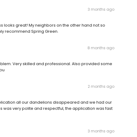
3 months ago
s looks great! My neighbors on the other hand not so
ighly recommend Spring Green.
8 months ago
oblem. Very skilled and professional. Also provided some
you
2 months ago
pplication all our dandelions disappeared and we had our
 was very polite and respectful, the application was fast
3 months ago