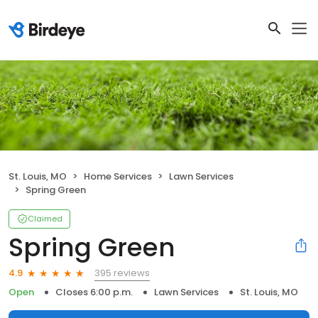
St. Louis, MO
Home Services
Lawn Services
Spring Green
Claimed
Spring Green
395 reviews
4.9
Open
Closes 6:00 p.m.
Lawn Services
St. Louis, MO