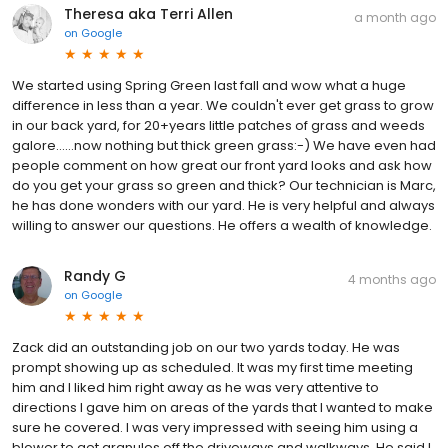
Theresa aka Terri Allen
a month ago
on
Google
We started using Spring Green last fall and wow what a huge
difference in less than a year. We couldn't ever get grass to grow
in our back yard, for 20+years little patches of grass and weeds
galore......now nothing but thick green grass:-) We have even had
people comment on how great our front yard looks and ask how
do you get your grass so green and thick? Our technician is Marc,
he has done wonders with our yard. He is very helpful and always
willing to answer our questions. He offers a wealth of knowledge.
Randy G
4 months ago
on
Google
Zack did an outstanding job on our two yards today. He was
prompt showing up as scheduled. It was my first time meeting
him and I liked him right away as he was very attentive to
directions I gave him on areas of the yards that I wanted to make
sure he covered. I was very impressed with seeing him using a
blower to get granules off the driveways and walkways. He said I