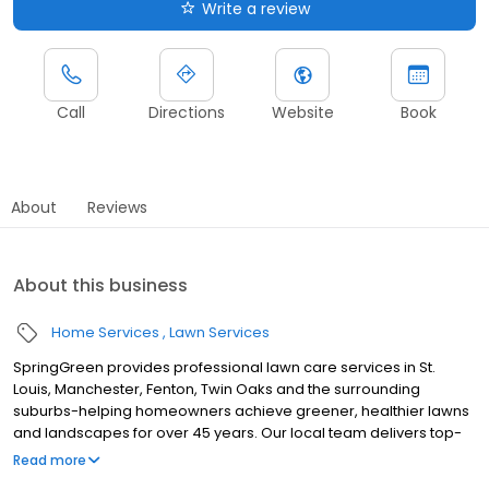
Write a review
Call
Directions
Website
Book
About
Reviews
About this business
Home Services
Lawn Services
SpringGreen provides professional lawn care services in St.
Louis, Manchester, Fenton, Twin Oaks and the surrounding
suburbs-helping homeowners achieve greener, healthier lawns
and landscapes for over 45 years. Our local team delivers top-
tier lawn treatment service, lawn fertilizer service and weed
Read more
control service, along with aeration, lawn seeding and weed