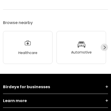
Browse nearby
Automotive
Healthcare
Birdeye for businesses
Learn more