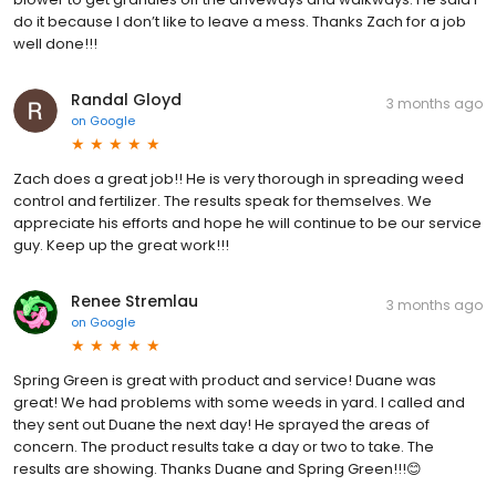
do it because I don’t like to leave a mess. Thanks Zach for a job
well done!!!
Randal Gloyd
3 months ago
on
Google
Zach does a great job!! He is very thorough in spreading weed
control and fertilizer. The results speak for themselves. We
appreciate his efforts and hope he will continue to be our service
guy. Keep up the great work!!!
Renee Stremlau
3 months ago
on
Google
Spring Green is great with product and service! Duane was
great! We had problems with some weeds in yard. I called and
they sent out Duane the next day! He sprayed the areas of
concern. The product results take a day or two to take. The
results are showing. Thanks Duane and Spring Green!!!😊