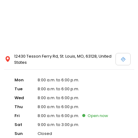
12430 Tesson Ferry Rd, St. Louis, MO, 63128, United
States
Mon
8:00 a.m. to 6:00 p.m.
Tue
8:00 a.m. to 6:00 p.m.
Wed
8:00 a.m. to 6:00 p.m.
Thu
8:00 a.m. to 6:00 p.m.
Fri
8:00 a.m. to 6:00 p.m.
Open
now
Sat
9:00 a.m. to 3:00 p.m.
Sun
Closed