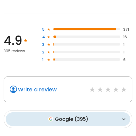
5
371
4.9
4
16
3
1
395 reviews
2
1
1
6
Write a review
Google
(
395
)