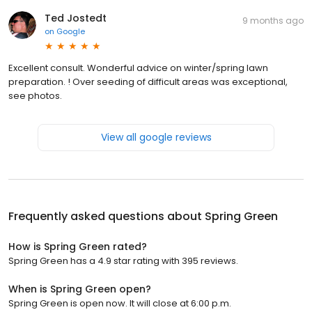
Ted Jostedt
9 months ago
on
Google
Excellent consult. Wonderful advice on winter/spring lawn
preparation. ! Over seeding of difficult areas was exceptional,
see photos.
View all google reviews
Frequently asked questions about
Spring Green
How is Spring Green rated?
Spring Green has a 4.9 star rating with 395 reviews.
When is Spring Green open?
Spring Green is open now. It will close at 6:00 p.m.