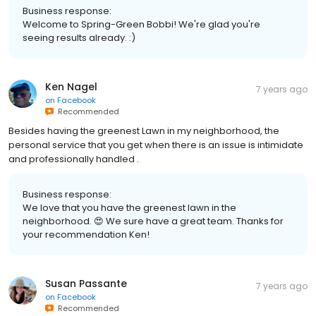
Business response:
Welcome to Spring-Green Bobbi! We're glad you're
seeing results already. :)
Ken Nagel
7 years ago
on
Facebook
Recommended
Besides having the greenest Lawn in my neighborhood, the
personal service that you get when there is an issue is intimidate
and professionally handled .
Business response:
We love that you have the greenest lawn in the
neighborhood. 😍 We sure have a great team. Thanks for
your recommendation Ken!
Susan Passante
7 years ago
on
Facebook
Recommended