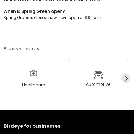
When is Spring Green open?
Spring Green is closed now. It will open at 8:00 a.m.
Browse nearby
Automotive
Healthcare
Birdeye for businesses