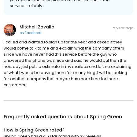
services reliably.
Mitchell Zavallo
a year ago
on
Facebook
I called and wanted to sign up for the year and asked if they
would come talk to me and explain what the company offers
since we have never had this service before the guy who
answered the phone was nice and said he would but then the
next day just puts a estimate in my mailbox and left no explaining
of what I would be paying them for or anything. I will be looking
for another company that maybe has more time for there
customers.
Frequently asked questions about
Spring Green
How is Spring Green rated?
Spring Green has a 4.6 star rating with 32 reviews.