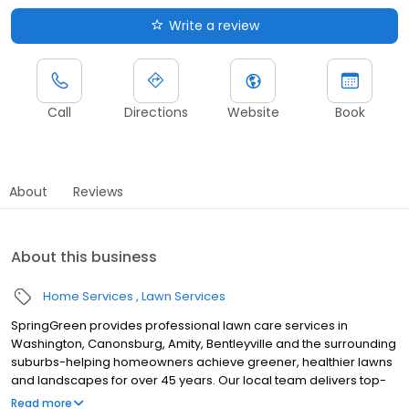
Write a review
Call
Directions
Website
Book
About
Reviews
About this business
Home Services
Lawn Services
SpringGreen provides professional lawn care services in
Washington, Canonsburg, Amity, Bentleyville and the surrounding
suburbs-helping homeowners achieve greener, healthier lawns
and landscapes for over 45 years. Our local team delivers top-
tier lawn treatment service, lawn fertilizer service and weed
Read more