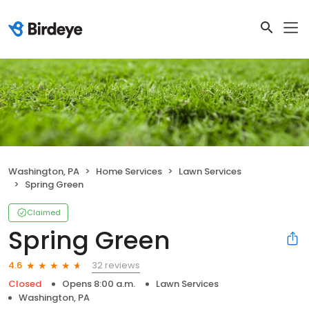
Washington, PA
Home Services
Lawn Services
Spring Green
Claimed
Spring Green
32 reviews
4.6
Closed
Opens 8:00 a.m.
Lawn Services
Washington, PA