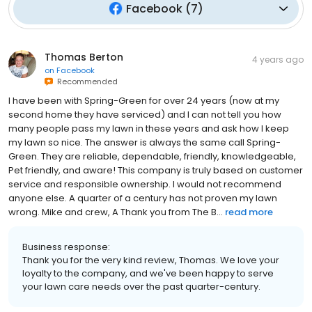
Facebook
(
7
)
Thomas Berton
4 years ago
on
Facebook
Recommended
I have been with Spring-Green for over 24 years (now at my
second home they have serviced) and I can not tell you how
many people pass my lawn in these years and ask how I keep
my lawn so nice. The answer is always the same call Spring-
Green. They are reliable, dependable, friendly, knowledgeable,
Pet friendly, and aware! This company is truly based on customer
service and responsible ownership. I would not recommend
anyone else. A quarter of a century has not proven my lawn
wrong. Mike and crew, A Thank you from The B...
read more
Business response:
Thank you for the very kind review, Thomas. We love your
loyalty to the company, and we've been happy to serve
your lawn care needs over the past quarter-century.