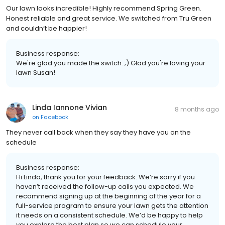
Our lawn looks incredible! Highly recommend Spring Green.
Honest reliable and great service. We switched from Tru Green
and couldn’t be happier!
Business response:
We're glad you made the switch. ;) Glad you're loving your
lawn Susan!
Linda Iannone Vivian
8 months ago
on
Facebook
They never call back when they say they have you on the
schedule
Business response:
Hi Linda, thank you for your feedback. We’re sorry if you
haven’t received the follow-up calls you expected. We
recommend signing up at the beginning of the year for a
full-service program to ensure your lawn gets the attention
it needs on a consistent schedule. We’d be happy to help
you explore the best plan so we can schedule your