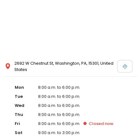
2692 W Chestnut St, Washington, PA, 15301, United
States
Mon
8:00 a.m. to 6:00 p.m.
Tue
8:00 a.m. to 6:00 p.m.
Wed
8:00 a.m. to 6:00 p.m.
Thu
8:00 a.m. to 6:00 p.m.
Fri
8:00 a.m. to 6:00 p.m.
Closed
now
Sat
9:00 a.m. to 3:00 p.m.