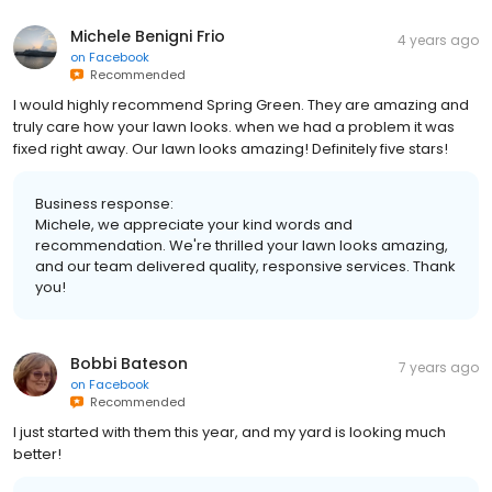
Michele Benigni Frio
4 years ago
on
Facebook
Recommended
I would highly recommend Spring Green. They are amazing and
truly care how your lawn looks. when we had a problem it was
fixed right away. Our lawn looks amazing! Definitely five stars!
Business response:
Michele, we appreciate your kind words and
recommendation. We're thrilled your lawn looks amazing,
and our team delivered quality, responsive services. Thank
you!
Bobbi Bateson
7 years ago
on
Facebook
Recommended
I just started with them this year, and my yard is looking much
better!