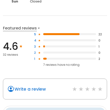
Sun
Closed
Featured reviews
5
22
4
0
4.6
3
1
2
0
32 reviews
1
2
7
reviews have
no rating
Write a review