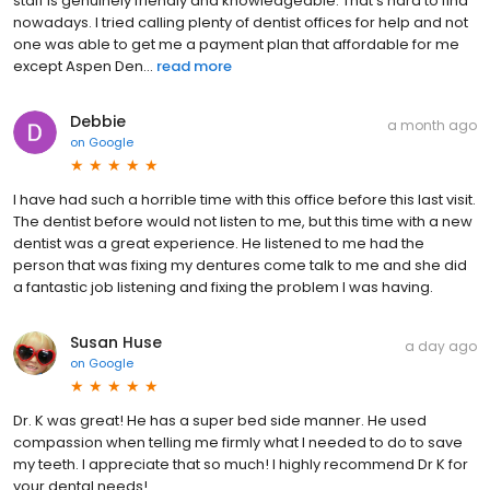
staff is genuinely friendly and knowledgeable. That's hard to find
nowadays. I tried calling plenty of dentist offices for help and not
one was able to get me a payment plan that affordable for me
except Aspen Den...
read more
Debbie
a month ago
on
Google
I have had such a horrible time with this office before this last visit.
The dentist before would not listen to me, but this time with a new
dentist was a great experience. He listened to me had the
person that was fixing my dentures come talk to me and she did
a fantastic job listening and fixing the problem I was having.
Susan Huse
a day ago
on
Google
Dr. K was great! He has a super bed side manner. He used
compassion when telling me firmly what I needed to do to save
my teeth. I appreciate that so much! I highly recommend Dr K for
your dental needs!