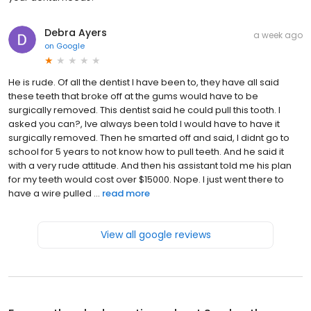
Debra Ayers
a week ago
on
Google
He is rude. Of all the dentist I have been to, they have all said
these teeth that broke off at the gums would have to be
surgically removed. This dentist said he could pull this tooth. I
asked you can?, Ive always been told I would have to have it
surgically removed. Then he smarted off and said, I didnt go to
school for 5 years to not know how to pull teeth. And he said it
with a very rude attitude. And then his assistant told me his plan
for my teeth would cost over $15000. Nope. I just went there to
have a wire pulled ...
read more
View all google reviews