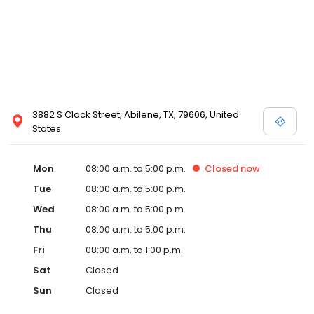
3882 S Clack Street, Abilene, TX, 79606, United
States
Mon
08:00 a.m. to 5:00 p.m.
Closed
now
Tue
08:00 a.m. to 5:00 p.m.
Wed
08:00 a.m. to 5:00 p.m.
Thu
08:00 a.m. to 5:00 p.m.
Fri
08:00 a.m. to 1:00 p.m.
Sat
Closed
Sun
Closed