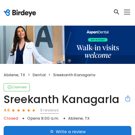
Abilene, TX
Dental
Sreekanth Kanagarla
Claimed
Sreekanth Kanagarla
9 reviews
4.6
Closed
Opens 8:00 a.m.
Abilene, TX
Write a review