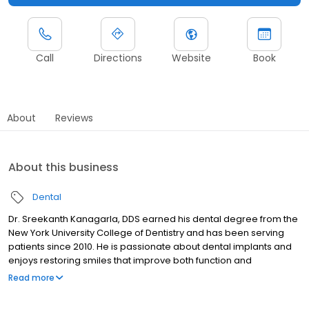
Call
Directions
Website
Book
About
Reviews
About this business
Dental
Dr. Sreekanth Kanagarla, DDS earned his dental degree from the
New York University College of Dentistry and has been serving
patients since 2010. He is passionate about dental implants and
enjoys restoring smiles that improve both function and
confidence. Dr. Kanagarla finds it especially rewarding to help
Read more
anxious patients overcome their fears and successfully
complete the treatment they need. Creating a supportive and