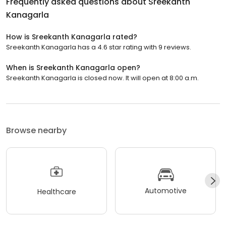
Frequently asked questions about
Sreekanth
Kanagarla
How is Sreekanth Kanagarla rated?
Sreekanth Kanagarla has a 4.6 star rating with 9 reviews.
When is Sreekanth Kanagarla open?
Sreekanth Kanagarla is closed now. It will open at 8:00 a.m.
Browse nearby
Automotive
Healthcare