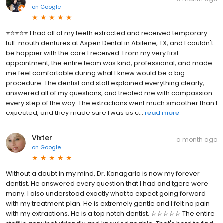
on
Google
⭐⭐⭐⭐⭐ I had all of my teeth extracted and received temporary
full-mouth dentures at Aspen Dental in Abilene, TX, and I couldn't
be happier with the care I received. From my very first
appointment, the entire team was kind, professional, and made
me feel comfortable during what I knew would be a big
procedure. The dentist and staff explained everything clearly,
answered all of my questions, and treated me with compassion
every step of the way. The extractions went much smoother than I
expected, and they made sure I was as c...
read more
Vixter
a month ago
on
Google
Without a doubt in my mind, Dr. Kanagarla is now my forever
dentist. He answered every question that I had and tgere were
many. I also understood exactly what to expect going forward
with my treatment plan. He is extremely gentle and I felt no pain
with my extractions. He is a top notch dentist. ☆☆☆☆☆ The entire