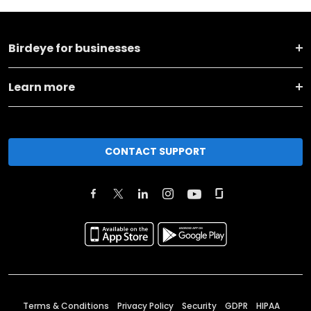
Birdeye for businesses
Learn more
CONTACT SUPPORT
Terms & Conditions
Privacy Policy
Security
GDPR
HIPAA