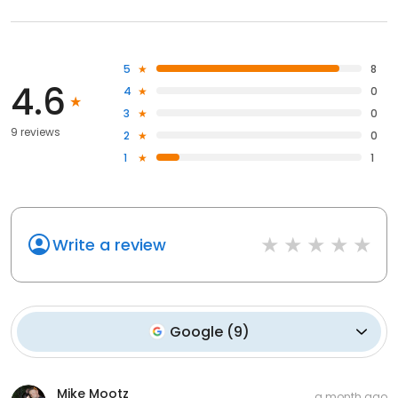
5
8
4.6
4
0
3
0
9 reviews
2
0
1
1
Write a review
Google
(
9
)
Mike Mootz
a month ago