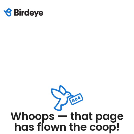
Whoops — that page
has flown the coop!