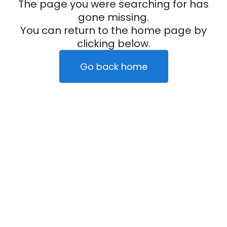
The page you were searching for has
gone missing.
You can return to the home page by
clicking below.
Go back home