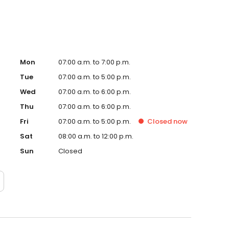
Mon
07:00 a.m. to 7:00 p.m.
Tue
07:00 a.m. to 5:00 p.m.
Wed
07:00 a.m. to 6:00 p.m.
Thu
07:00 a.m. to 6:00 p.m.
Fri
07:00 a.m. to 5:00 p.m.
Closed
now
Sat
08:00 a.m. to 12:00 p.m.
Sun
Closed