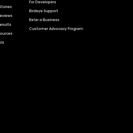
For Developers
Stories
Birdeye Support
Reviews
Refer a Business
Results
Customer Advocacy Program
sources
 Us