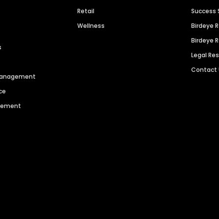
Retail
Success 
Wellness
Birdeye 
Birdeye 
s
Legal Re
Contact
 Management
ce
agement