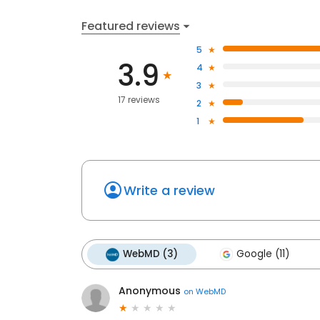
Featured reviews
5
3.9
4
3
17 reviews
2
1
Write a review
WebMD (3)
Google (11)
Anonymous
on
WebMD