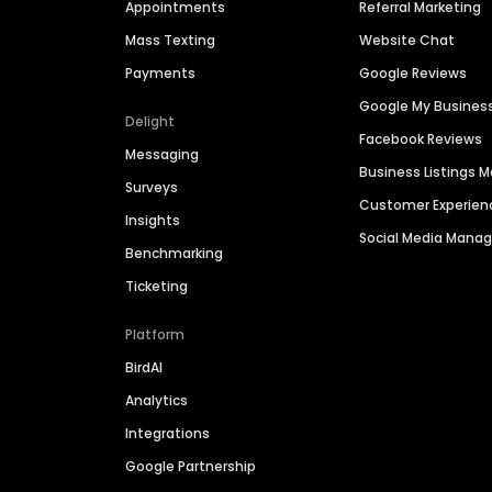
Appointments
Referral Marketing
Mass Texting
Website Chat
Payments
Google Reviews
Google My Busines
Delight
Facebook Reviews
Messaging
Business Listings
Surveys
Customer Experien
Insights
Social Media Man
Benchmarking
Ticketing
Platform
BirdAI
Analytics
Integrations
Google Partnership