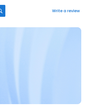
Write a review