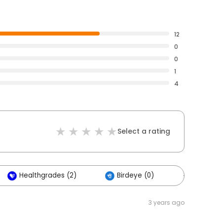
12
0
0
1
4
Select a rating
Healthgrades (2)
Birdeye (0)
Others (
3 years ago