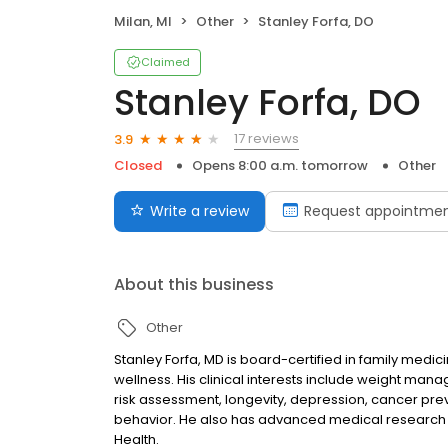
Milan, MI
Other
Stanley Forfa, DO
Claimed
Stanley Forfa, DO
17 reviews
3.9
Closed
Opens 8:00 a.m. tomorrow
Other
Write a review
Request appointme
About this business
Other
Stanley Forfa, MD is board-certified in family medi
wellness. His clinical interests include weight ma
risk assessment, longevity, depression, cancer pre
behavior. He also has advanced medical research tr
Health.