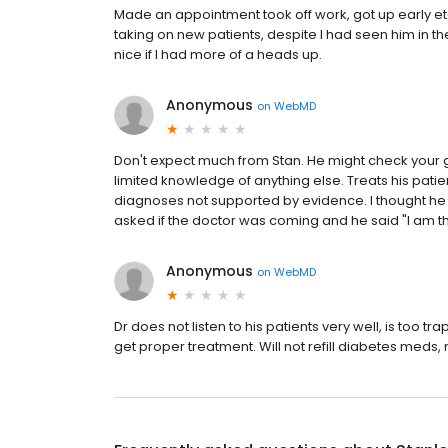
Made an appointment took off work, got up early et
taking on new patients, despite I had seen him in
nice if I had more of a heads up.
Anonymous
on
WebMD
Don't expect much from Stan. He might check your g
limited knowledge of anything else. Treats his pati
diagnoses not supported by evidence. I thought he
asked if the doctor was coming and he said "I am t
Anonymous
on
WebMD
Dr does not listen to his patients very well, is too t
get proper treatment. Will not refill diabetes meds, m