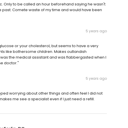
c. Only to be called an hour beforehand saying he wasn't
 the past. Comete waste of my time and would have been
5 years ago
lucose or your cholesterol, but seems to have a very
ents like bothersome children. Makes outlandish
 was the medical assistant and was flabbergasted when I
he doctor."
5 years ago
rapped worrying about other things and often feel I did not
akes me see a specialist even if I just need a refill.