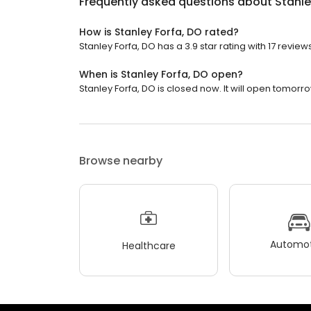
Frequently asked questions about
Stanle
How is Stanley Forfa, DO rated?
Stanley Forfa, DO has a 3.9 star rating with 17 reviews
When is Stanley Forfa, DO open?
Stanley Forfa, DO is closed now. It will open tomorro
Browse nearby
Automot
Healthcare