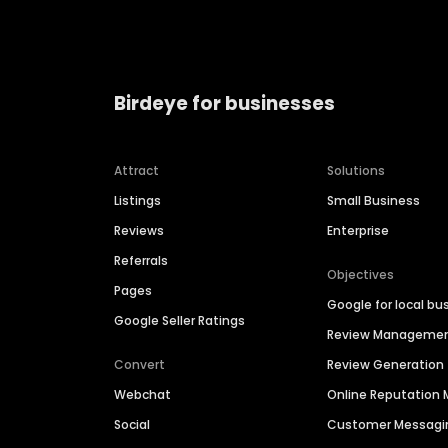
Birdeye for businesses
Attract
Solutions
Listings
Small Business
Reviews
Enterprise
Referrals
Objectives
Pages
Google for local bu
Google Seller Ratings
Review Manageme
Convert
Review Generation
Webchat
Online Reputatio
Social
Customer Messagi