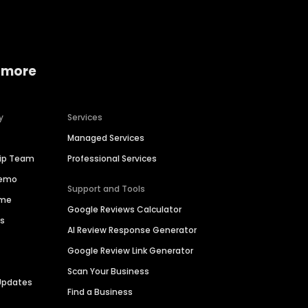
 more
y
Services
Managed Services
hip Team
Professional Services
Demo
Support and Tools
ime
Google Reviews Calculator
es
AI Review Response Generator
Google Review Link Generator
Scan Your Business
Updates
Find a Business