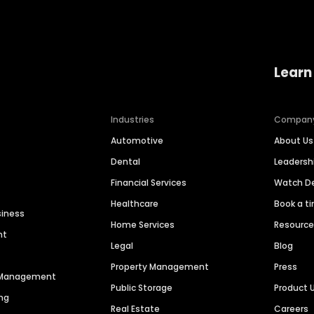
Learn
Industries
Compan
Automotive
About Us
Dental
Leaders
Financial Services
Watch 
Healthcare
Book a t
siness
Home Services
Resourc
nt
Legal
Blog
Property Management
Press
n Management
Public Storage
Product 
ng
Real Estate
Careers