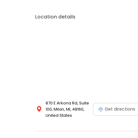
Location details
870 E Arkona Rd, Suite
Get directions
100, Milan, MI, 48160,
United States