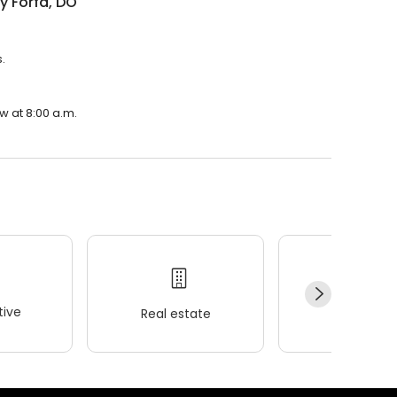
y Forfa, DO
.
w at 8:00 a.m.
ive
Real estate
Wellness