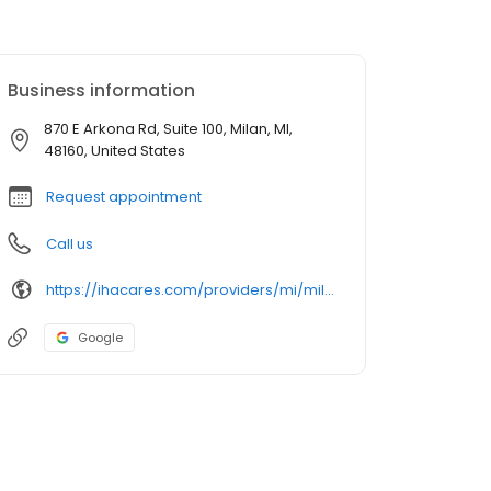
Business information
870 E Arkona Rd, Suite 100, Milan, MI,
48160, United States
Request appointment
Call us
https://ihacares.com/providers/mi/milan/stanley-forfa-do?utm_source=googlemybusiness&utm_campaign=Google My Business&utm_medium=organic
Google