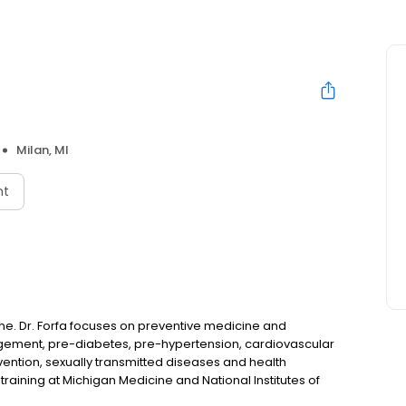
Milan, MI
nt
cine. Dr. Forfa focuses on preventive medicine and
nagement, pre-diabetes, pre-hypertension, cardiovascular
vention, sexually transmitted diseases and health
aining at Michigan Medicine and National Institutes of