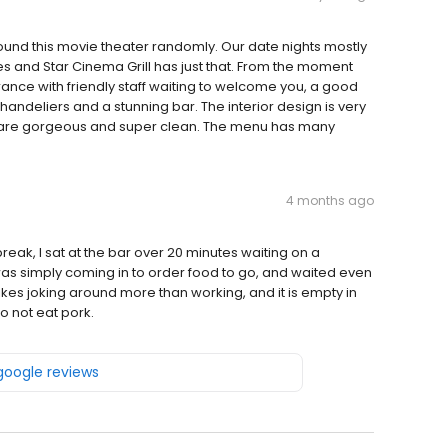
und this movie theater randomly. Our date nights mostly
es and Star Cinema Grill has just that. From the moment
rance with friendly staff waiting to welcome you, a good
andeliers and a stunning bar. The interior design is very
s are gorgeous and super clean. The menu has many
4 months ago
eak, I sat at the bar over 20 minutes waiting on a
 was simply coming in to order food to go, and waited even
likes joking around more than working, and it is empty in
o not eat pork.
 google reviews