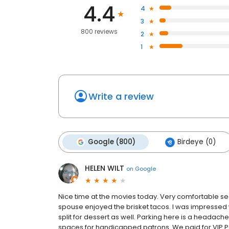
4.4
4
3
800 reviews
2
1
Write a review
Google (800)
Birdeye (0)
HELEN WILT
on
Google
Nice time at the movies today. Very comfortable se
spouse enjoyed the brisket tacos. I was impressed
split for dessert as well. Parking here is a heada
spaces for handicapped patrons. We paid for VIP Pa