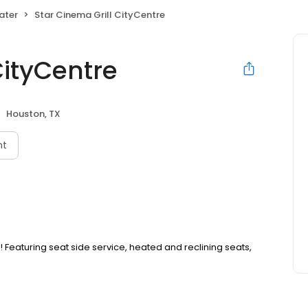
ater
Star Cinema Grill CityCentre
CityCentre
Houston, TX
nt
eaturing seat side service, heated and reclining seats,