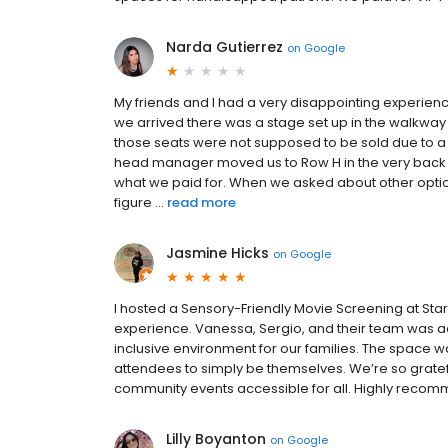
Narda Gutierrez
on
Google
My friends and I had a very disappointing experienc
we arrived there was a stage set up in the walkwa
those seats were not supposed to be sold due to a 
head manager moved us to Row H in the very back c
what we paid for. When we asked about other option
figure ...
read more
Jasmine Hicks
on
Google
I hosted a Sensory-Friendly Movie Screening at Star
experience. Vanessa, Sergio, and their team was a
inclusive environment for our families. The space 
attendees to simply be themselves. We’re so grate
community events accessible for all. Highly reco
Lilly Boyanton
on
Google