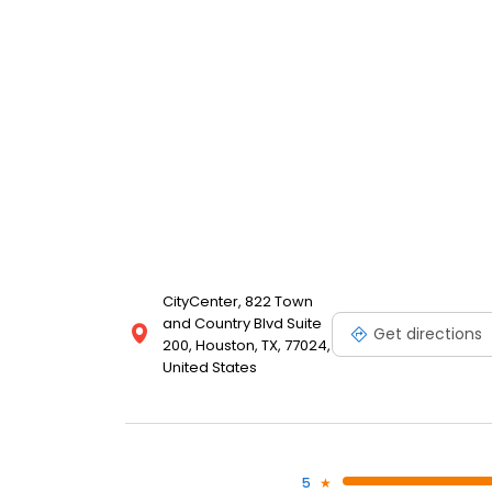
CityCenter, 822 Town
and Country Blvd Suite
Get directions
200, Houston, TX, 77024,
United States
5