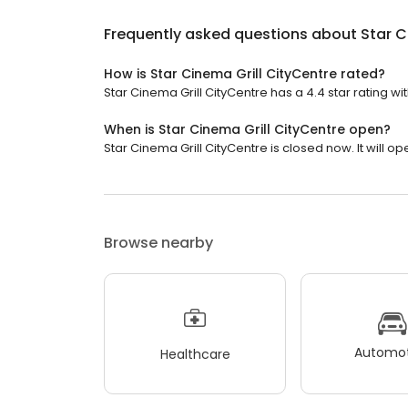
Frequently asked questions about
Star C
How is Star Cinema Grill CityCentre rated?
Star Cinema Grill CityCentre has a 4.4 star rating wi
When is Star Cinema Grill CityCentre open?
Star Cinema Grill CityCentre is closed now. It will op
Browse nearby
Automot
Healthcare