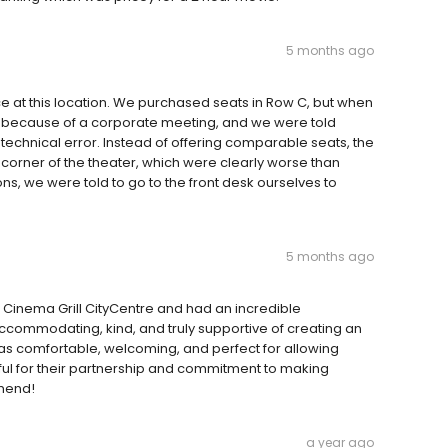
5 months ago
e at this location. We purchased seats in Row C, but when
y because of a corporate meeting, and we were told
technical error. Instead of offering comparable seats, the
orner of the theater, which were clearly worse than
s, we were told to go to the front desk ourselves to
5 months ago
 Cinema Grill CityCentre and had an incredible
ccommodating, kind, and truly supportive of creating an
was comfortable, welcoming, and perfect for allowing
ful for their partnership and commitment to making
mmend!
a year ago