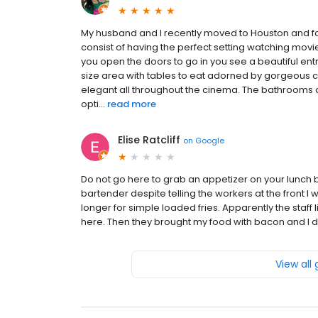
My husband and I recently moved to Houston and fo
consist of having the perfect setting watching movi
you open the doors to go in you see a beautiful ent
size area with tables to eat adorned by gorgeous ch
elegant all throughout the cinema. The bathroom
opti...
read more
Elise Ratcliff
on
Google
Do not go here to grab an appetizer on your lunch br
bartender despite telling the workers at the front I
longer for simple loaded fries. Apparently the staff 
here. Then they brought my food with bacon and I d
View all