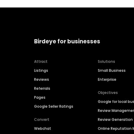
Birdeye for businesses
Attract
Solutions
Listings
Small Business
Reviews
Enterprise
Referrals
Objectives
Pages
Google for local bu
Google Seller Ratings
Review Manageme
Convert
Review Generation
Webchat
Online Reputatio