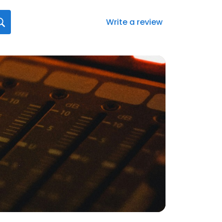
Write a review