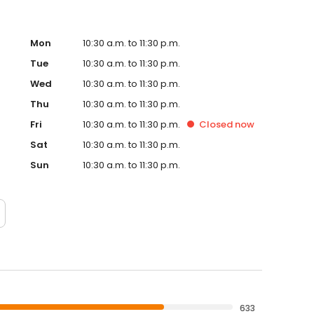
Mon
10:30 a.m. to 11:30 p.m.
Tue
10:30 a.m. to 11:30 p.m.
Wed
10:30 a.m. to 11:30 p.m.
Thu
10:30 a.m. to 11:30 p.m.
Fri
10:30 a.m. to 11:30 p.m.
Closed
now
Sat
10:30 a.m. to 11:30 p.m.
Sun
10:30 a.m. to 11:30 p.m.
633