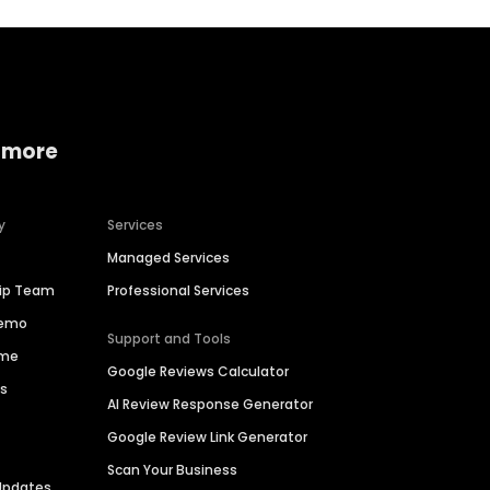
 more
y
Services
Managed Services
hip Team
Professional Services
Demo
Support and Tools
ime
Google Reviews Calculator
es
AI Review Response Generator
Google Review Link Generator
Scan Your Business
Updates