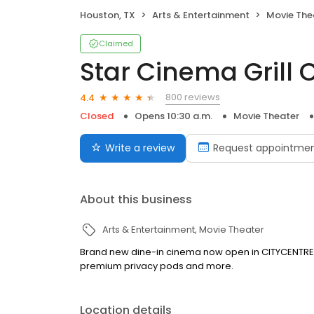
Houston, TX
Arts & Entertainment
Movie The
Claimed
Star Cinema Grill 
800 reviews
4.4
Closed
Opens 10:30 a.m.
Movie Theater
Write a review
Request appointme
About this business
Arts & Entertainment
Movie Theater
Brand new dine-in cinema now open in CITYCENTRE! F
premium privacy pods and more.
Location details