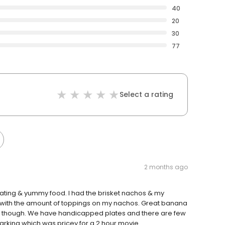
40
20
30
77
Select a rating
2 months ago
ating & yummy food. I had the brisket nachos & my
 with the amount of toppings on my nachos. Great banana
che though. We have handicapped plates and there are few
rking which was pricey for a 2 hour movie.