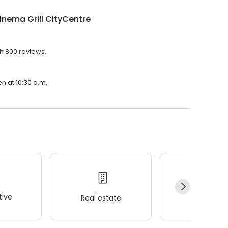
inema Grill CityCentre
th 800 reviews.
en at 10:30 a.m.
ive
Real estate
Wellness