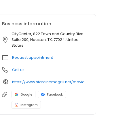
Business information
CityCenter, 822 Town and Country Blvd
Suite 200, Houston, TX, 77024, United
States
Request appointment
Call us
https://www.starcinemagrill.net/movie-theater/citycentre
Google
Facebook
Instagram