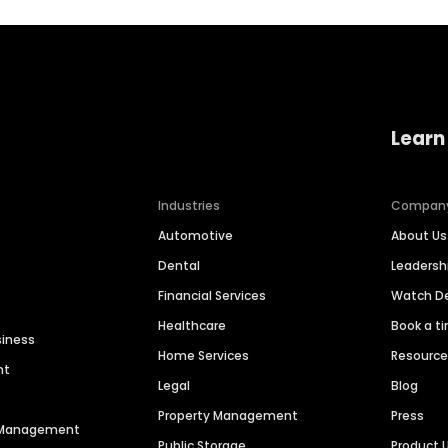
Learn
Industries
Compan
Automotive
About Us
Dental
Leaders
Financial Services
Watch 
Healthcare
Book a t
siness
Home Services
Resourc
nt
Legal
Blog
Property Management
Press
n Management
Public Storage
Product 